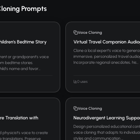
Cloning Prompts
Voice Cloning
hildren's Bedtime Story
Virtual Travel Companion Audio
Clone a local expert's voice to genera
immersive, personalized travel audio
arent or grandparent's voice
Incorporate regional anecdotes, his...
m bedtime stories.
hild's name and favor...
0 uses
Voice Cloning
ure Translation with
Neurodivergent Learning Suppo
Design personalized educational cont
voice cloning that adapts to individua
physicist's voice to create
styles and communication ...
re translations. Preserve