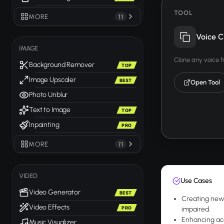
TOOL
MORE
11
Voice C
IMAGE
Clone any voice 
Background Remover
TOP
Image Upscaler
BEST
Open Tool
Photo Unblur
Text to Image
TOP
Inpainting
PRO
MORE
71
VIDEO
Use Cases
Video Generator
BEST
Creating news 
Video Effects
PRO
impaired.
Enhancing acc
Music Visualizer