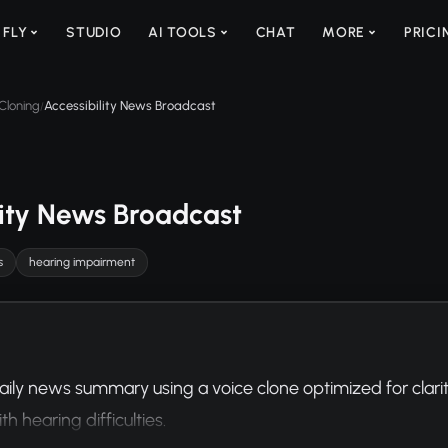
 FLY
STUDIO
AI TOOLS
CHAT
MORE
PRICI
Cloning
Accessibility News Broadcast
/
lity News Broadcast
s
hearing impairment
aily news summary using a voice clone optimized for clarit
th hearing difficulties.