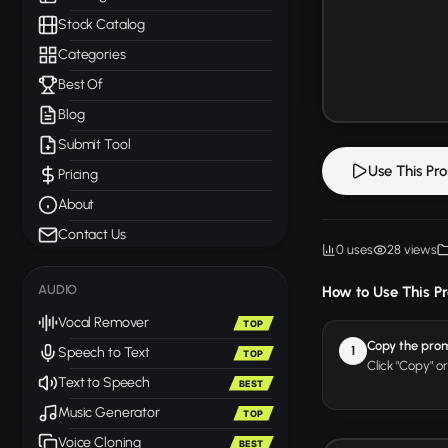
Stock Catalog
Categories
Best Of
Blog
Submit Tool
Use This Pr
Pricing
About
Contact Us
0 uses
28 views
AUDIO
How to Use This P
Vocal Remover
TOP
Copy the pro
1
Speech to Text
TOP
Click "Copy" o
Text to Speech
BEST
Music Generator
TOP
Voice Cloning
BEST