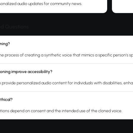
sonalized audio updates for community news.
ed Questions
oning?
the process of creating a synthetic voice that mimics a specific person's 
oning improve accessibility?
 provide personalized audio content for individuals with disabilities, enh
ethical?
ations depend on consent and the intended use of the cloned voice.