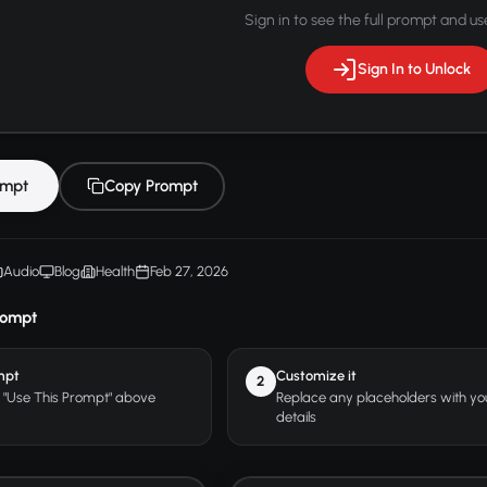
Sign in to see the full prompt and use
Sign In to Unlock
ompt
Copy Prompt
Audio
Blog
Health
Feb 27, 2026
rompt
mpt
Customize it
2
r "Use This Prompt" above
Replace any placeholders with y
details