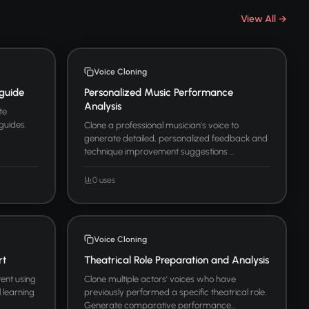
View All →
Voice Cloning
guide
Personalized Music Performance
Analysis
te
guides.
Clone a professional musician's voice to
generate detailed, personalized feedback and
technique improvement suggestions ...
0 uses
Voice Cloning
rt
Theatrical Role Preparation and Analysis
ent using
Clone multiple actors' voices who have
l learning
previously performed a specific theatrical role.
Generate comparative performance...