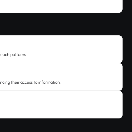
speech patterns.
ancing their access to information.