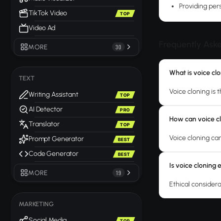
Providing per
TikTok Video
TOP
Video Ad
Frequently Ask
MORE
30
What is voice cl
TEXT
Voice cloning is 
Writing Assistant
TOP
AI Detector
PRO
How can voice cl
Translator
TOP
Voice cloning can
Prompt Generator
BEST
Code Generator
BEST
Is voice cloning 
MORE
19
Ethical consider
MARKETING
Social Media
TOP