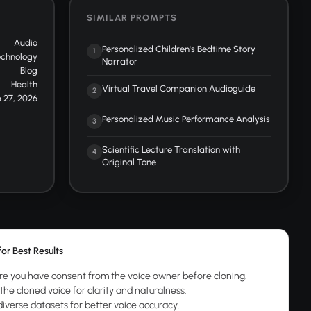
SIMILAR PROMPTS
Audio
Personalized Children's Bedtime Story
1
echnology
Narrator
Blog
Health
Virtual Travel Companion Audioguide
2
 27, 2026
Personalized Music Performance Analysis
3
Scientific Lecture Translation with
4
Original Tone
for Best Results
re you have consent from the voice owner before cloning.
the cloned voice for clarity and naturalness.
diverse datasets for better voice accuracy.