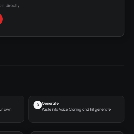
 it directly
Generate
3
our own
Paste into Voice Cloning and hit generate