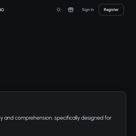
NG
Sign In
Register
y and comprehension, specifically designed for 