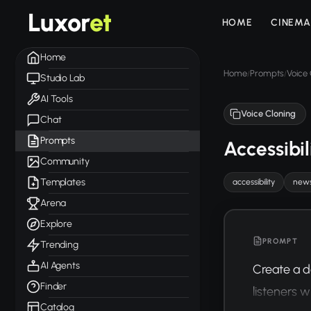
Luxor
et
HOME
CINEMA
Home
Home
Prompts
Voice 
/
/
Studio Lab
AI Tools
Voice Cloning
Chat
Prompts
Accessibi
Community
Templates
accessibility
new
Arena
Explore
PROMPT
Trending
AI Agents
Create a d
Finder
listeners wi
Catalog