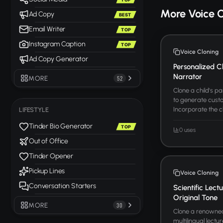
More Voice 
Ad Copy
BEST
Email Writer
TOP
Instagram Caption
TOP
Voice Cloning
Ad Copy Generator
Personalized C
Narrator
MORE
52
Clone a child's p
to generate custo
Incorporate the c
LIFESTYLE
Tinder Bio Generator
TOP
0 uses
Out of Office
Tinder Opener
Pickup Lines
Voice Cloning
Conversation Starters
Scientific Lect
Original Tone
MORE
30
Clone a renowned 
multilingual lectu