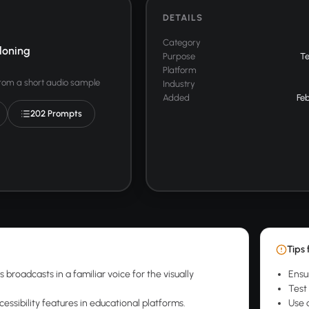
DETAILS
Category
loning
Purpose
T
Platform
from a short audio sample
Industry
Added
Feb
202 Prompts
Tips 
broadcasts in a familiar voice for the visually
Ensu
Test 
essibility features in educational platforms.
Use 