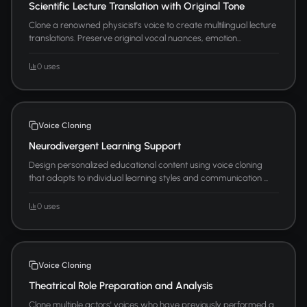
Scientific Lecture Translation with Original Tone
Clone a renowned physicist's voice to create multilingual lecture
translations. Preserve original vocal nuances, emotion...
0 uses
Voice Cloning
Neurodivergent Learning Support
Design personalized educational content using voice cloning
that adapts to individual learning styles and communication ...
0 uses
Voice Cloning
Theatrical Role Preparation and Analysis
Clone multiple actors' voices who have previously performed a