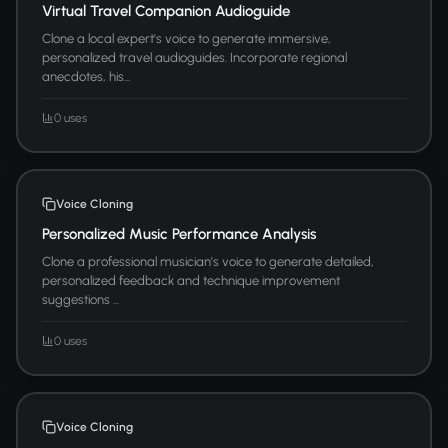
Virtual Travel Companion Audioguide
Clone a local expert's voice to generate immersive,
personalized travel audioguides. Incorporate regional
anecdotes, his...
0 uses
Voice Cloning
Personalized Music Performance Analysis
Clone a professional musician's voice to generate detailed,
personalized feedback and technique improvement
suggestions ...
0 uses
Voice Cloning