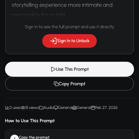
storytelling experience more intimate and 
memorable for a child.
Sign in to see the full prompt and use it directly
Sign In to Unlock
Use This Prompt
Copy Prompt
0 uses
31 views
Audio
General
General
Feb 27, 2026
How to Use This Prompt
Copy the prompt
1