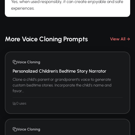
Yes, when used responsibly, it can create enjoyable and safe
experiences.
More Voice Cloning Prompts
View All →
Voice Cloning
Personalized Children's Bedtime Story Narrator
Clone a child's parent or grandparent's voice to generate
custom bedtime stories. Incorporate the child's name and
favor...
0 uses
Voice Cloning