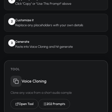
Click "Copy" or "Use This Prompt" above
Customize it
2
Replace any placeholders with your own details
Generate
3
Paste into Voice Cloning and hit generate
TOOL
Voice Cloning
Clone any voice from a short audio sample
Open Tool
202 Prompts