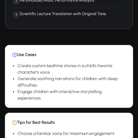
Personalized Music Performance Analysis
3
Scientific Lecture Translation with Original Tone
4
Use Cases
Create custom bedtime stories in a child's favorite
character's voice.
Generate soothing narrations for children with sleep
difficulties.
Engage children with interactive storytelling
experiences.
Tips for Best Results
Choose a familiar voice for maximum engagement.