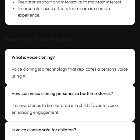
Keep stories short and interactive to maintain interest.
Incorporate sound effects for a more immersive
experience.
Frequently Asked Questions
What is voice cloning?
Voice cloning is a technology that replicates a person's voice
using AI.
How can voice cloning personalize bedtime stories?
It allows stories to be narrated in a child's favorite voice,
enhancing engagement.
Is voice cloning safe for children?