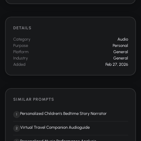
DETAILS
Category
Audio
Purpose
Personal
Platform
General
Industry
General
Added
Feb 27, 2026
SIMILAR PROMPTS
Personalized Children's Bedtime Story Narrator
1
Virtual Travel Companion Audioguide
2