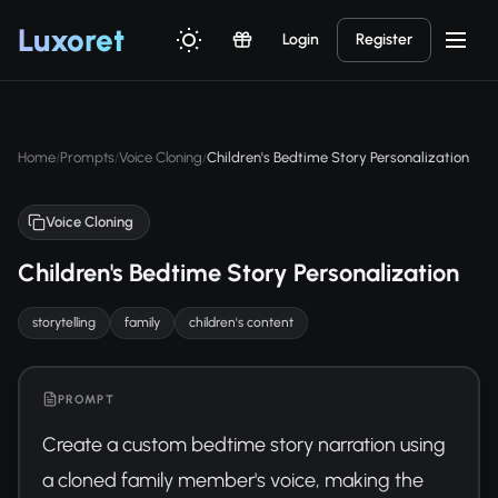
Luxor
et
Login
Register
Home
Prompts
Voice Cloning
Children's Bedtime Story Personalization
/
/
/
Voice Cloning
Children's Bedtime Story Personalization
storytelling
family
children's content
PROMPT
Create a custom bedtime story narration using 
a cloned family member's voice, making the 