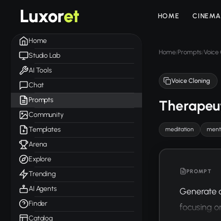
Luxor
et
HOME
CINEMA
Home
Home
Prompts
Voice 
/
/
Studio Lab
AI Tools
Voice Cloning
Chat
Prompts
Therapeut
Community
Templates
meditation
menta
Arena
Explore
PROMPT
Trending
AI Agents
Generate a
Finder
focusing o
Catalog