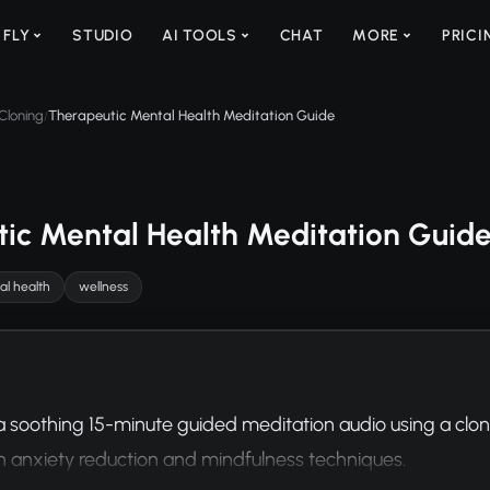
 FLY
STUDIO
AI TOOLS
CHAT
MORE
PRICI
Cloning
Therapeutic Mental Health Meditation Guide
/
ic Mental Health Meditation Guid
l health
wellness
 soothing 15-minute guided meditation audio using a cloned
n anxiety reduction and mindfulness techniques.