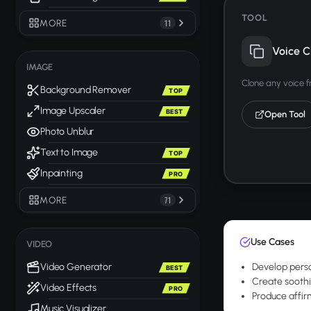
TOOL
MORE
11
Voice C
IMAGE
Clone any voice 
Background Remover
TOP
Image Upscaler
BEST
Open Tool
Photo Unblur
Text to Image
TOP
Inpainting
PRO
MORE
71
Use Cases
VIDEO
Video Generator
Develop perso
BEST
Create soothin
Video Effects
PRO
Produce affirm
Music Visualizer