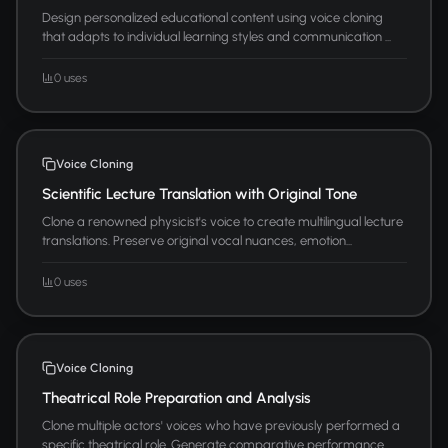
Design personalized educational content using voice cloning
that adapts to individual learning styles and communication ...
0 uses
Voice Cloning
Scientific Lecture Translation with Original Tone
Clone a renowned physicist's voice to create multilingual lecture
translations. Preserve original vocal nuances, emotion...
0 uses
Voice Cloning
Theatrical Role Preparation and Analysis
Clone multiple actors' voices who have previously performed a
specific theatrical role. Generate comparative performance...