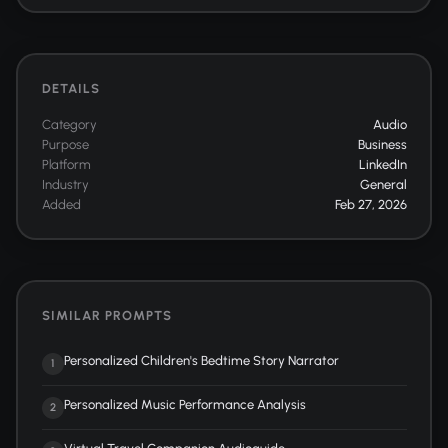
DETAILS
Category
Audio
Purpose
Business
Platform
LinkedIn
Industry
General
Added
Feb 27, 2026
SIMILAR PROMPTS
Personalized Children's Bedtime Story Narrator
1
Personalized Music Performance Analysis
2