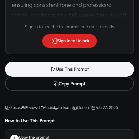
ensuring consistent tone and professional 
communication across Portuguese, English, and 
Spanish versions.
Sign in to see the full prompt and use it directly
Sign In to Unlock
Use This Prompt
Copy Prompt
0 uses
19 views
Audio
LinkedIn
General
Feb 27, 2026
How to Use This Prompt
Copy the prompt
1