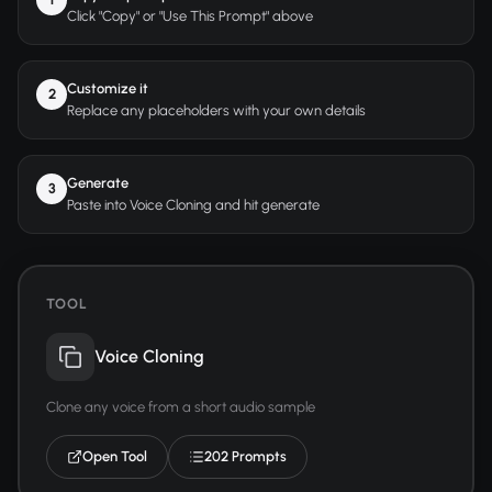
Click "Copy" or "Use This Prompt" above
Customize it
2
Replace any placeholders with your own details
Generate
3
Paste into Voice Cloning and hit generate
TOOL
Voice Cloning
Clone any voice from a short audio sample
Open Tool
202 Prompts