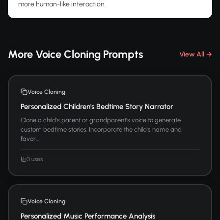
more human-like interaction.
More Voice Cloning Prompts
View All →
Voice Cloning
Personalized Children's Bedtime Story Narrator
Clone a child's parent or grandparent's voice to generate
custom bedtime stories. Incorporate the child's name and
favor...
0 uses
Voice Cloning
Personalized Music Performance Analysis