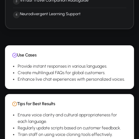
Virtual Travel Companion Audioguide
3
Neurodivergent Learning Support
4
Use Cases
Provide instant responses in various languages.
Create multilingual FAQs for global customers.
Enhance live chat experiences with personalized voices.
Tips for Best Results
Ensure voice clarity and cultural appropriateness for
each language.
Regularly update scripts based on customer feedback.
Train staff on using voice cloning tools effectively.