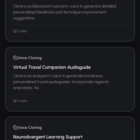
Clone a professional musician's voice to generate detailed,
personalized feedback and technique improvement
suggestions ...
0 uses
Voice Cloning
Virtual Travel Companion Audioguide
Clone a local expert's voice to generate immersive,
personalized travel audioguides. Incorporate regional
anecdotes, his...
0 uses
Voice Cloning
Neurodivergent Learning Support