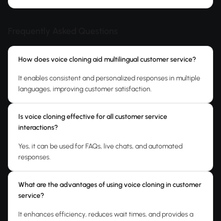
Frequently Asked Questions
How does voice cloning aid multilingual customer service?
It enables consistent and personalized responses in multiple
languages, improving customer satisfaction.
Is voice cloning effective for all customer service
interactions?
Yes, it can be used for FAQs, live chats, and automated
responses.
What are the advantages of using voice cloning in customer
service?
It enhances efficiency, reduces wait times, and provides a