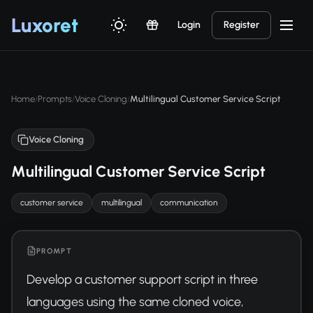
Luxor
et
Login
Register
Home
Prompts
Voice Cloning
Multilingual Customer Service Script
/
/
/
Voice Cloning
Multilingual Customer Service Script
customer service
multilingual
communication
PROMPT
Develop a customer support script in three 
languages using the same cloned voice, 