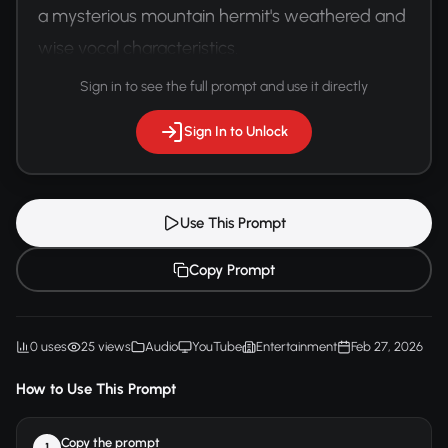
a mysterious mountain hermit's weathered and 
wise vocal characteristics.
Sign in to see the full prompt and use it directly
Sign In to Unlock
Use This Prompt
Copy Prompt
0 uses
25 views
Audio
YouTube
Entertainment
Feb 27, 2026
How to Use This Prompt
Copy the prompt
1