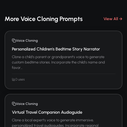
More Voice Cloning Prompts
View All →
Voice Cloning
Personalized Children's Bedtime Story Narrator
Clone a child's parent or grandparent's voice to generate
custom bedtime stories. Incorporate the child's name and
favor...
0 uses
Voice Cloning
Virtual Travel Companion Audioguide
Clone a local expert's voice to generate immersive,
personalized travel audioguides. Incorporate regional