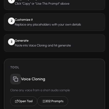
Click "Copy" or "Use This Prompt" above
Customize it
2
Replace any placeholders with your own details
Generate
3
Paste into Voice Cloning and hit generate
TOOL
Voice Cloning
Clone any voice from a short audio sample
Open Tool
202 Prompts