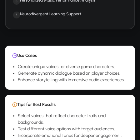
Personalized Music Performance Analysis
3
Neurodivergent Learning Support
4
Use Cases
Create unique voices for diverse game characters.
Generate dynamic dialogue based on player choices.
Enhance storytelling with immersive audio experiences.
Tips for Best Results
Select voices that reflect character traits and
backgrounds.
Test different voice options with target audiences.
Incorporate emotional tones for deeper engagement.