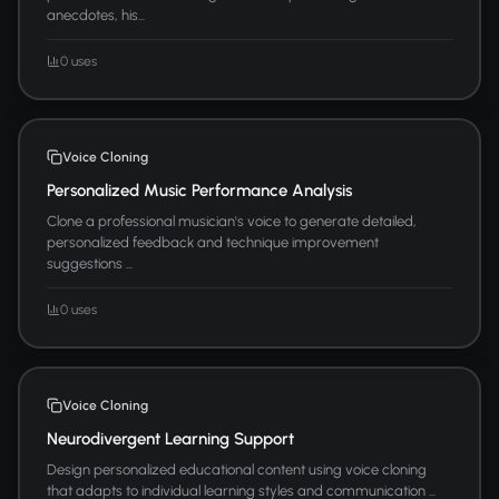
anecdotes, his...
0 uses
Voice Cloning
Personalized Music Performance Analysis
Clone a professional musician's voice to generate detailed,
personalized feedback and technique improvement
suggestions ...
0 uses
Voice Cloning
Neurodivergent Learning Support
Design personalized educational content using voice cloning
that adapts to individual learning styles and communication ...