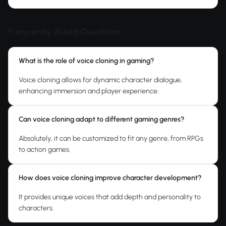
Frequently Asked Questions
What is the role of voice cloning in gaming?
Voice cloning allows for dynamic character dialogue,
enhancing immersion and player experience.
Can voice cloning adapt to different gaming genres?
Absolutely, it can be customized to fit any genre, from RPGs
to action games.
How does voice cloning improve character development?
It provides unique voices that add depth and personality to
characters.