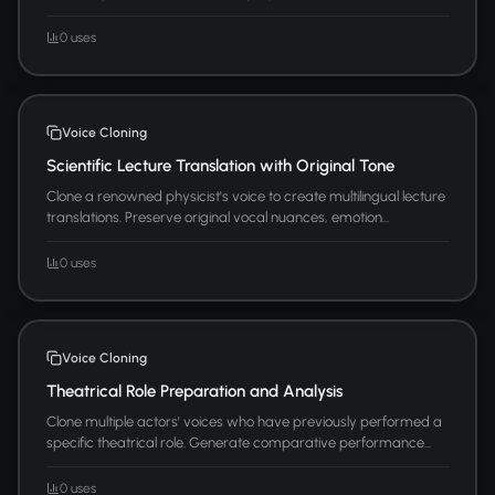
0 uses
Voice Cloning
Scientific Lecture Translation with Original Tone
Clone a renowned physicist's voice to create multilingual lecture
translations. Preserve original vocal nuances, emotion...
0 uses
Voice Cloning
Theatrical Role Preparation and Analysis
Clone multiple actors' voices who have previously performed a
specific theatrical role. Generate comparative performance...
0 uses