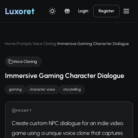
Luxor
et
Login
Register
Home
Prompts
Voice Cloning
Immersive Gaming Character Dialogue
/
/
/
Voice Cloning
Immersive Gaming Character Dialogue
gaming
character voice
storytelling
PROMPT
Create custom NPC dialogue for an indie video 
game using a unique voice clone that captures 