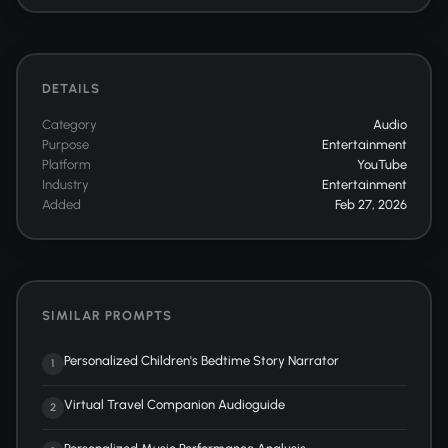
DETAILS
Category
Audio
Purpose
Entertainment
Platform
YouTube
Industry
Entertainment
Added
Feb 27, 2026
SIMILAR PROMPTS
Personalized Children's Bedtime Story Narrator
1
Virtual Travel Companion Audioguide
2