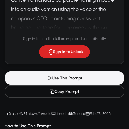
into an audio version using the voice of the 
company's CEO, maintaining consistent 
branding and tone for employees with visual 
impairments.
Sign in to see the full prompt and use it directly
Sign In to Unlock
Use This Prompt
Copy Prompt
0 uses
24 views
Audio
LinkedIn
General
Feb 27, 2026
How to Use This Prompt