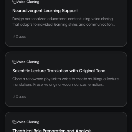
Voice Cloning
Neurodivergent Learning Support
Design personalized educational content using voice cloning
that adapts to individual learning styles and communication ...
0 uses
Voice Cloning
Scientific Lecture Translation with Original Tone
Clone a renowned physicist's voice to create multilingual lecture
translations. Preserve original vocal nuances, emotion...
0 uses
Voice Cloning
Theatrical Role Preparation and Analysis