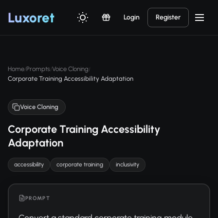
Luxor
et
Login
Register
Home
Prompts
Voice Cloning
/
/
/
Corporate Training Accessibility Adaptation
Voice Cloning
Corporate Training Accessibility
Adaptation
accessibility
corporate training
inclusivity
PROMPT
Convert a standard corporate training module 