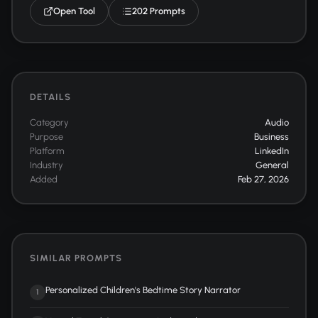
Open Tool
202 Prompts
DETAILS
Category
Audio
Purpose
Business
Platform
LinkedIn
Industry
General
Added
Feb 27, 2026
SIMILAR PROMPTS
Personalized Children's Bedtime Story Narrator
1