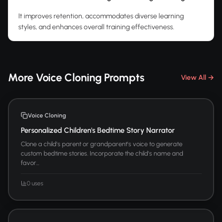
It improves retention, accommodates diverse learning
styles, and enhances overall training effectiveness.
More Voice Cloning Prompts
View All →
Voice Cloning
Personalized Children's Bedtime Story Narrator
Clone a child's parent or grandparent's voice to generate
custom bedtime stories. Incorporate the child's name and
favor...
0 uses