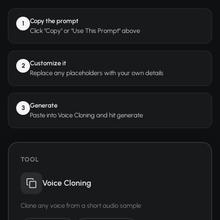
Copy the prompt
1
Click "Copy" or "Use This Prompt" above
Customize it
2
Replace any placeholders with your own details
Generate
3
Paste into Voice Cloning and hit generate
TOOL
Voice Cloning
Clone any voice from a short audio sample