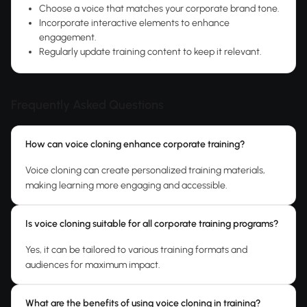
Choose a voice that matches your corporate brand tone.
Incorporate interactive elements to enhance
engagement.
Regularly update training content to keep it relevant.
Frequently Asked Questions
How can voice cloning enhance corporate training?
Voice cloning can create personalized training materials,
making learning more engaging and accessible.
Is voice cloning suitable for all corporate training programs?
Yes, it can be tailored to various training formats and
audiences for maximum impact.
What are the benefits of using voice cloning in training?