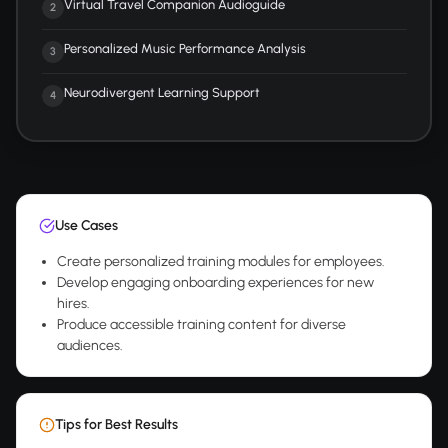
Virtual Travel Companion Audioguide
2
Personalized Music Performance Analysis
3
Neurodivergent Learning Support
4
Use Cases
Create personalized training modules for employees.
Develop engaging onboarding experiences for new
hires.
Produce accessible training content for diverse
audiences.
Tips for Best Results