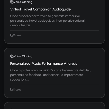
Voice Cloning
Virtual Travel Companion Audioguide
Clone a local expert's voice to generate immersive,
personalized travel audioguides. Incorporate regional
anecdotes, his...
0 uses
Voice Cloning
Personalized Music Performance Analysis
Clone a professional musician's voice to generate detailed,
personalized feedback and technique improvement
suggestions ...
0 uses