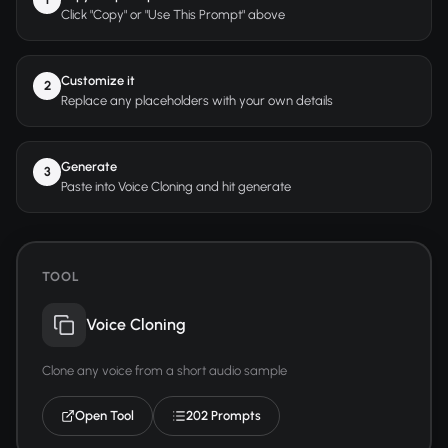
Click "Copy" or "Use This Prompt" above
Customize it
2
Replace any placeholders with your own details
Generate
3
Paste into Voice Cloning and hit generate
TOOL
Voice Cloning
Clone any voice from a short audio sample
Open Tool
202 Prompts