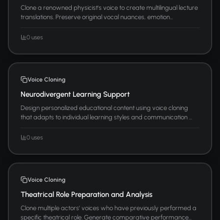
Clone a renowned physicist's voice to create multilingual lecture
translations. Preserve original vocal nuances, emotion...
0 uses
Voice Cloning
Neurodivergent Learning Support
Design personalized educational content using voice cloning
that adapts to individual learning styles and communication ...
0 uses
Voice Cloning
Theatrical Role Preparation and Analysis
Clone multiple actors' voices who have previously performed a
specific theatrical role. Generate comparative performance...