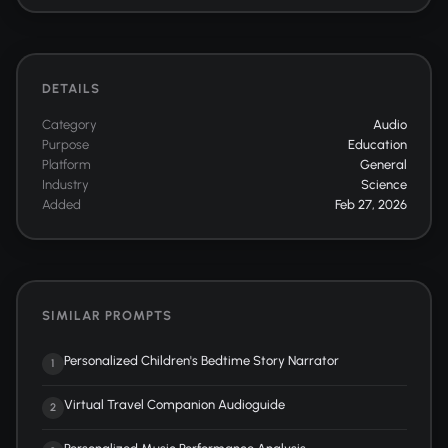
DETAILS
Category
Audio
Purpose
Education
Platform
General
Industry
Science
Added
Feb 27, 2026
SIMILAR PROMPTS
Personalized Children's Bedtime Story Narrator
1
Virtual Travel Companion Audioguide
2