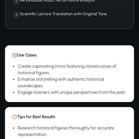
Personalized Music Performance Analysis
3
Scientific Lecture Translation with Original Tone
4
Use Cases
Create captivating intros featuring cloned voices of
historical figures.
Enhance storytelling with authentic historical
soundscapes.
Engage listeners with unique perspectives from the past.
Tips for Best Results
Research historical figures thoroughly for accurate
representation.