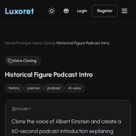
Luxor
et
Login
Register
Home
Prompts
Voice Cloning
Historical Figure Podcast Intro
/
/
/
Voice Cloning
Historical Figure Podcast Intro
history
science
podcast
AI voice
PROMPT
Clone the voice of Albert Einstein and create a 
60-second podcast introduction explaining 