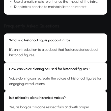
Use dramatic music to enhance the impact of the intro.
Keep intros concise to maintain listener interest.
Frequently Asked Questions
What is a historical figure podcast intro?
It's an introduction to a podcast that features stories about
historical figures.
How can voice cloning be used for historical figures?
Voice cloning can recreate the voices of historical figures for
engaging introductions.
Is it ethical to clone historical voices?
Yes, as long as it is done respectfully and with proper