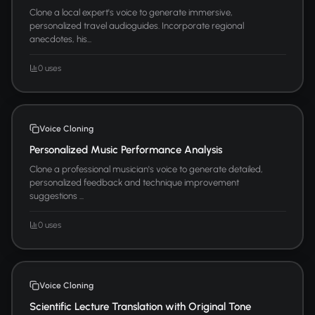
Clone a local expert's voice to generate immersive,
personalized travel audioguides. Incorporate regional
anecdotes, his...
0 uses
Voice Cloning
Personalized Music Performance Analysis
Clone a professional musician's voice to generate detailed,
personalized feedback and technique improvement
suggestions ...
0 uses
Voice Cloning
Scientific Lecture Translation with Original Tone