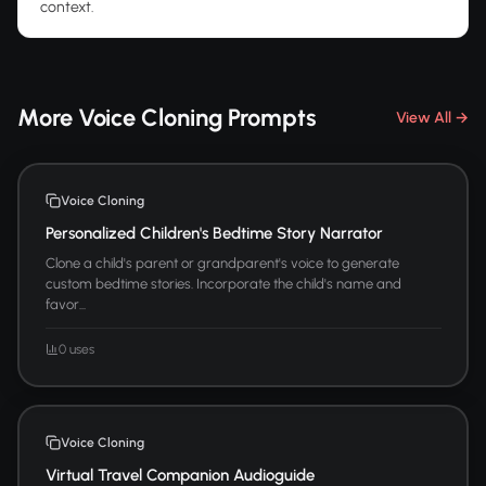
context.
More Voice Cloning Prompts
View All →
Voice Cloning
Personalized Children's Bedtime Story Narrator
Clone a child's parent or grandparent's voice to generate
custom bedtime stories. Incorporate the child's name and
favor...
0 uses
Voice Cloning
Virtual Travel Companion Audioguide