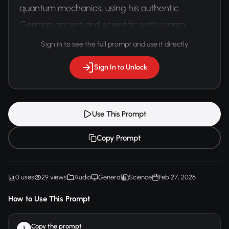
quantum mechanics, using his authentic 
German accent and scientific enthusiasm.
Sign in to see the full prompt and use it directly
Sign In to Unlock
Use This Prompt
Copy Prompt
0 uses
29 views
Audio
General
Science
Feb 27, 2026
How to Use This Prompt
Copy the prompt
1