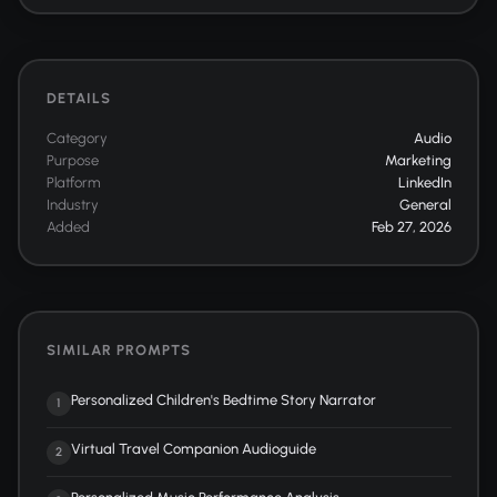
DETAILS
Category
Audio
Purpose
Marketing
Platform
LinkedIn
Industry
General
Added
Feb 27, 2026
SIMILAR PROMPTS
Personalized Children's Bedtime Story Narrator
1
Virtual Travel Companion Audioguide
2