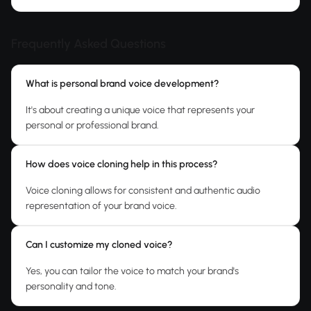
Frequently Asked Questions
What is personal brand voice development?
It's about creating a unique voice that represents your
personal or professional brand.
How does voice cloning help in this process?
Voice cloning allows for consistent and authentic audio
representation of your brand voice.
Can I customize my cloned voice?
Yes, you can tailor the voice to match your brand's
personality and tone.