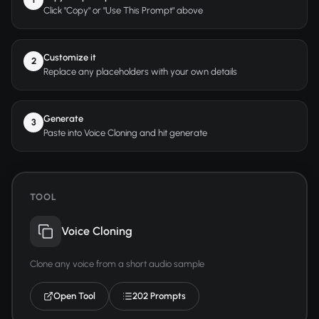
Click "Copy" or "Use This Prompt" above
Customize it
2
Replace any placeholders with your own details
Generate
3
Paste into Voice Cloning and hit generate
TOOL
Voice Cloning
Clone any voice from a short audio sample
Open Tool
202 Prompts