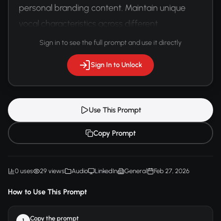
personal branding content. Maintain unique 
vocal characteristics across different 
communication platforms.
Sign in to see the full prompt and use it directly
Sign In to Unlock
Use This Prompt
Copy Prompt
0 uses
29 views
Audio
LinkedIn
General
Feb 27, 2026
How to Use This Prompt
Copy the prompt
1