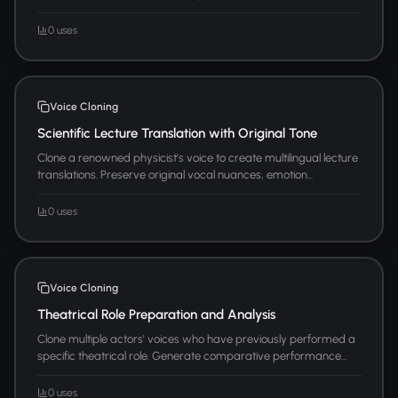
0 uses
Voice Cloning
Scientific Lecture Translation with Original Tone
Clone a renowned physicist's voice to create multilingual lecture
translations. Preserve original vocal nuances, emotion...
0 uses
Voice Cloning
Theatrical Role Preparation and Analysis
Clone multiple actors' voices who have previously performed a
specific theatrical role. Generate comparative performance...
0 uses