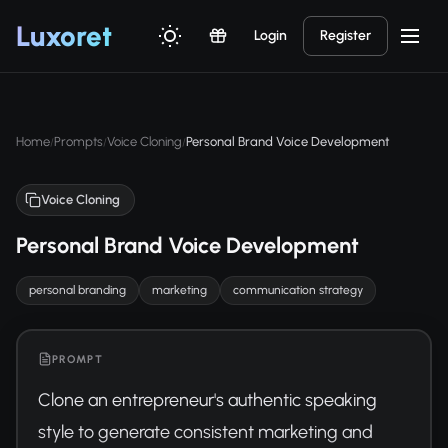
Luxor
et
Login
Register
Home
Prompts
Voice Cloning
Personal Brand Voice Development
/
/
/
Voice Cloning
Personal Brand Voice Development
personal branding
marketing
communication strategy
PROMPT
Clone an entrepreneur's authentic speaking 
style to generate consistent marketing and 