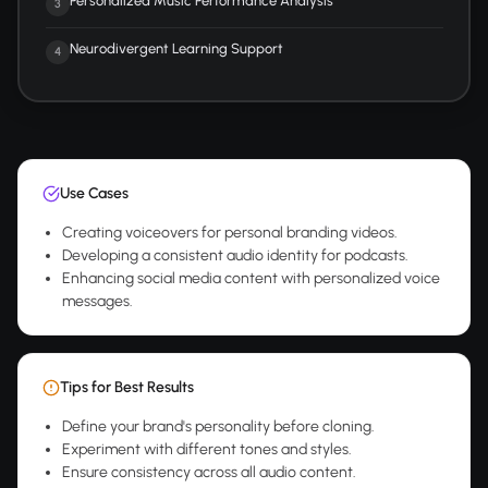
Personalized Music Performance Analysis
3
Neurodivergent Learning Support
4
Use Cases
Creating voiceovers for personal branding videos.
Developing a consistent audio identity for podcasts.
Enhancing social media content with personalized voice
messages.
Tips for Best Results
Define your brand's personality before cloning.
Experiment with different tones and styles.
Ensure consistency across all audio content.