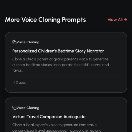
More Voice Cloning Prompts
View All →
Voice Cloning
Personalized Children's Bedtime Story Narrator
Clone a child's parent or grandparent's voice to generate
custom bedtime stories. Incorporate the child's name and
favor...
0 uses
Voice Cloning
Virtual Travel Companion Audioguide
Clone a local expert's voice to generate immersive,
personalized travel audioguides. Incorporate regional