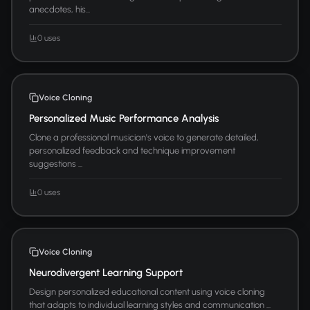
anecdotes, his...
0 uses
Voice Cloning
Personalized Music Performance Analysis
Clone a professional musician's voice to generate detailed,
personalized feedback and technique improvement
suggestions ...
0 uses
Voice Cloning
Neurodivergent Learning Support
Design personalized educational content using voice cloning
that adapts to individual learning styles and communication ...