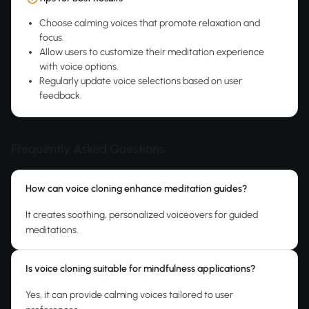
Choose calming voices that promote relaxation and
focus.
Allow users to customize their meditation experience
with voice options.
Regularly update voice selections based on user
feedback.
Frequently Asked Questions
How can voice cloning enhance meditation guides?
It creates soothing, personalized voiceovers for guided
meditations.
Is voice cloning suitable for mindfulness applications?
Yes, it can provide calming voices tailored to user