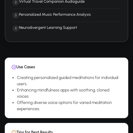
Virtual Travel Companion Audioguide
2
Personalized Music Performance Analysis
3
Neurodivergent Learning Support
4
Use Cases
Creating personalized guided meditations for individual
users.
Enhancing mindfulness apps with soothing, cloned
voices.
Offering diverse voice options for varied meditation
experiences.
Tips for Best Results