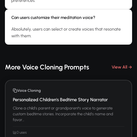
preferences.
Can users customize their meditation voice?
Absolutely, users can select or create voices that resonate
with them.
More Voice Cloning Prompts
View All →
Voice Cloning
Personalized Children's Bedtime Story Narrator
Clone a child's parent or grandparent's voice to generate
custom bedtime stories. Incorporate the child's name and
favor...
0 uses