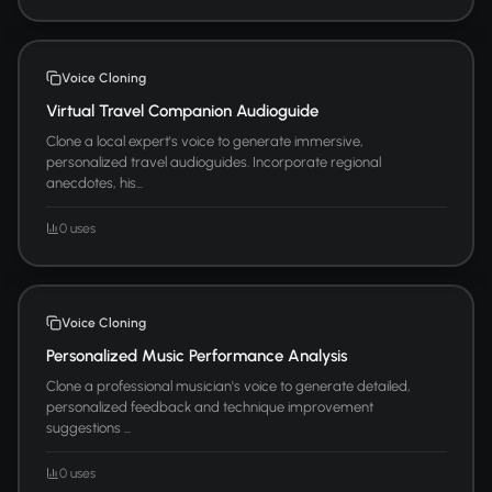
Voice Cloning
Virtual Travel Companion Audioguide
Clone a local expert's voice to generate immersive,
personalized travel audioguides. Incorporate regional
anecdotes, his...
0 uses
Voice Cloning
Personalized Music Performance Analysis
Clone a professional musician's voice to generate detailed,
personalized feedback and technique improvement
suggestions ...
0 uses