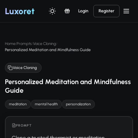
Luxor
et
Login
Register
Home
Prompts
Voice Cloning
/
/
/
Personalized Meditation and Mindfulness Guide
Voice Cloning
Personalized Meditation and Mindfulness
Guide
meditation
mental health
personalization
PROMPT
Clone a trusted therapist or meditation 