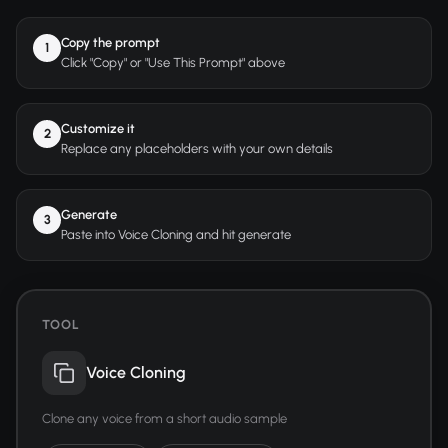
Copy the prompt
1
Click "Copy" or "Use This Prompt" above
Customize it
2
Replace any placeholders with your own details
Generate
3
Paste into Voice Cloning and hit generate
TOOL
Voice Cloning
Clone any voice from a short audio sample