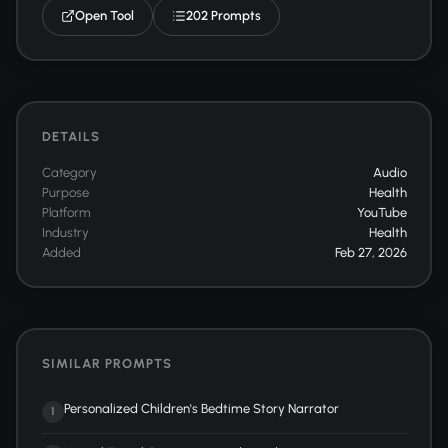
Open Tool
202 Prompts
DETAILS
Category
Audio
Purpose
Health
Platform
YouTube
Industry
Health
Added
Feb 27, 2026
SIMILAR PROMPTS
Personalized Children's Bedtime Story Narrator
1