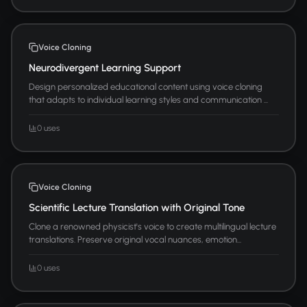
Voice Cloning
Neurodivergent Learning Support
Design personalized educational content using voice cloning
that adapts to individual learning styles and communication ...
0 uses
Voice Cloning
Scientific Lecture Translation with Original Tone
Clone a renowned physicist's voice to create multilingual lecture
translations. Preserve original vocal nuances, emotion...
0 uses