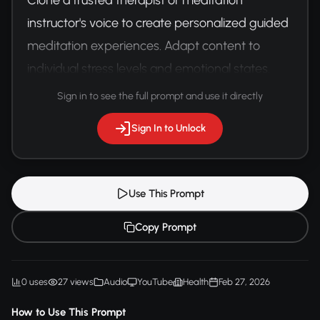
instructor's voice to create personalized guided 
meditation experiences. Adapt content to 
individual stress levels and emotional states.
Sign in to see the full prompt and use it directly
Sign In to Unlock
Use This Prompt
Copy Prompt
0 uses
27 views
Audio
YouTube
Health
Feb 27, 2026
How to Use This Prompt