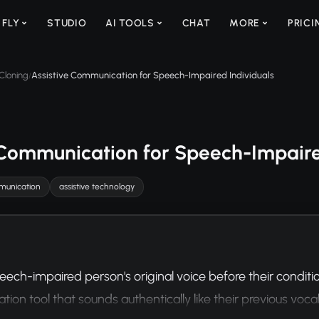
 FLY
STUDIO
AI TOOLS
CHAT
MORE
PRICI
Cloning
Assistive Communication for Speech-Impaired Individuals
/
 Communication for Speech-Impaire
unication
assistive technology
eech-impaired person's original voice before their conditi
on tool that sounds authentically like their previous vocal 