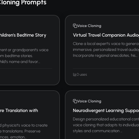
Cloning Prompts
Voice Cloning
hildren's Bedtime Story
Virtual Travel Companion Audio
Clone a local expert's voice to genera
immersive, personalized travel audio
arent or grandparent's voice
Incorporate regional anecdotes, his...
m bedtime stories.
hild's name and favor...
0 uses
Voice Cloning
ure Translation with
Neurodivergent Learning Suppo
Design personalized educational cont
voice cloning that adapts to individua
physicist's voice to create
styles and communication ...
re translations. Preserve
nces, emotion...