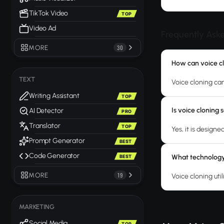
TikTok Video
TOP
Video Ad
Frequently Ask
MORE
30
How can voice cl
TEXT
Voice cloning ca
Writing Assistant
TOP
Is voice cloning
AI Detector
PRO
Translator
TOP
Yes, it is design
Prompt Generator
BEST
Code Generator
What technology 
BEST
MORE
19
Voice cloning ut
MARKETING
Social Media
TOP