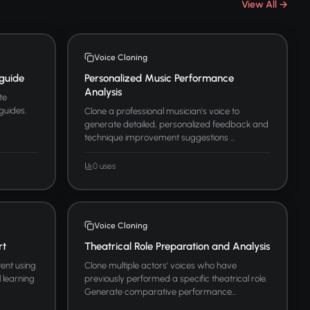
View All →
Voice Cloning
guide
Personalized Music Performance
Analysis
te
guides.
Clone a professional musician's voice to
generate detailed, personalized feedback and
technique improvement suggestions ...
0 uses
Voice Cloning
rt
Theatrical Role Preparation and Analysis
ent using
Clone multiple actors' voices who have
l learning
previously performed a specific theatrical role.
Generate comparative performance...