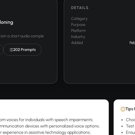
DETAILS
Category
loning
Purpose
Platform
from a short audio sample
Industry
Added
Feb
202 Prompts
Tips 
om voices for individuals with speech impairments.
Choo
munication devices with personalized voice options.
Test 
r experience in assistive technology applications.
Ensu