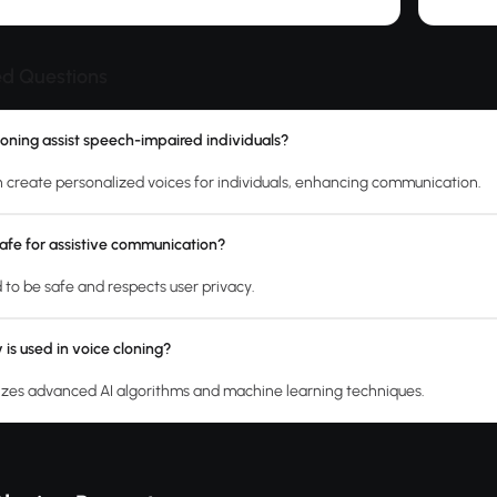
ed Questions
oning assist speech-impaired individuals?
n create personalized voices for individuals, enhancing communication.
 safe for assistive communication?
ed to be safe and respects user privacy.
is used in voice cloning?
ilizes advanced AI algorithms and machine learning techniques.