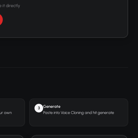
 it directly
Generate
3
our own
Paste into Voice Cloning and hit generate