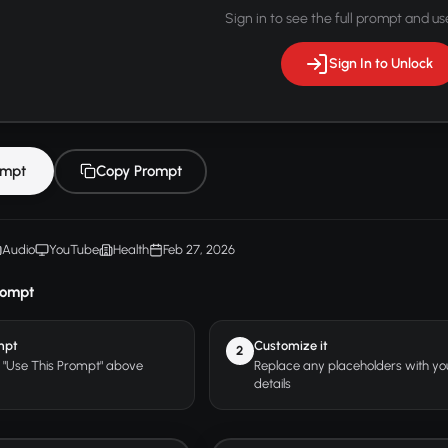
Sign in to see the full prompt and use
Sign In to Unlock
ompt
Copy Prompt
Audio
YouTube
Health
Feb 27, 2026
rompt
mpt
Customize it
2
r "Use This Prompt" above
Replace any placeholders with y
details