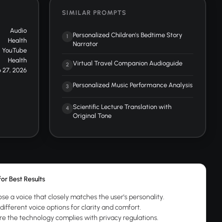
SIMILAR PROMPTS
Audio
Personalized Children's Bedtime Story
1
Health
Narrator
YouTube
Health
Virtual Travel Companion Audioguide
2
 27, 2026
Personalized Music Performance Analysis
3
Scientific Lecture Translation with
4
Original Tone
for Best Results
se a voice that closely matches the user's personality.
different voice options for clarity and comfort.
re the technology complies with privacy regulations.