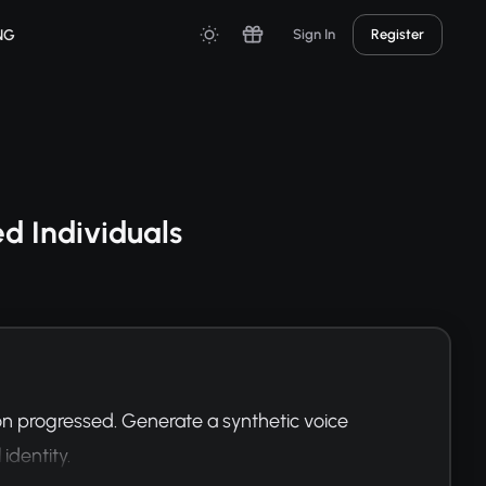
NG
Sign In
Register
d Individuals
on progressed. Generate a synthetic voice 
identity.