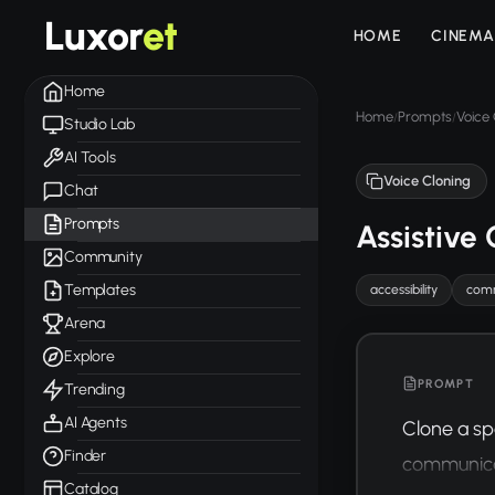
Luxor
et
HOME
CINEMA
Home
Home
Prompts
Voice 
/
/
Studio Lab
AI Tools
Voice Cloning
Chat
Prompts
Assistive
Community
Templates
accessibility
comm
Arena
Explore
PROMPT
Trending
AI Agents
Clone a sp
Finder
communicati
Catalog