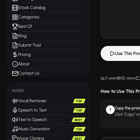
Stock Catalog
Categories
Best Of
Blog
Submit Tool
Use This Pr
Pricing
About
Contact Us
0 uses
32 views
AUDIO
How to Use This P
Vocal Remover
TOP
Copy the pro
1
Speech to Text
TOP
Click "Copy" o
Text to Speech
BEST
Music Generator
TOP
Voice Cloning
BEST