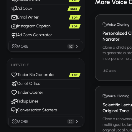
More Voice 
Ad Copy
BEST
Email Writer
TOP
Voice Cloning
Instagram Caption
TOP
Personalized C
Ad Copy Generator
Narrator
MORE
52
Clone a child's p
to generate custo
Incorporate the c
LIFESTYLE
0 uses
Tinder Bio Generator
TOP
Out of Office
Tinder Opener
Voice Cloning
Pickup Lines
Scientific Lect
Conversation Starters
Original Tone
Clone a renowned 
MORE
30
multilingual lectu
original vocal nua