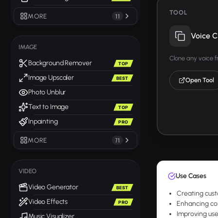
TOOL
MORE
11
Voice C
IMAGE
Clone any voice 
Background Remover
TOP
Image Upscaler
BEST
Open Tool
Photo Unblur
Text to Image
TOP
Inpainting
PRO
MORE
71
VIDEO
Use Cases
Video Generator
BEST
Creating cust
Video Effects
PRO
Enhancing com
Improving use
Music Visualizer