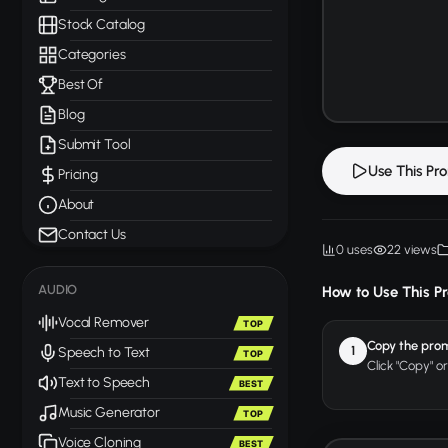
Stock Catalog
Categories
Best Of
Blog
Submit Tool
Use This Pr
Pricing
About
Contact Us
0 uses
22 views
AUDIO
How to Use This P
Vocal Remover
TOP
Copy the pro
1
Speech to Text
TOP
Click "Copy" o
Text to Speech
BEST
Music Generator
TOP
Voice Cloning
BEST