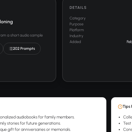
DETAILS
Category
loning
Purpose
Platform
from a short audio sample
Industry
Added
Feb
202 Prompts
Tips 
onalized audiobooks for family members.
Colle
ily stories for future generations.
Test 
que gift for anniversaries or memorials.
Cons