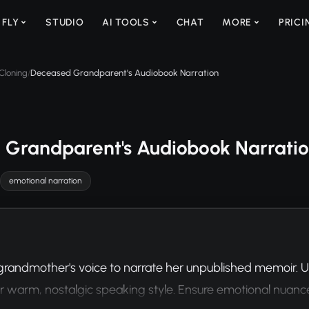
 FLY
STUDIO
AI TOOLS
CHAT
MORE
PRICI
Cloning
Deceased Grandparent's Audiobook Narration
/
 Grandparent's Audiobook Narrati
emotional narration
randmother's voice to narrate her unpublished memoir. Us
r warm, nostalgic speaking style. Ensure emotional nuanc