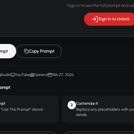
Sign in to see the full prompt and use
Sign In to Unlock
ompt
Copy Prompt
Audio
YouTube
General
Feb 27, 2026
rompt
mpt
Customize it
2
r "Use This Prompt" above
Replace any placeholders with y
details