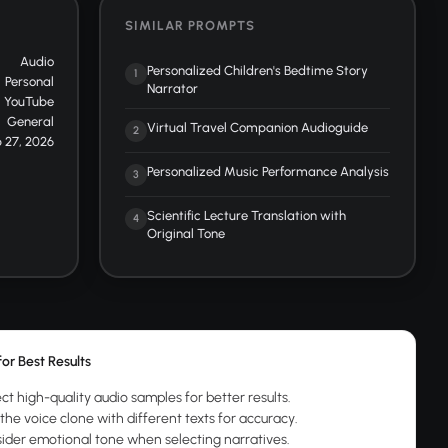
SIMILAR PROMPTS
Audio
Personalized Children's Bedtime Story
1
Personal
Narrator
YouTube
General
Virtual Travel Companion Audioguide
2
 27, 2026
Personalized Music Performance Analysis
3
Scientific Lecture Translation with
4
Original Tone
for Best Results
ct high-quality audio samples for better results.
the voice clone with different texts for accuracy.
ider emotional tone when selecting narratives.