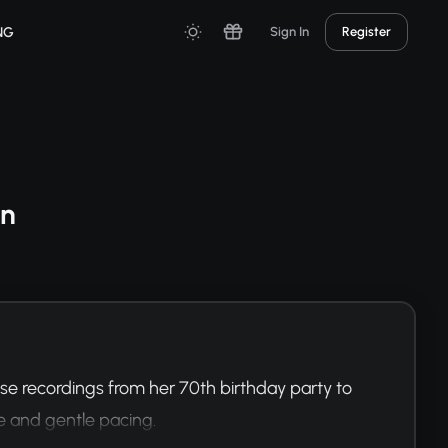
NG
Sign In
Register
on
e recordings from her 70th birthday party to 
e and gentle pacing.