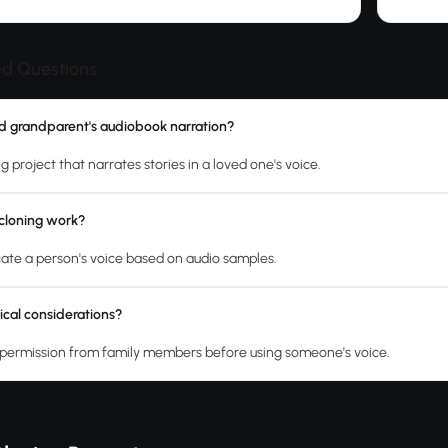
ed Questions
d grandparent's audiobook narration?
ng project that narrates stories in a loved one's voice.
cloning work?
licate a person's voice based on audio samples.
ical considerations?
permission from family members before using someone's voice.