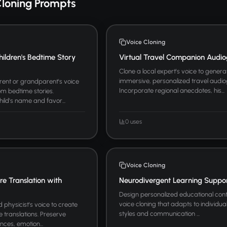
Cloning Prompts
Voice Cloning
hildren's Bedtime Story
Virtual Travel Companion Audio
Clone a local expert's voice to genera
immersive, personalized travel audio
arent or grandparent's voice
Incorporate regional anecdotes, his...
m bedtime stories.
hild's name and favor...
0 uses
Voice Cloning
ure Translation with
Neurodivergent Learning Suppo
Design personalized educational cont
voice cloning that adapts to individua
physicist's voice to create
styles and communication ...
re translations. Preserve
nces, emotion...