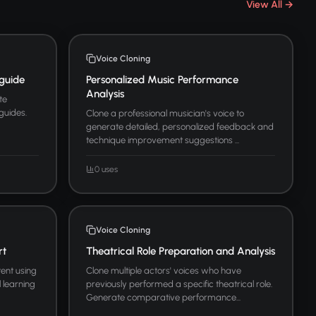
View All →
Voice Cloning
guide
Personalized Music Performance
Analysis
te
guides.
Clone a professional musician's voice to
generate detailed, personalized feedback and
technique improvement suggestions ...
0 uses
Voice Cloning
rt
Theatrical Role Preparation and Analysis
ent using
Clone multiple actors' voices who have
l learning
previously performed a specific theatrical role.
Generate comparative performance...