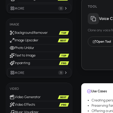
TOOL
MORE
11
Voice C
IMAGE
Clone any voice 
Background Remover
TOP
Image Upscaler
BEST
Open Tool
Photo Unblur
Text to Image
TOP
Inpainting
PRO
MORE
71
VIDEO
Use Cases
Video Generator
BEST
Creating pers
Video Effects
PRO
Preserving fam
Offering a uni
Music Visualizer