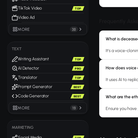
TikTok Video
TOP
Video Ad
Frequently Ask
MORE
30
What is decease
TEXT
It's a voice-cloni
Writing Assistant
TOP
How does voice 
AI Detector
PRO
Translator
TOP
It uses AI to rep
Prompt Generator
BEST
Code Generator
What are the eth
BEST
MORE
19
Ensure you have 
MARKETING
Social Media
TOP