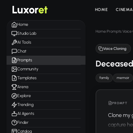
Luxor
et
HOME
CINEMA
Home
Home
Prompts
Voice 
/
/
Studio Lab
AI Tools
Voice Cloning
Chat
Prompts
Deceased
Community
Templates
family
memoir
Arena
Explore
PROMPT
Trending
AI Agents
Clone my g
Finder
capture he
Catalog