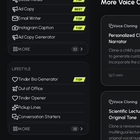
More Voice 
Ad Copy
BEST
Email Writer
TOP
Voice Cloning
Instagram Caption
TOP
Personalized C
Ad Copy Generator
Narrator
MORE
52
Clone a child's p
to generate custo
Incorporate the c
LIFESTYLE
0 uses
Tinder Bio Generator
TOP
Out of Office
Tinder Opener
Voice Cloning
Pickup Lines
Scientific Lect
Conversation Starters
Original Tone
Clone a renowned 
MORE
30
multilingual lectu
original vocal nua