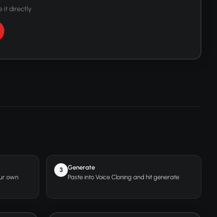
 it directly
Generate
3
our own
Paste into Voice Cloning and hit generate