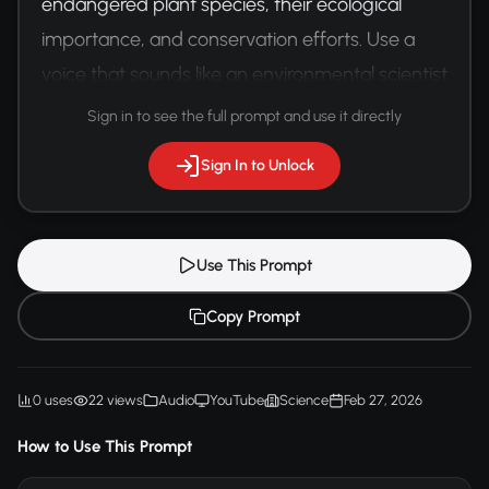
endangered plant species, their ecological 
importance, and conservation efforts. Use a 
voice that sounds like an environmental scientist 
with genuine enthusiasm.
Sign in to see the full prompt and use it directly
Sign In to Unlock
Use This Prompt
Copy Prompt
0 uses
22 views
Audio
YouTube
Science
Feb 27, 2026
How to Use This Prompt