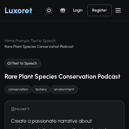
Luxor
et
Login
Register
Home
Prompts
Text to Speech
/
/
/
Rare Plant Species Conservation Podcast
Text to Speech
Rare Plant Species Conservation Podcast
conservation
botany
environment
PROMPT
Create a passionate narrative about 