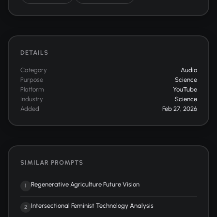
DETAILS
Category
Audio
Purpose
Science
Platform
YouTube
Industry
Science
Added
Feb 27, 2026
SIMILAR PROMPTS
Regenerative Agriculture Future Vision
1
Intersectional Feminist Technology Analysis
2