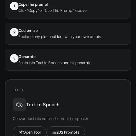
Copy the prompt
1
Click "Copy" or "Use This Prompt" above
Customize it
2
Replace any placeholders with your own details
Generate
3
Paste into Text to Speech and hit generate
TOOL
Text to Speech
Convert text into natural human-like speech
Open Tool
202 Prompts