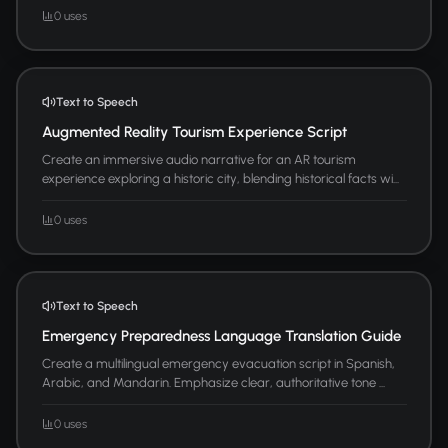
0 uses
Text to Speech
Augmented Reality Tourism Experience Script
Create an immersive audio narrative for an AR tourism
experience exploring a historic city, blending historical facts wi...
0 uses
Text to Speech
Emergency Preparedness Language Translation Guide
Create a multilingual emergency evacuation script in Spanish,
Arabic, and Mandarin. Emphasize clear, authoritative tone ...
0 uses