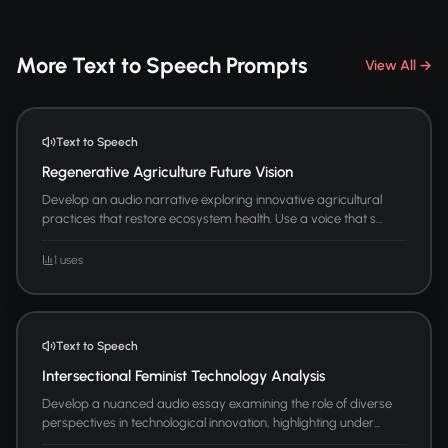
More Text to Speech Prompts
View All →
Text to Speech
Regenerative Agriculture Future Vision
Develop an audio narrative exploring innovative agricultural
practices that restore ecosystem health. Use a voice that s...
1 uses
Text to Speech
Intersectional Feminist Technology Analysis
Develop a nuanced audio essay examining the role of diverse
perspectives in technological innovation, highlighting under...