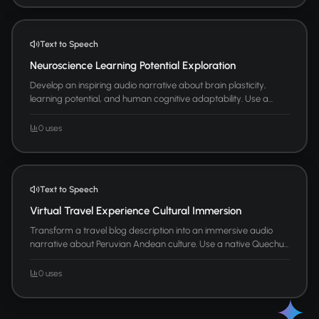
Text to Speech
Neuroscience Learning Potential Exploration
Develop an inspiring audio narrative about brain plasticity,
learning potential, and human cognitive adaptability. Use a...
0 uses
Text to Speech
Virtual Travel Experience Cultural Immersion
Transform a travel blog description into an immersive audio
narrative about Peruvian Andean culture. Use a native Quechu...
0 uses