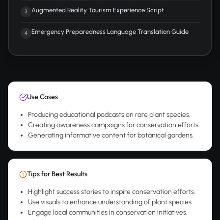
Augmented Reality Tourism Experience Script
3
Emergency Preparedness Language Translation Guide
4
Use Cases
Producing educational podcasts on rare plant species.
Creating awareness campaigns for conservation efforts.
Generating informative content for botanical gardens.
Tips for Best Results
Highlight success stories to inspire conservation efforts.
Use visuals to enhance understanding of plant species.
Engage local communities in conservation initiatives.