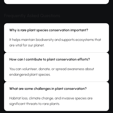
Frequently Asked Questions
Why is rare plant species conservation important?
It helps maintain biodiversity and supports ecosystems that
are vital for our planet.
How can I contribute to plant conservation efforts?
You can volunteer, donate, or spread awareness about
endangered plant species.
What are some challenges in plant conservation?
Habitat loss, climate change, and invasive species are
significant threats to rare plants.