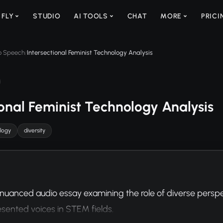
 FLY
STUDIO
AI TOOLS
CHAT
MORE
PRICI
to Speech
Intersectional Feminist Technology Analysis
/
ional Feminist Technology Analysis
logy
diversity
nuanced audio essay examining the role of diverse perspect
sented voices in STEM fields.