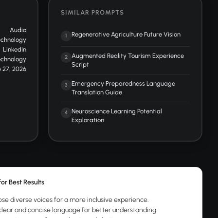
SIMILAR PROMPTS
Audio
Regenerative Agriculture Future Vision
1
echnology
LinkedIn
Augmented Reality Tourism Experience
2
echnology
Script
 27, 2026
Emergency Preparedness Language
3
Translation Guide
Neuroscience Learning Potential
4
Exploration
for Best Results
se diverse voices for a more inclusive experience.
clear and concise language for better understanding.