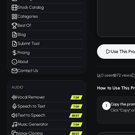
Stock Catalog
Categories
Best Of
Blog
Submit Tool
Use This Pr
Pricing
About
Contact Us
0 uses
72 views
AUDIO
How to Use This P
Vocal Remover
TOP
Copy the pro
1
Speech to Text
TOP
Click "Copy" o
Text to Speech
BEST
Music Generator
TOP
Voice Cloning
BEST