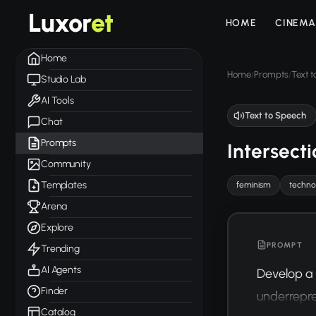
Luxor
et
HOME
CINEMA
Home
Home
Prompts
Text 
/
/
Studio Lab
AI Tools
Text to Speech
Chat
Prompts
Intersect
Community
Templates
feminism
techno
Arena
Explore
PROMPT
Trending
AI Agents
Develop a 
Finder
underrepre
Catalog