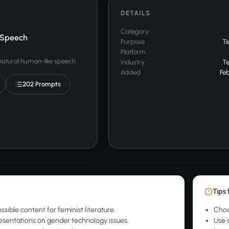
DETAILS
Category
 Speech
Purpose
T
Platform
 natural human-like speech
Industry
T
Added
Feb
202 Prompts
Tips 
sible content for feminist literature.
Choo
sentations on gender technology issues.
Use 