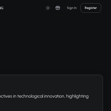
NG
Sign In
Register
ives in technological innovation, highlighting 