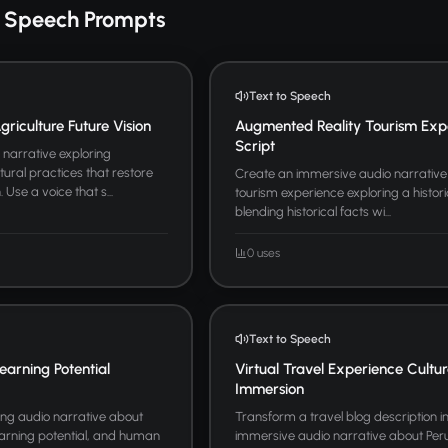
o Speech Prompts
Text to Speech
riculture Future Vision
Augmented Reality Tourism Exp
Script
narrative exploring
tural practices that restore
Create an immersive audio narrative
Use a voice that s...
tourism experience exploring a historic
blending historical facts wi...
0 uses
Text to Speech
earning Potential
Virtual Travel Experience Cultur
Immersion
ing audio narrative about
Transform a travel blog description i
learning potential, and human
immersive audio narrative about Per