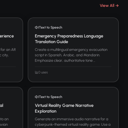
View All →
Text to Speech
erience
Emergency Preparedness Language
Translation Guide
 for an AR
Create a multilingual emergency evacuation
 city,
script in Spanish, Arabic, and Mandarin.
Emphasize clear, authoritative tone ...
0 uses
Text to Speech
al
Virtual Reality Game Narrative
Exploration
nto an
Generate an immersive audio narrative for a
uvian
cyberpunk-themed virtual reality game. Use a