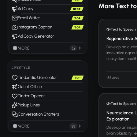
More Text t
Ad Copy
BEST
Email Writer
TOP
Instagram Caption
TOP
Text to Speech
Ad Copy Generator
Regenerative Ag
Develop an audio 
MORE
52
innovative agricul
ecosystem health. 
LIFESTYLE
Tinder Bio Generator
1 uses
TOP
Out of Office
Tinder Opener
Text to Speech
Pickup Lines
Neuroscience L
Conversation Starters
Exploration
MORE
30
Develop an inspir
brain plasticity, 