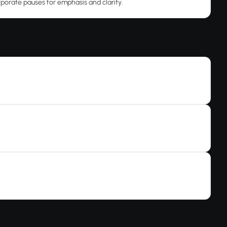
rporate pauses for emphasis and clarity.