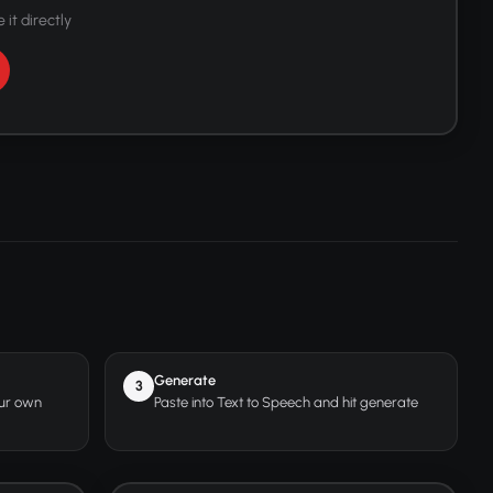
 it directly
Generate
3
our own
Paste into Text to Speech and hit generate