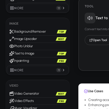
TOOL
MORE
11
Text to
IMAGE
Convert text into
Background Remover
TOP
Image Upscaler
BEST
Open Tool
Photo Unblur
Text to Image
TOP
Inpainting
PRO
MORE
71
VIDEO
Use Cases
Video Generator
BEST
Creating acces
Video Effects
PRO
Enhancing pre
Music Visualizer