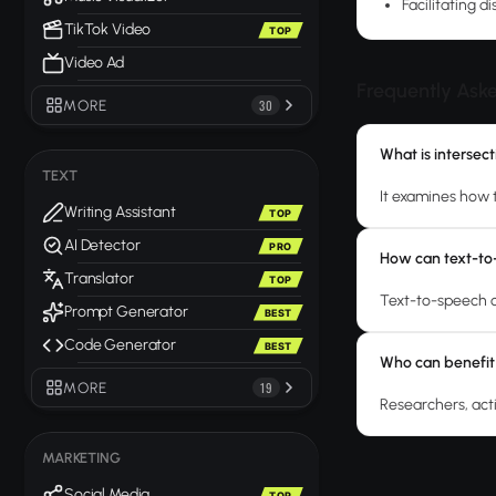
Facilitating d
TikTok Video
TOP
Video Ad
Frequently Ask
MORE
30
What is intersec
TEXT
It examines how 
Writing Assistant
TOP
AI Detector
PRO
How can text-to-
Translator
TOP
Text-to-speech c
Prompt Generator
BEST
Code Generator
BEST
Who can benefit
MORE
19
Researchers, acti
MARKETING
Social Media
TOP