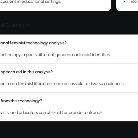
iscussions in educational settings.
Inco
ed Questions
tional feminist technology analysis?
technology impacts different genders and social identities.
speech aid in this analysis?
an make feminist literature more accessible to diverse audiences.
 from this technology?
vists, and educators can utilize it for broader outreach.