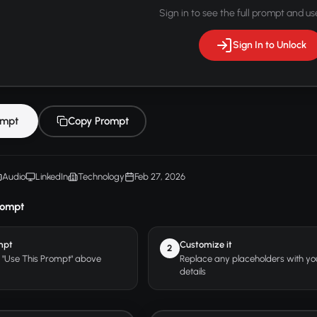
Sign in to see the full prompt and use
Sign In to Unlock
ompt
Copy Prompt
Audio
LinkedIn
Technology
Feb 27, 2026
rompt
mpt
Customize it
2
r "Use This Prompt" above
Replace any placeholders with y
details