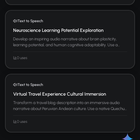
Text to Speech
Neuroscience Learning Potential Exploration
Develop an inspiring audio narrative about brain plasticity,
learning potential, and human cognitive adaptability. Use a...
0 uses
Text to Speech
Virtual Travel Experience Cultural Immersion
Transform a travel blog description into an immersive audio
narrative about Peruvian Andean culture. Use a native Quechu...
0 uses