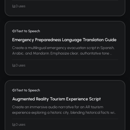
0 uses
Text to Speech
Emergency Preparedness Language Translation Guide
Create a multilingual emergency evacuation script in Spanish,
Arabic, and Mandarin. Emphasize clear, authoritative tone ...
0 uses
Text to Speech
Augmented Reality Tourism Experience Script
Create an immersive audio narrative for an AR tourism
experience exploring a historic city, blending historical facts wi...
0 uses