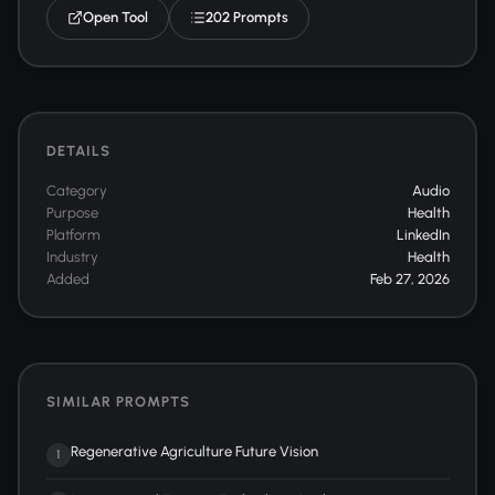
Open Tool
202 Prompts
DETAILS
Category
Audio
Purpose
Health
Platform
LinkedIn
Industry
Health
Added
Feb 27, 2026
SIMILAR PROMPTS
Regenerative Agriculture Future Vision
1