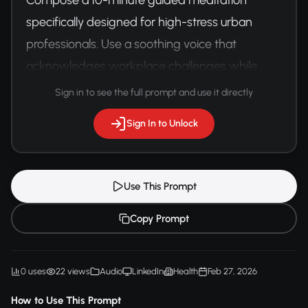
specifically designed for high-stress urban 
professionals. Use a soothing voice that 
acknowledges workplace challenges while 
providing practical mental reset techniques.
Sign in to see the full prompt and use it directly
Sign In to Unlock
Use This Prompt
Copy Prompt
0 uses
22 views
Audio
LinkedIn
Health
Feb 27, 2026
How to Use This Prompt