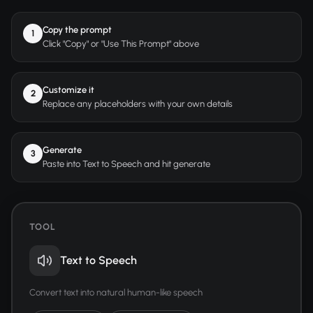
Copy the prompt
1
Click "Copy" or "Use This Prompt" above
Customize it
2
Replace any placeholders with your own details
Generate
3
Paste into Text to Speech and hit generate
TOOL
Text to Speech
Convert text into natural human-like speech