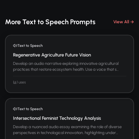
More Text to Speech Prompts
View All →
Text to Speech
Regenerative Agriculture Future Vision
Develop an audio narrative exploring innovative agricultural
practices that restore ecosystem health. Use a voice that s...
1 uses
Text to Speech
Intersectional Feminist Technology Analysis
Develop a nuanced audio essay examining the role of diverse
perspectives in technological innovation, highlighting under...