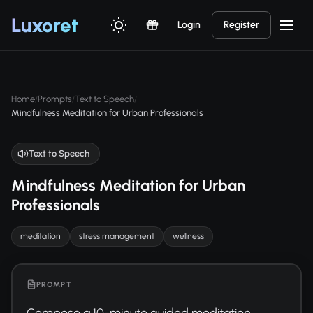
Luxor
et
Login
Register
Home
Prompts
Text to Speech
/
/
/
Mindfulness Meditation for Urban Professionals
Text to Speech
Mindfulness Meditation for Urban
Professionals
meditation
stress management
wellness
PROMPT
Compose a 10-minute guided meditation 