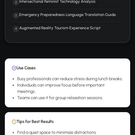
Intersectional Feminist Technology Analysis
2
Emergency Preparedness Language Translation Guide
3
Augmented Reality Tourism Experience Script
4
Use Cases
Busy professionals can reduce stress during lunch breaks.
Individuals can improve focus before important
meetings.
Teams can use it for group relaxation sessions.
Tips for Best Results
Find a quiet space to minimize distractions.