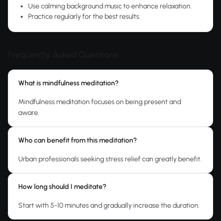
Use calming background music to enhance relaxation.
Practice regularly for the best results.
Frequently Asked Questions
What is mindfulness meditation?
Mindfulness meditation focuses on being present and
aware.
Who can benefit from this meditation?
Urban professionals seeking stress relief can greatly benefit.
How long should I meditate?
Start with 5-10 minutes and gradually increase the duration.