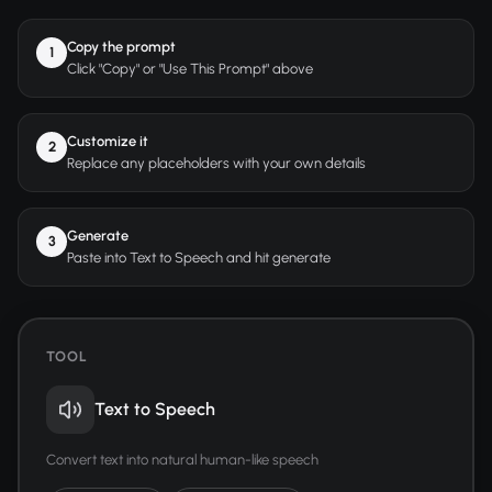
Copy the prompt
1
Click "Copy" or "Use This Prompt" above
Customize it
2
Replace any placeholders with your own details
Generate
3
Paste into Text to Speech and hit generate
TOOL
Text to Speech
Convert text into natural human-like speech