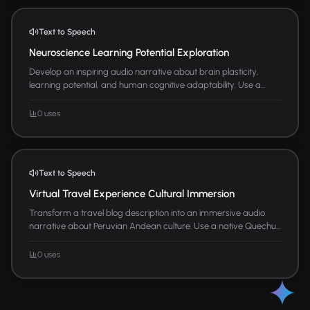
Text to Speech
Neuroscience Learning Potential Exploration
Develop an inspiring audio narrative about brain plasticity,
learning potential, and human cognitive adaptability. Use a...
0 uses
Text to Speech
Virtual Travel Experience Cultural Immersion
Transform a travel blog description into an immersive audio
narrative about Peruvian Andean culture. Use a native Quechu...
0 uses