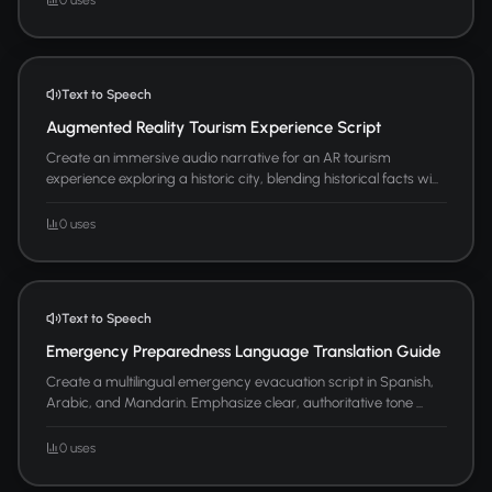
Text to Speech
Augmented Reality Tourism Experience Script
Create an immersive audio narrative for an AR tourism
experience exploring a historic city, blending historical facts wi...
0 uses
Text to Speech
Emergency Preparedness Language Translation Guide
Create a multilingual emergency evacuation script in Spanish,
Arabic, and Mandarin. Emphasize clear, authoritative tone ...
0 uses