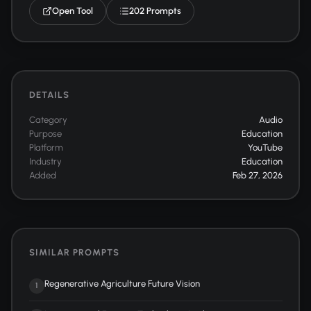
Open Tool
202 Prompts
DETAILS
Category
Audio
Purpose
Education
Platform
YouTube
Industry
Education
Added
Feb 27, 2026
SIMILAR PROMPTS
Regenerative Agriculture Future Vision
1