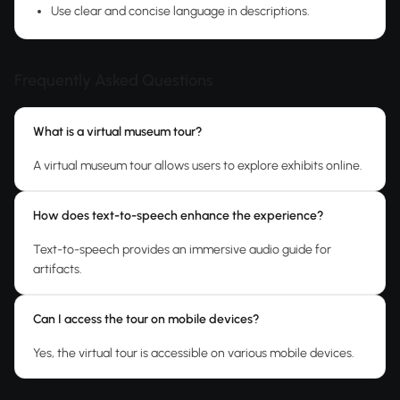
Use clear and concise language in descriptions.
Frequently Asked Questions
What is a virtual museum tour?
A virtual museum tour allows users to explore exhibits online.
How does text-to-speech enhance the experience?
Text-to-speech provides an immersive audio guide for
artifacts.
Can I access the tour on mobile devices?
Yes, the virtual tour is accessible on various mobile devices.