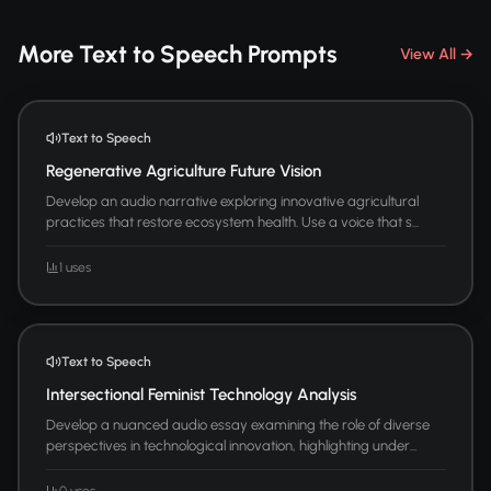
More Text to Speech Prompts
View All →
Text to Speech
Regenerative Agriculture Future Vision
Develop an audio narrative exploring innovative agricultural
practices that restore ecosystem health. Use a voice that s...
1 uses
Text to Speech
Intersectional Feminist Technology Analysis
Develop a nuanced audio essay examining the role of diverse
perspectives in technological innovation, highlighting under...
0 uses