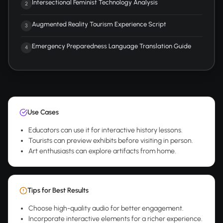
Intersectional Feminist Technology Analysis
2
Augmented Reality Tourism Experience Script
3
Emergency Preparedness Language Translation Guide
4
Use Cases
Educators can use it for interactive history lessons.
Tourists can preview exhibits before visiting in person.
Art enthusiasts can explore artifacts from home.
Tips for Best Results
Choose high-quality audio for better engagement.
Incorporate interactive elements for a richer experience.