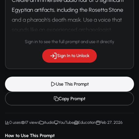
Egyptian artifacts, including the Rosetta Stone 
and a pharaoh's death mask. Use a voice that 
sounds like an experienced archaeologist, 
mixing academic knowledge with storytelling.
Sign in to see the full prompt and use it directly
Sign In to Unlock
Use This Prompt
Copy Prompt
0 uses
17 views
Audio
YouTube
Education
Feb 27, 2026
How to Use This Prompt