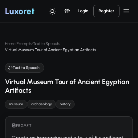
Luxor
et
Login
Register
Home
Prompts
Text to Speech
/
/
/
Virtual Museum Tour of Ancient Egyptian Artifacts
Text to Speech
Virtual Museum Tour of Ancient Egyptian
Artifacts
museum
archaeology
history
PROMPT
Create an immersive audio tour of 5 significant 