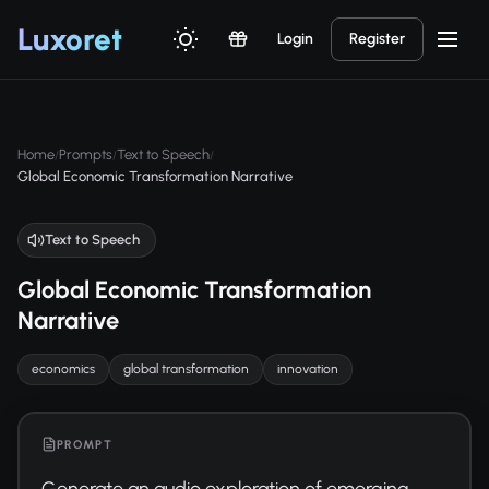
Luxor
et
Login
Register
Home
Prompts
Text to Speech
/
/
/
Global Economic Transformation Narrative
Text to Speech
Global Economic Transformation
Narrative
economics
global transformation
innovation
PROMPT
Generate an audio exploration of emerging 