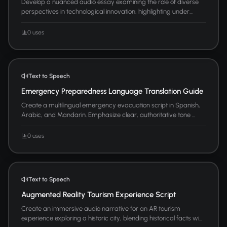
Develop a nuanced audio essay examining the role of diverse
perspectives in technological innovation, highlighting under...
0 uses
Text to Speech
Emergency Preparedness Language Translation Guide
Create a multilingual emergency evacuation script in Spanish,
Arabic, and Mandarin. Emphasize clear, authoritative tone ...
0 uses
Text to Speech
Augmented Reality Tourism Experience Script
Create an immersive audio narrative for an AR tourism
experience exploring a historic city, blending historical facts wi...