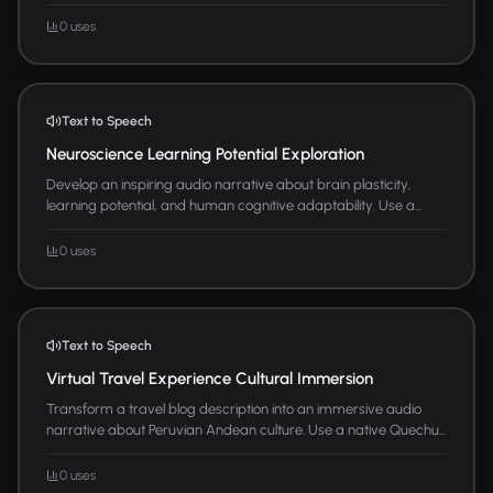
0 uses
Text to Speech
Neuroscience Learning Potential Exploration
Develop an inspiring audio narrative about brain plasticity,
learning potential, and human cognitive adaptability. Use a...
0 uses
Text to Speech
Virtual Travel Experience Cultural Immersion
Transform a travel blog description into an immersive audio
narrative about Peruvian Andean culture. Use a native Quechu...
0 uses