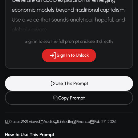
economic models beyond traditional capitalism. 
Use a voice that sounds analytical, hopeful, and 
globally aware.
Sign in to see the full prompt and use it directly
Sign In to Unlock
Use This Prompt
Copy Prompt
0 uses
21 views
Audio
LinkedIn
Finance
Feb 27, 2026
How to Use This Prompt