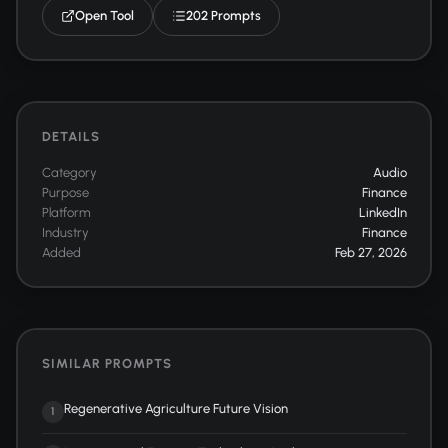
Open Tool
202 Prompts
DETAILS
Category
Audio
Purpose
Finance
Platform
LinkedIn
Industry
Finance
Added
Feb 27, 2026
SIMILAR PROMPTS
Regenerative Agriculture Future Vision
1