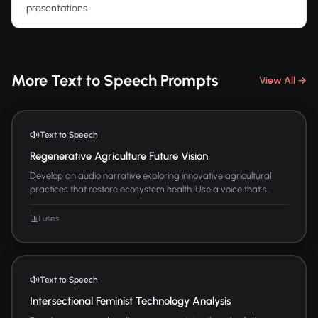
presentations.
More Text to Speech Prompts
View All →
Text to Speech
Regenerative Agriculture Future Vision
Develop an audio narrative exploring innovative agricultural
practices that restore ecosystem health. Use a voice that s...
1 uses
Text to Speech
Intersectional Feminist Technology Analysis