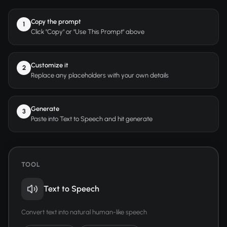
Copy the prompt
1
Click "Copy" or "Use This Prompt" above
Customize it
2
Replace any placeholders with your own details
Generate
3
Paste into Text to Speech and hit generate
TOOL
Text to Speech
Convert text into natural human-like speech