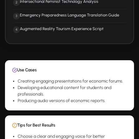
Intersectional Feminist Technology Analysis
2
Emergency Preparedness Language Translation Guide
3
Augmented Reality Tourism Experience Script
4
Use Cases
Creating engaging presentations for economic forums.
Developing educational content for students and
professionals.
Producing audio versions of economic reports.
Tips for Best Results
Choose a clear and engaging voice for better