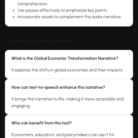
comprehension.
Use pauses effectively to emphasize key points.
Incorporate visuals to complement the audio narrative.
Frequently Asked Questions
What is the Global Economic Transformation Narrative?
It explores the shifts in global economies and their impacts.
How can text-to-speech enhance this narrative?
It brings the narrative to life, making it more accessible and
engaging.
Who can benefit from this tool?
Economists, educators, and policymakers can use it for