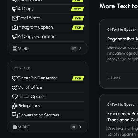
More Text t
Ad Copy
BEST
Email Writer
TOP
Instagram Caption
TOP
Text to Speech
Ad Copy Generator
Regenerative Ag
Develop an audio 
MORE
52
innovative agricul
ecosystem health. 
LIFESTYLE
Tinder Bio Generator
1 uses
TOP
Out of Office
Tinder Opener
Text to Speech
Pickup Lines
Emergency Pre
Conversation Starters
Translation Gu
MORE
30
Create a multili
script in Spanish