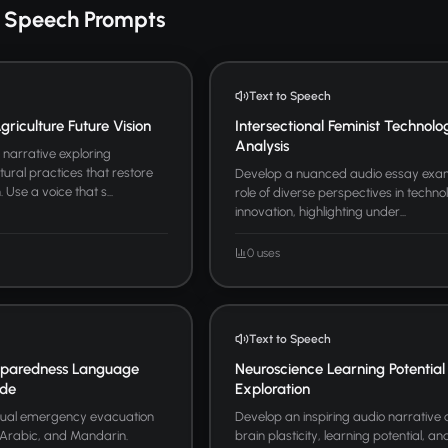
o Speech Prompts
Text to Speech
riculture Future Vision
Intersectional Feminist Technolo
Analysis
narrative exploring
tural practices that restore
Develop a nuanced audio essay exam
Use a voice that s...
role of diverse perspectives in techno
innovation, highlighting under...
0 uses
Text to Speech
paredness Language
Neuroscience Learning Potential
ide
Exploration
ngual emergency evacuation
Develop an inspiring audio narrative
, Arabic, and Mandarin.
brain plasticity, learning potential, 