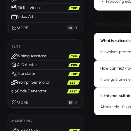
Producing edu
TikTok Video
TOP
Video Ad
Frequently Ask
MORE
30
What is cultural 
TEXT
It involves prote
Writing Assistant
TOP
AI Detector
PRO
How can text-to-
Translator
TOP
It brings stories 
Prompt Generator
BEST
Code Generator
BEST
Is this tool suit
MORE
19
Absolutely, it's g
MARKETING
Social Media
TOP