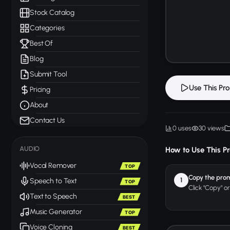
Stock Catalog
Categories
Best Of
Blog
Submit Tool
Use This Pr
Pricing
About
Contact Us
0 uses
30 views
AUDIO
How to Use This P
Vocal Remover
TOP
Copy the pro
1
Speech to Text
TOP
Click "Copy" o
Text to Speech
BEST
Music Generator
TOP
Voice Cloning
BEST