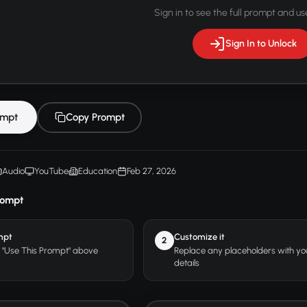
Sign in to see the full prompt and use
Sign In to Unlock
ompt
Copy Prompt
Audio
YouTube
Education
Feb 27, 2026
rompt
mpt
Customize it
2
r "Use This Prompt" above
Replace any placeholders with y
details