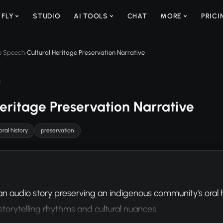
 FLY
STUDIO
AI TOOLS
CHAT
MORE
PRICI
to Speech
Cultural Heritage Preservation Narrative
/
Heritage Preservation Narrative
oral history
preservation
 audio story preserving an indigenous community's oral his
 storytelling rhythms and cultural nuances.