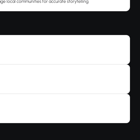
ge local communities for accurate storytelling.