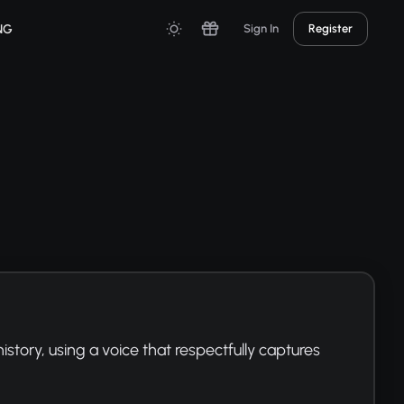
NG
Sign In
Register
tory, using a voice that respectfully captures 