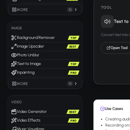
TOOL
MORE
11
Text to
IMAGE
Convert text into
Background Remover
TOP
Image Upscaler
BEST
Open Tool
Photo Unblur
Text to Image
TOP
Inpainting
PRO
MORE
71
VIDEO
Use Cases
Video Generator
BEST
Creating audi
Video Effects
PRO
Recording ora
Music Visualizer