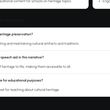
cational content for schools on heritage topics.
Enga
ed Questions
heritage preservation?
cting and maintaining cultural artifacts and traditions.
speech aid in this narrative?
of heritage to life, making them accessible to all.
able for educational purposes?
reat for teaching about cultural heritage.