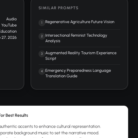
SIMILAR PROMPTS
Audio
Regenerative Agriculture Future Vision
1
YouTube
Education
Intersectional Feminist Technology
2
 27, 2026
Analysis
Augmented Reality Tourism Experience
3
Script
Emergency Preparedness Language
4
Translation Guide
for Best Results
authentic accents to enhance cultural representation.
rporate background music to set the narrative mood.