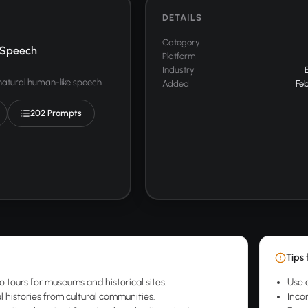
DETAILS
Category
 Speech
Platform
Industry
 natural human-like speech
Added
Feb
202 Prompts
Tips 
o tours for museums and historical sites.
Use 
l histories from cultural communities.
Inco