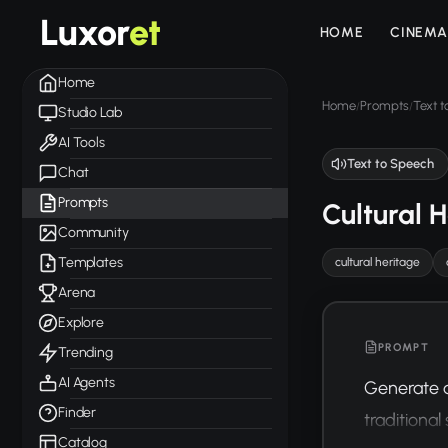
Luxor
et
HOME
CINEMA
Home
Home
Prompts
Text 
/
/
Studio Lab
AI Tools
Text to Speech
Chat
Prompts
Cultural 
Community
Templates
cultural heritage
Arena
Explore
PROMPT
Trending
AI Agents
Generate an
Finder
traditional
Catalog