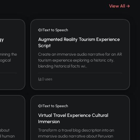
View All →
Text to Speech
gy
Augmented Reality Tourism Experience
Script
ining the
Create an immersive audio narrative for an AR
logical
tourism experience exploring a historic city,
blending historical facts wi...
0 uses
Text to Speech
Virtual Travel Experience Cultural
Immersion
 about
Transform a travel blog description into an
and human
immersive audio narrative about Peruvian