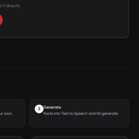
 it directly
Generate
3
our own
Paste into Text to Speech and hit generate