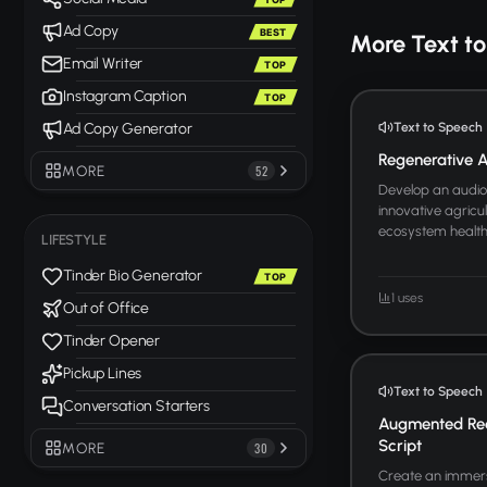
Ad Copy
BEST
More Text t
Email Writer
TOP
Instagram Caption
TOP
Text to Speech
Ad Copy Generator
Regenerative Ag
MORE
52
Develop an audio 
innovative agricul
ecosystem health. 
LIFESTYLE
Tinder Bio Generator
TOP
1 uses
Out of Office
Tinder Opener
Pickup Lines
Text to Speech
Conversation Starters
Augmented Rea
Script
MORE
30
Create an immers