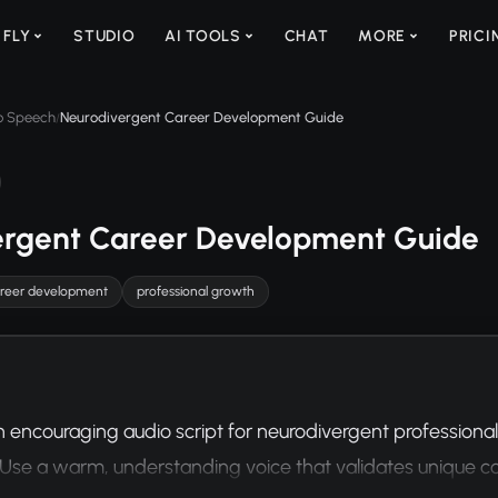
 FLY
STUDIO
AI TOOLS
CHAT
MORE
PRICI
to Speech
Neurodivergent Career Development Guide
/
ergent Career Development Guide
reer development
professional growth
 encouraging audio script for neurodivergent professiona
Use a warm, understanding voice that validates unique c