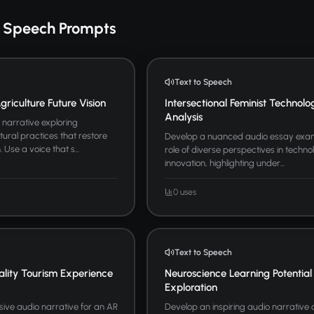
o Speech Prompts
Text to Speech
riculture Future Vision
Intersectional Feminist Technolo
Analysis
narrative exploring
tural practices that restore
Develop a nuanced audio essay exam
Use a voice that s...
role of diverse perspectives in techno
innovation, highlighting under...
0 uses
Text to Speech
lity Tourism Experience
Neuroscience Learning Potential
Exploration
ive audio narrative for an AR
Develop an inspiring audio narrative