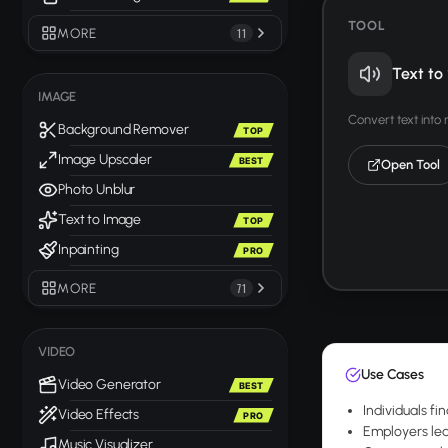
TOOL
MORE
11
Text to
IMAGE
Convert text into
Background Remover
TOP
Image Upscaler
BEST
Open Tool
Photo Unblur
Text to Image
TOP
Inpainting
PRO
MORE
71
VIDEO
Use Cases
Video Generator
BEST
Individuals fi
Video Effects
PRO
Employers le
Music Visualizer