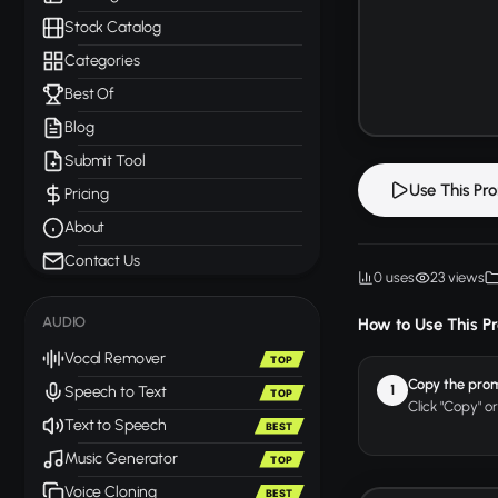
Stock Catalog
Categories
Best Of
Blog
Submit Tool
Use This Pr
Pricing
About
Contact Us
0 uses
23 views
AUDIO
How to Use This P
Vocal Remover
TOP
Copy the pro
1
Speech to Text
TOP
Click "Copy" o
Text to Speech
BEST
Music Generator
TOP
Voice Cloning
BEST