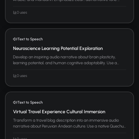
0 uses
Text to Speech
Neuroscience Learning Potential Exploration
Develop an inspiring audio narrative about brain plasticity,
learning potential, and human cognitive adaptability. Use a...
0 uses
Text to Speech
Virtual Travel Experience Cultural Immersion
Transform a travel blog description into an immersive audio
narrative about Peruvian Andean culture. Use a native Quechu...
0 uses