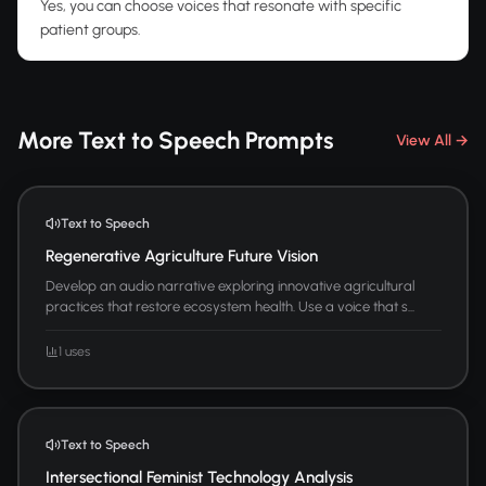
Yes, you can choose voices that resonate with specific
patient groups.
More Text to Speech Prompts
View All →
Text to Speech
Regenerative Agriculture Future Vision
Develop an audio narrative exploring innovative agricultural
practices that restore ecosystem health. Use a voice that s...
1 uses
Text to Speech
Intersectional Feminist Technology Analysis