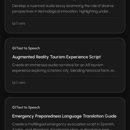
Develop a nuanced audio essay examining the role of diverse
perspectives in technological innovation, highlighting under...
0 uses
Text to Speech
Augmented Reality Tourism Experience Script
Create an immersive audio narrative for an AR tourism
experience exploring a historic city, blending historical facts wi...
0 uses
Text to Speech
Emergency Preparedness Language Translation Guide
Create a multilingual emergency evacuation script in Spanish,
Arabic, and Mandarin. Emphasize clear, authoritative tone ...