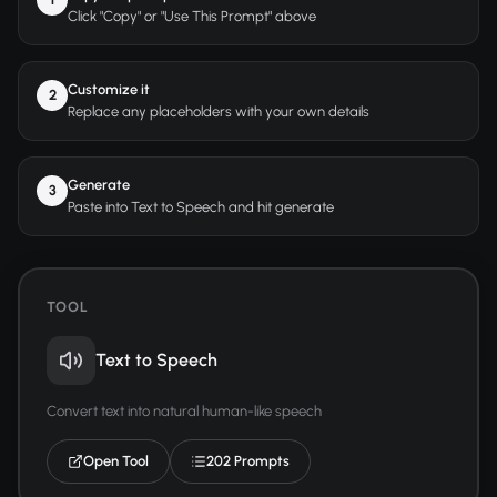
Click "Copy" or "Use This Prompt" above
Customize it
2
Replace any placeholders with your own details
Generate
3
Paste into Text to Speech and hit generate
TOOL
Text to Speech
Convert text into natural human-like speech
Open Tool
202 Prompts