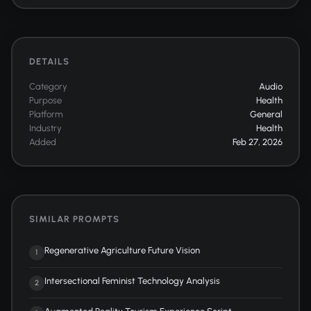
DETAILS
Category
Audio
Purpose
Health
Platform
General
Industry
Health
Added
Feb 27, 2026
SIMILAR PROMPTS
Regenerative Agriculture Future Vision
1
Intersectional Feminist Technology Analysis
2