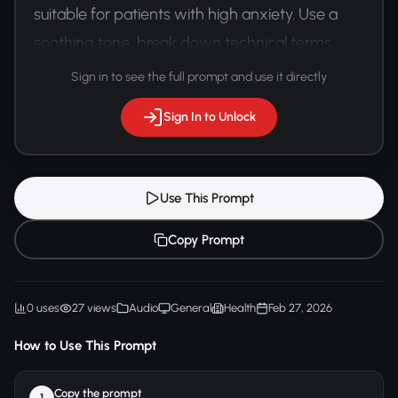
suitable for patients with high anxiety. Use a 
soothing tone, break down technical terms, 
and maintain a reassuring vocal quality.
Sign in to see the full prompt and use it directly
Sign In to Unlock
Use This Prompt
Copy Prompt
0 uses
27 views
Audio
General
Health
Feb 27, 2026
How to Use This Prompt
Copy the prompt
1