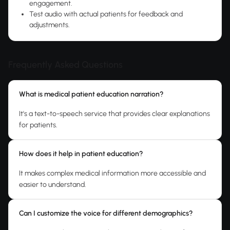
engagement.
Test audio with actual patients for feedback and
adjustments.
Frequently Asked Questions
What is medical patient education narration?
It's a text-to-speech service that provides clear explanations
for patients.
How does it help in patient education?
It makes complex medical information more accessible and
easier to understand.
Can I customize the voice for different demographics?