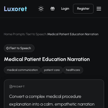
Luxor
et
Login
Register
Home
Prompts
Text to Speech
Medical Patient Education Narration
/
/
/
Text to Speech
Medical Patient Education Narration
medical communication
patient care
healthcare
PROMPT
Convert a complex medical procedure 
explanation into a calm, empathetic narration 