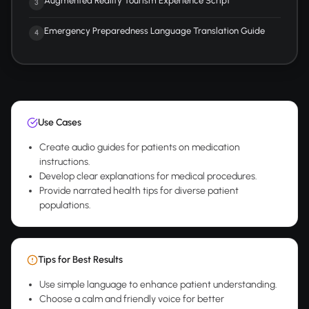
Augmented Reality Tourism Experience Script
3
Emergency Preparedness Language Translation Guide
4
Use Cases
Create audio guides for patients on medication
instructions.
Develop clear explanations for medical procedures.
Provide narrated health tips for diverse patient
populations.
Tips for Best Results
Use simple language to enhance patient understanding.
Choose a calm and friendly voice for better