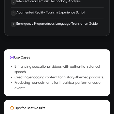
Intersectional Feminist Technology Analysis
2
Augmented Reality Tourism Experience Script
3
Emergency Preparedness Language Translation Guide
4
Use Cases
Enhancing educational videos with authentic historical
speech.
Creating engaging content for history-themed podcasts.
Producing reenactments for theatrical performances or
events.
Tips for Best Results