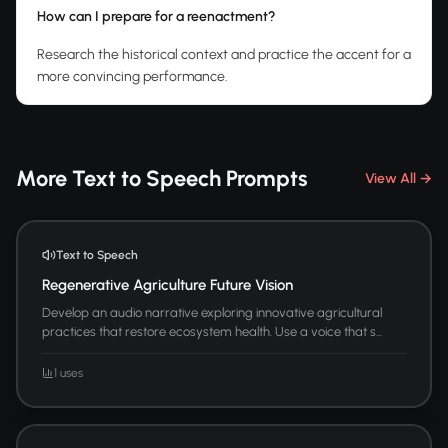
How can I prepare for a reenactment?
Research the historical context and practice the accent for a
more convincing performance.
More Text to Speech Prompts
View All →
Text to Speech
Regenerative Agriculture Future Vision
Develop an audio narrative exploring innovative agricultural
practices that restore ecosystem health. Use a voice that s...
1 uses