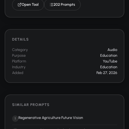
Open Tool
202 Prompts
DETAILS
Category
Audio
Purpose
Education
Platform
YouTube
Industry
Education
Added
Feb 27, 2026
SIMILAR PROMPTS
Regenerative Agriculture Future Vision
1