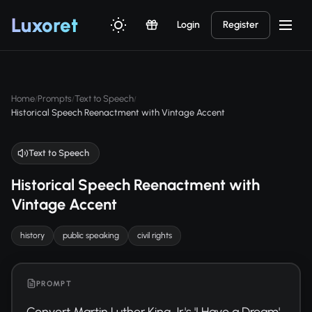
Luxor
et
Login
Register
Home
Prompts
Text to Speech
/
/
/
Historical Speech Reenactment with Vintage Accent
Text to Speech
Historical Speech Reenactment with
Vintage Accent
history
public speaking
civil rights
PROMPT
Convert Martin Luther King Jr.'s 'I Have a Dream' 