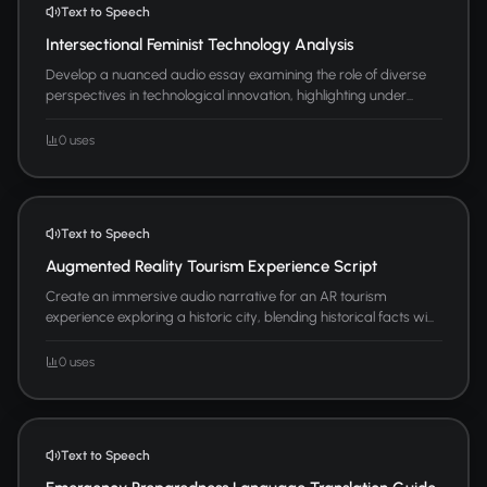
Text to Speech
Intersectional Feminist Technology Analysis
Develop a nuanced audio essay examining the role of diverse
perspectives in technological innovation, highlighting under...
0 uses
Text to Speech
Augmented Reality Tourism Experience Script
Create an immersive audio narrative for an AR tourism
experience exploring a historic city, blending historical facts wi...
0 uses
Text to Speech