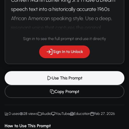
speech text into a historically accurate 1960s 
African American speaking style. Use a deep, 
resonant voice that captures the original 
speech's emotional gravitas and rhythmic 
Sign in to see the full prompt and use it directly
cadence.
Sign In to Unlock
Use This Prompt
Copy Prompt
0 uses
28 views
Audio
YouTube
Education
Feb 27, 2026
How to Use This Prompt