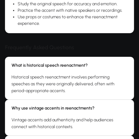
Study the original speech for accuracy and emotion.
Practice the accent with native speakers or recordings.
Use props or costumes to enhance the reenactment
experience.
Frequently Asked Questions
What is historical speech reenactment?
Historical speech reenactment involves performing
speeches as they were originally delivered, often with
period-appropriate accents.
Why use vintage accents in reenactments?
Vintage accents add authenticity and help audiences
connect with historical contexts.