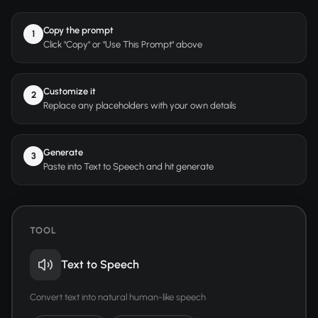
Copy the prompt
1
Click "Copy" or "Use This Prompt" above
Customize it
2
Replace any placeholders with your own details
Generate
3
Paste into Text to Speech and hit generate
TOOL
Text to Speech
Convert text into natural human-like speech