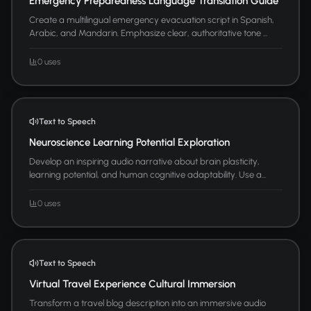
Emergency Preparedness Language Translation Guide
Create a multilingual emergency evacuation script in Spanish,
Arabic, and Mandarin. Emphasize clear, authoritative tone ...
0 uses
Text to Speech
Neuroscience Learning Potential Exploration
Develop an inspiring audio narrative about brain plasticity,
learning potential, and human cognitive adaptability. Use a...
0 uses
Text to Speech
Virtual Travel Experience Cultural Immersion
Transform a travel blog description into an immersive audio