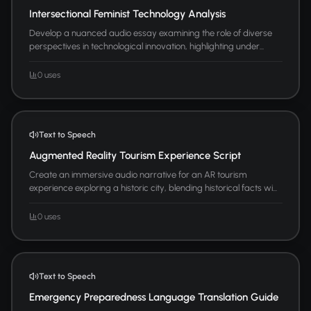
Intersectional Feminist Technology Analysis
Develop a nuanced audio essay examining the role of diverse
perspectives in technological innovation, highlighting under...
0 uses
Text to Speech
Augmented Reality Tourism Experience Script
Create an immersive audio narrative for an AR tourism
experience exploring a historic city, blending historical facts wi...
0 uses
Text to Speech
Emergency Preparedness Language Translation Guide