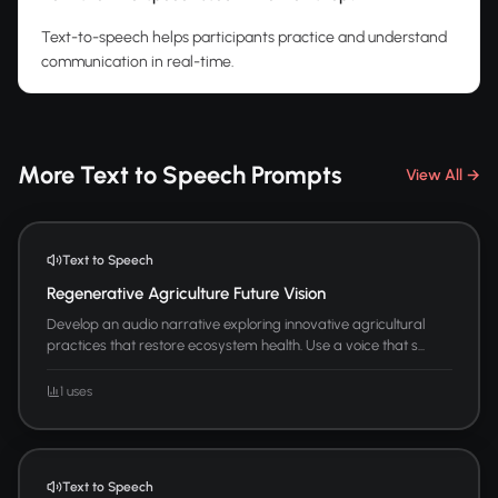
Text-to-speech helps participants practice and understand
communication in real-time.
More Text to Speech Prompts
View All →
Text to Speech
Regenerative Agriculture Future Vision
Develop an audio narrative exploring innovative agricultural
practices that restore ecosystem health. Use a voice that s...
1 uses
Text to Speech