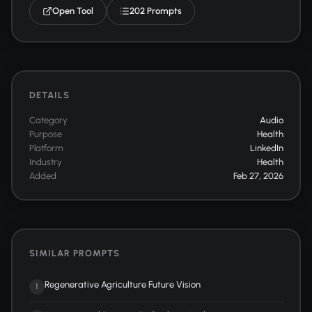
Open Tool
202 Prompts
DETAILS
Category
Audio
Purpose
Health
Platform
LinkedIn
Industry
Health
Added
Feb 27, 2026
SIMILAR PROMPTS
Regenerative Agriculture Future Vision
1