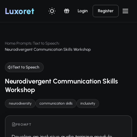
Luxor
et
Login
Register
Home
Prompts
Text to Speech
/
/
/
Neurodivergent Communication Skills Workshop
Text to Speech
Neurodivergent Communication Skills
Workshop
neurodiversity
communication skills
inclusivity
PROMPT
Develop an inclusive audio training module 