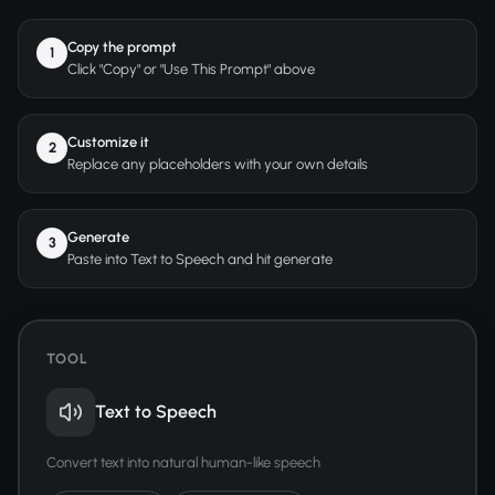
Copy the prompt
1
Click "Copy" or "Use This Prompt" above
Customize it
2
Replace any placeholders with your own details
Generate
3
Paste into Text to Speech and hit generate
TOOL
Text to Speech
Convert text into natural human-like speech