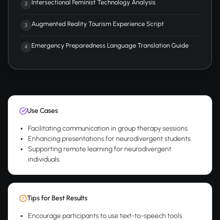
Intersectional Feminist Technology Analysis
2
Augmented Reality Tourism Experience Script
3
Emergency Preparedness Language Translation Guide
4
Use Cases
Facilitating communication in group therapy sessions.
Enhancing presentations for neurodivergent students.
Supporting remote learning for neurodivergent
individuals.
Tips for Best Results
Encourage participants to use text-to-speech tools