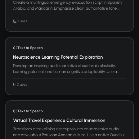
Create a multilingual emergency evacuation script in Spanish,
Arabic, and Mandarin. Emphasize clear, authoritative tone ...
0 uses
Text to Speech
Neuroscience Learning Potential Exploration
Develop an inspiring audio narrative about brain plasticity,
learning potential, and human cognitive adaptability. Use a...
0 uses
Text to Speech
Virtual Travel Experience Cultural Immersion
Transform a travel blog description into an immersive audio
narrative about Peruvian Andean culture. Use a native Quechu...