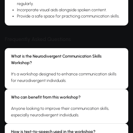
regularly.
Incorporate visual aids alongside spoken content.
Provide a safe space for practicing communication skills.
Frequently Asked Questions
What is the Neurodivergent Communication Skills
Workshop?
It's a workshop designed to enhance communication skills
for neurodivergent individuals.
Who can benefit from this workshop?
Anyone looking to improve their communication skills,
especially neurodivergent individuals.
How is text-to-speech used in the workshop?