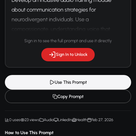
about communication strategies for 
neurodivergent individuals. Use a 
compassionate, understanding voice that 
provides practical, respectful guidance.
Sign in to see the full prompt and use it directly
Sign In to Unlock
Use This Prompt
Copy Prompt
0 uses
23 views
Audio
LinkedIn
Health
Feb 27, 2026
How to Use This Prompt