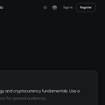
NG
Sign In
Register
ogy and cryptocurrency fundamentals. Use a 
pts for general audiences.