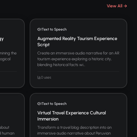
View All →
Text to Speech
gy
Augmented Reality Tourism Experience
Script
ining the
Create an immersive audio narrative for an AR
logical
tourism experience exploring a historic city,
blending historical facts wi...
0 uses
Text to Speech
Virtual Travel Experience Cultural
Immersion
 about
Transform a travel blog description into an
and human
immersive audio narrative about Peruvian