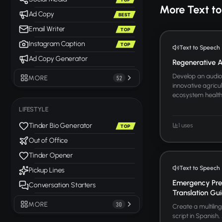
More Text t
Ad Copy
BEST
Email Writer
TOP
Instagram Caption
TOP
Text to Speech
Ad Copy Generator
Regenerative Ag
Develop an audio 
MORE
52
innovative agricul
ecosystem health. 
LIFESTYLE
Tinder Bio Generator
1 uses
TOP
Out of Office
Tinder Opener
Text to Speech
Pickup Lines
Emergency Pre
Conversation Starters
Translation Gu
MORE
30
Create a multili
script in Spanish