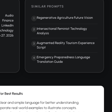
SIMILAR PROMPTS
Audio
Regenerative Agriculture Future Vision
1
Finance
LinkedIn
Intersectional Feminist Technology
2
echnology
Analysis
 27, 2026
Augmented Reality Tourism Experience
3
Script
Emergency Preparedness Language
4
Translation Guide
for Best Results
clear and simple language for better understanding.
rporate real-world examples to illustrate concepts.