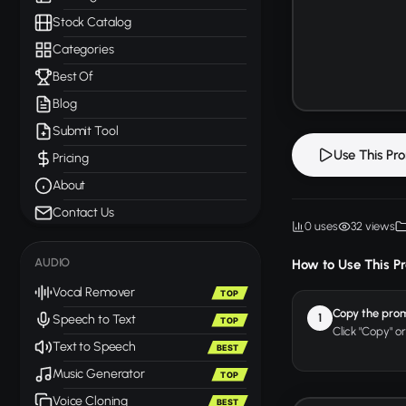
Stock Catalog
Categories
Best Of
Blog
Submit Tool
Use This Pr
Pricing
About
Contact Us
0 uses
32 views
AUDIO
How to Use This P
Vocal Remover
TOP
Copy the pro
1
Speech to Text
TOP
Click "Copy" o
Text to Speech
BEST
Music Generator
TOP
Voice Cloning
BEST