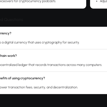
iceovers for cryptocurrency podcasts.
Adjus
ed Questions
urrency?
 a digital currency that uses cryptography for security.
chain work?
decentralized ledger that records transactions across many computers.
efits of using cryptocurrency?
lower transaction fees, security, and decentralization.