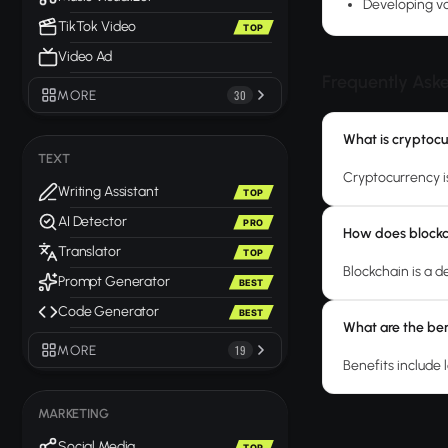
Developing vo
TikTok Video
TOP
Video Ad
Frequently Ask
MORE
30
What is cryptoc
TEXT
Cryptocurrency is
Writing Assistant
TOP
AI Detector
PRO
How does block
Translator
TOP
Blockchain is a 
Prompt Generator
BEST
Code Generator
BEST
What are the ben
MORE
19
Benefits include 
MARKETING
Social Media
TOP