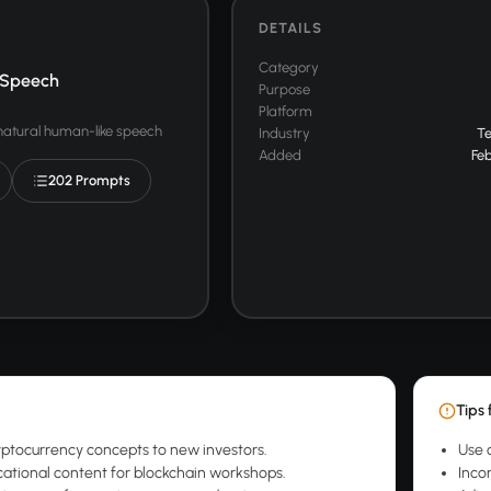
DETAILS
Category
 Speech
Purpose
Platform
 natural human-like speech
Industry
T
Added
Feb
202 Prompts
Tips 
yptocurrency concepts to new investors.
Use 
ational content for blockchain workshops.
Inco