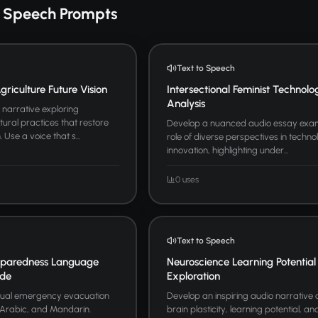
o Speech Prompts
Text to Speech
riculture Future Vision
Intersectional Feminist Technolo
Analysis
narrative exploring
tural practices that restore
Develop a nuanced audio essay exam
Use a voice that s...
role of diverse perspectives in techno
innovation, highlighting under...
0 uses
Text to Speech
paredness Language
Neuroscience Learning Potential
ide
Exploration
ngual emergency evacuation
Develop an inspiring audio narrative
, Arabic, and Mandarin.
brain plasticity, learning potential, 