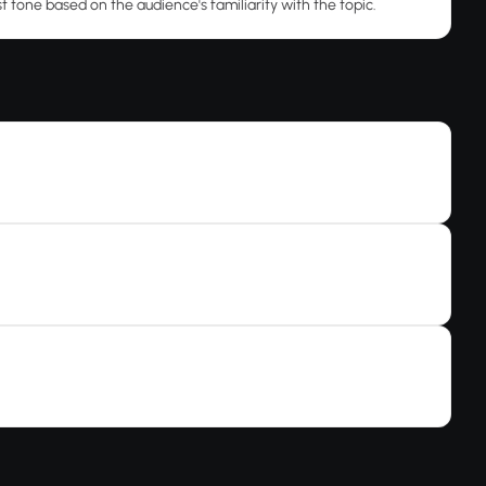
t tone based on the audience's familiarity with the topic.