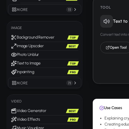
TOOL
MORE
11
Text to
IMAGE
Convert text into
Background Remover
TOP
Image Upscaler
BEST
Open Tool
Photo Unblur
Text to Image
TOP
Inpainting
PRO
MORE
71
VIDEO
Use Cases
Video Generator
BEST
Explaining cr
Video Effects
PRO
Creating educ
Music Visualizer