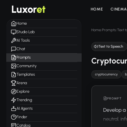
Luxor
et
HOME
CINEMA
Home
Home
Prompts
Text 
/
/
Studio Lab
AI Tools
Text to Speech
Chat
Prompts
Cryptocur
Community
Templates
cryptocurrency
b
Arena
Explore
PROMPT
Trending
AI Agents
Develop a 
Finder
neutral, i
Catalog