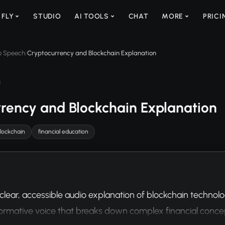
 FLY
STUDIO
AI TOOLS
CHAT
MORE
PRICI
to Speech
Cryptocurrency and Blockchain Explanation
/
rency and Blockchain Explanation
lockchain
financial education
clear, accessible audio explanation of blockchain technol
nformative voice that breaks down complex financial conce