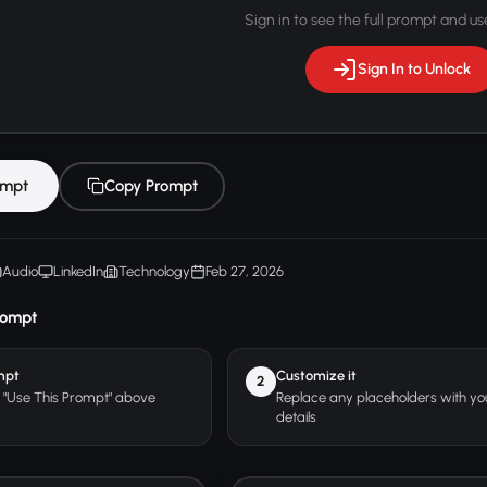
Sign in to see the full prompt and use
Sign In to Unlock
ompt
Copy Prompt
Audio
LinkedIn
Technology
Feb 27, 2026
rompt
mpt
Customize it
2
r "Use This Prompt" above
Replace any placeholders with y
details