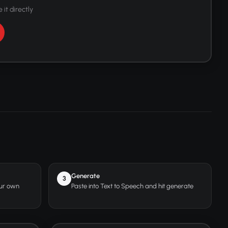
 it directly
Generate
3
our own
Paste into Text to Speech and hit generate