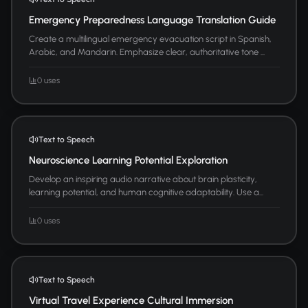
Emergency Preparedness Language Translation Guide
Create a multilingual emergency evacuation script in Spanish,
Arabic, and Mandarin. Emphasize clear, authoritative tone ...
0 uses
Text to Speech
Neuroscience Learning Potential Exploration
Develop an inspiring audio narrative about brain plasticity,
learning potential, and human cognitive adaptability. Use a...
0 uses
Text to Speech
Virtual Travel Experience Cultural Immersion