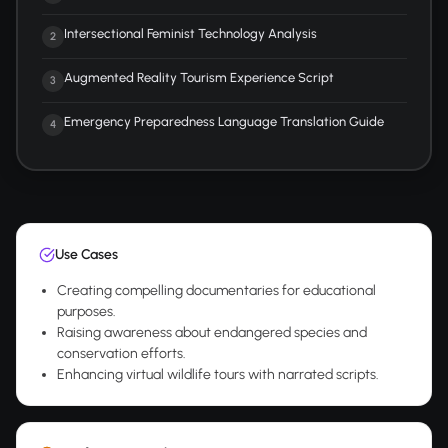
Intersectional Feminist Technology Analysis
2
Augmented Reality Tourism Experience Script
3
Emergency Preparedness Language Translation Guide
4
Use Cases
Creating compelling documentaries for educational
purposes.
Raising awareness about endangered species and
conservation efforts.
Enhancing virtual wildlife tours with narrated scripts.