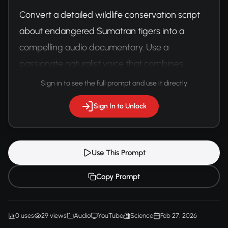
Convert a detailed wildlife conservation script 
about endangered Sumatran tigers into a 
compelling audio documentary. Use a 
passionate naturalist voice that combines 
scientific information with emotional storytelling.
Sign in to see the full prompt and use it directly
Sign In to Unlock
Use This Prompt
Copy Prompt
0 uses
29 views
Audio
YouTube
Science
Feb 27, 2026