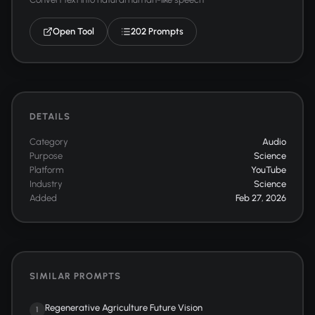
Open Tool
202 Prompts
DETAILS
Category
Audio
Purpose
Science
Platform
YouTube
Industry
Science
Added
Feb 27, 2026
SIMILAR PROMPTS
Regenerative Agriculture Future Vision
1