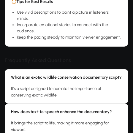
Tips for Best Results
Use vivid descriptions to paint a picture in listeners'
minds.
Incorporate emotional stories to connect with the
audience.
Keep the pacing steady to maintain viewer engagement.
Frequently Asked Questions
What is an exotic wildlife conservation documentary script?
It's a script designed to narrate the importance of
conserving exotic wildlife.
How does text-to-speech enhance the documentary?
It brings the script to life, making it more engaging for
viewers.