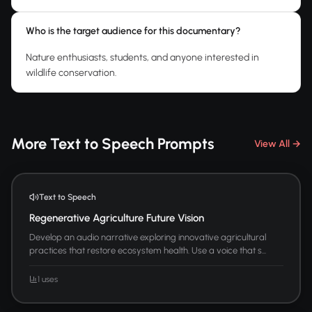
Who is the target audience for this documentary?
Nature enthusiasts, students, and anyone interested in
wildlife conservation.
More Text to Speech Prompts
View All →
Text to Speech
Regenerative Agriculture Future Vision
Develop an audio narrative exploring innovative agricultural
practices that restore ecosystem health. Use a voice that s...
1 uses