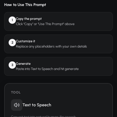
How to Use This Prompt
Copy the prompt
1
Click "Copy" or "Use This Prompt" above
Customize it
2
Replace any placeholders with your own details
Generate
3
Paste into Text to Speech and hit generate
TOOL
Text to Speech
Convert text into natural human-like speech