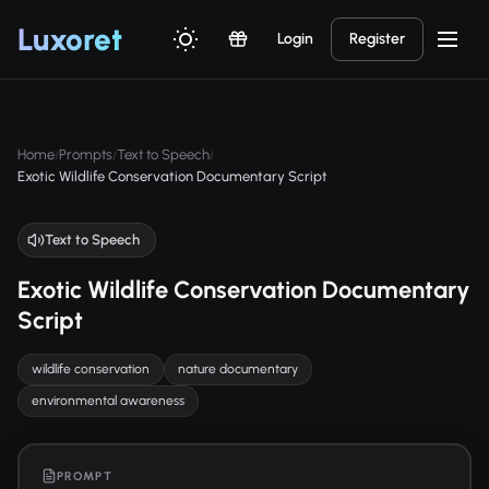
Luxor
et
Login
Register
Home
Prompts
Text to Speech
/
/
/
Exotic Wildlife Conservation Documentary Script
Text to Speech
Exotic Wildlife Conservation Documentary
Script
wildlife conservation
nature documentary
environmental awareness
PROMPT