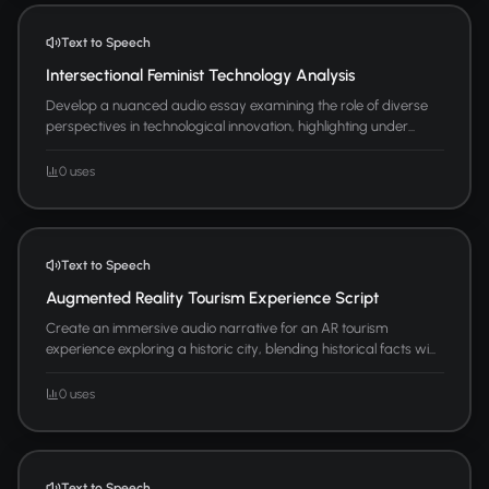
Text to Speech
Intersectional Feminist Technology Analysis
Develop a nuanced audio essay examining the role of diverse
perspectives in technological innovation, highlighting under...
0 uses
Text to Speech
Augmented Reality Tourism Experience Script
Create an immersive audio narrative for an AR tourism
experience exploring a historic city, blending historical facts wi...
0 uses
Text to Speech