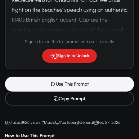
Fight on the Beaches' speech using an authentic 
1940s British English accent. Capture the 
gravitas and emotional intensity of the original 
delivery.
Sign in to see the full prompt and use it directly
Sign In to Unlock
Use This Prompt
Copy Prompt
0 uses
26 views
Audio
YouTube
General
Feb 27, 2026
How to Use This Prompt