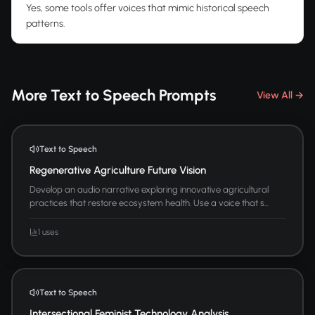
Yes, some tools offer voices that mimic historical speech
patterns.
More Text to Speech Prompts
View All →
Text to Speech
Regenerative Agriculture Future Vision
Develop an audio narrative exploring innovative agricultural
practices that restore ecosystem health. Use a voice that s...
1 uses
Text to Speech
Intersectional Feminist Technology Analysis