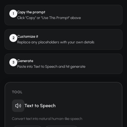
Copy the prompt
1
Click "Copy" or "Use This Prompt" above
Customize it
2
Replace any placeholders with your own details
Generate
3
Paste into Text to Speech and hit generate
TOOL
Text to Speech
Convert text into natural human-like speech