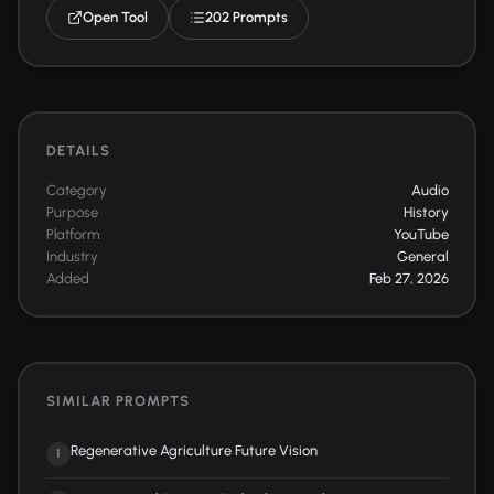
Open Tool
202 Prompts
DETAILS
Category
Audio
Purpose
History
Platform
YouTube
Industry
General
Added
Feb 27, 2026
SIMILAR PROMPTS
Regenerative Agriculture Future Vision
1