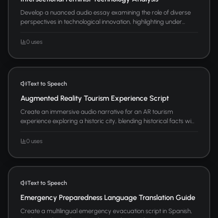
Develop a nuanced audio essay examining the role of diverse
perspectives in technological innovation, highlighting under...
0 uses
Text to Speech
Augmented Reality Tourism Experience Script
Create an immersive audio narrative for an AR tourism
experience exploring a historic city, blending historical facts wi...
0 uses
Text to Speech
Emergency Preparedness Language Translation Guide
Create a multilingual emergency evacuation script in Spanish,