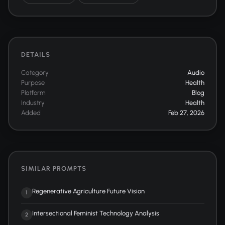
DETAILS
Category
Audio
Purpose
Health
Platform
Blog
Industry
Health
Added
Feb 27, 2026
SIMILAR PROMPTS
Regenerative Agriculture Future Vision
1
Intersectional Feminist Technology Analysis
2