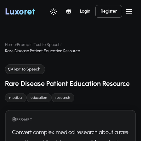
Luxor
et
Login
Register
Home
Prompts
Text to Speech
/
/
/
Rare Disease Patient Education Resource
Text to Speech
Rare Disease Patient Education Resource
medical
education
research
PROMPT
Convert complex medical research about a rare 