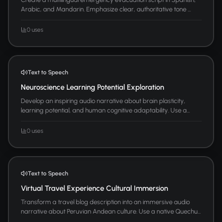
Arabic, and Mandarin. Emphasize clear, authoritative tone ...
0 uses
Text to Speech
Neuroscience Learning Potential Exploration
Develop an inspiring audio narrative about brain plasticity,
learning potential, and human cognitive adaptability. Use a...
0 uses
Text to Speech
Virtual Travel Experience Cultural Immersion
Transform a travel blog description into an immersive audio
narrative about Peruvian Andean culture. Use a native Quechu...