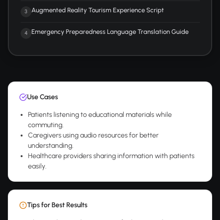
Augmented Reality Tourism Experience Script
3
Emergency Preparedness Language Translation Guide
4
Use Cases
Patients listening to educational materials while
commuting.
Caregivers using audio resources for better
understanding.
Healthcare providers sharing information with patients
easily.
Tips for Best Results