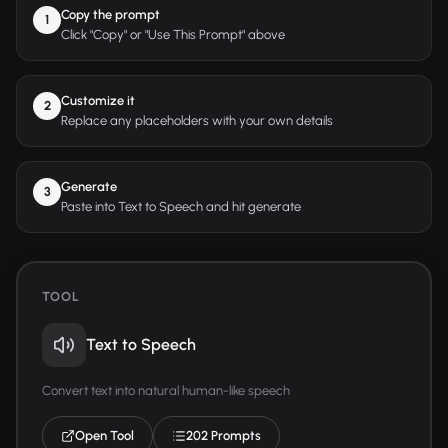
Copy the prompt
1
Click "Copy" or "Use This Prompt" above
Customize it
2
Replace any placeholders with your own details
Generate
3
Paste into Text to Speech and hit generate
TOOL
Text to Speech
Convert text into natural human-like speech
Open Tool
202 Prompts