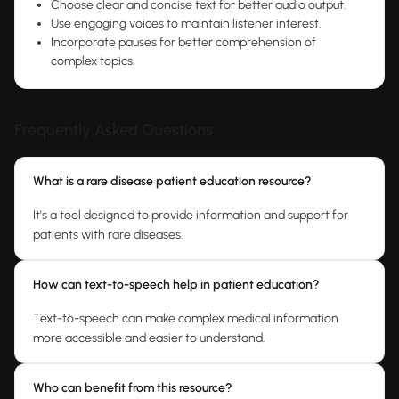
Choose clear and concise text for better audio output.
Use engaging voices to maintain listener interest.
Incorporate pauses for better comprehension of
complex topics.
Frequently Asked Questions
What is a rare disease patient education resource?
It's a tool designed to provide information and support for
patients with rare diseases.
How can text-to-speech help in patient education?
Text-to-speech can make complex medical information
more accessible and easier to understand.
Who can benefit from this resource?