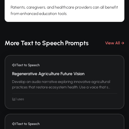
Patients, caregivers, and healthcare providers can all benefit
from enhanced education tools.
More Text to Speech Prompts
View All →
Text to Speech
Regenerative Agriculture Future Vision
Develop an audio narrative exploring innovative agricultural
practices that restore ecosystem health. Use a voice that s...
1 uses
Text to Speech