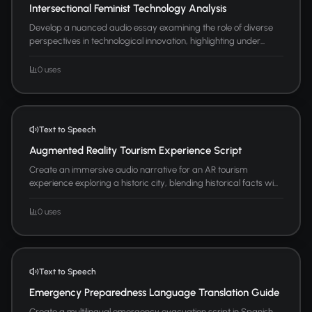
Intersectional Feminist Technology Analysis
Develop a nuanced audio essay examining the role of diverse
perspectives in technological innovation, highlighting under...
0 uses
Text to Speech
Augmented Reality Tourism Experience Script
Create an immersive audio narrative for an AR tourism
experience exploring a historic city, blending historical facts wi...
0 uses
Text to Speech
Emergency Preparedness Language Translation Guide
Create a multilingual emergency evacuation script in Spanish,