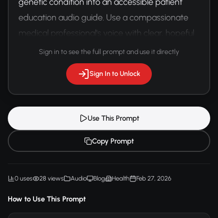
genetic condition into an accessible patient 
education audio guide. Use a compassionate 
medical professional's voice with clear, hopeful 
language.
Sign in to see the full prompt and use it directly
Sign In to Unlock
Use This Prompt
Copy Prompt
0 uses
28 views
Audio
Blog
Health
Feb 27, 2026
How to Use This Prompt