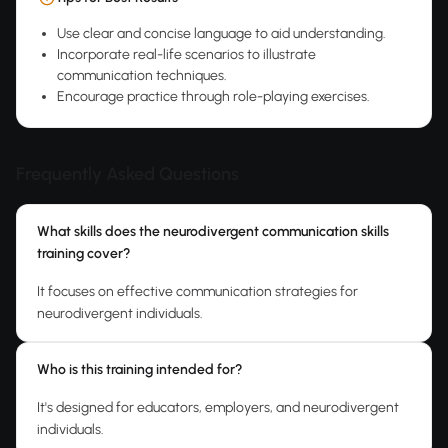
Use clear and concise language to aid understanding.
Incorporate real-life scenarios to illustrate
communication techniques.
Encourage practice through role-playing exercises.
Frequently Asked Questions
What skills does the neurodivergent communication skills
training cover?
It focuses on effective communication strategies for
neurodivergent individuals.
Who is this training intended for?
It's designed for educators, employers, and neurodivergent
individuals.