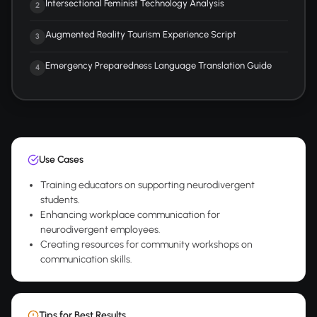
Intersectional Feminist Technology Analysis
2
Augmented Reality Tourism Experience Script
3
Emergency Preparedness Language Translation Guide
4
Use Cases
Training educators on supporting neurodivergent
students.
Enhancing workplace communication for
neurodivergent employees.
Creating resources for community workshops on
communication skills.
Tips for Best Results