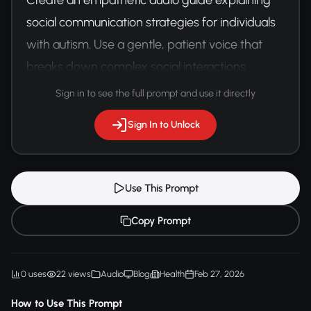
social communication strategies for individuals 
with autism. Use a gentle, patient voice that 
breaks down complex social interactions.
Sign in to see the full prompt and use it directly
Sign In to Unlock
Use This Prompt
Copy Prompt
0 uses
22 views
Audio
Blog
Health
Feb 27, 2026
How to Use This Prompt