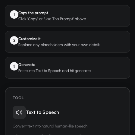
Copy the prompt
1
Click "Copy" or "Use This Prompt" above
Customize it
2
Replace any placeholders with your own details
Generate
3
Paste into Text to Speech and hit generate
TOOL
Text to Speech
Convert text into natural human-like speech