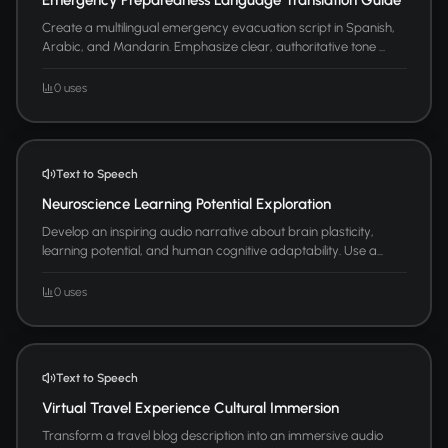
Create a multilingual emergency evacuation script in Spanish,
Arabic, and Mandarin. Emphasize clear, authoritative tone ...
0 uses
Text to Speech
Neuroscience Learning Potential Exploration
Develop an inspiring audio narrative about brain plasticity,
learning potential, and human cognitive adaptability. Use a...
0 uses
Text to Speech
Virtual Travel Experience Cultural Immersion
Transform a travel blog description into an immersive audio