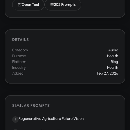
Open Tool
202 Prompts
DETAILS
Category
Audio
Purpose
Health
Platform
Blog
Industry
Health
Added
Feb 27, 2026
SIMILAR PROMPTS
Regenerative Agriculture Future Vision
1