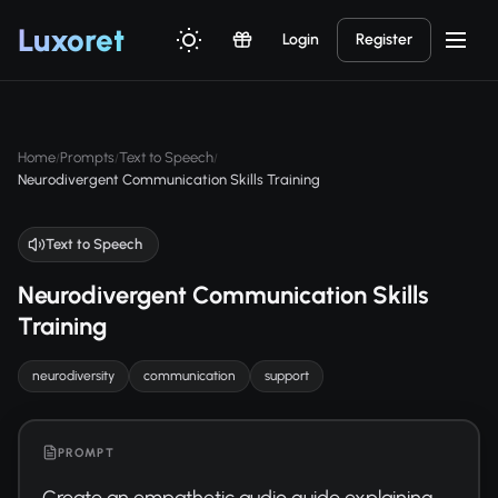
Luxor
et
Login
Register
Home
Prompts
Text to Speech
/
/
/
Neurodivergent Communication Skills Training
Text to Speech
Neurodivergent Communication Skills
Training
neurodiversity
communication
support
PROMPT
Create an empathetic audio guide explaining 