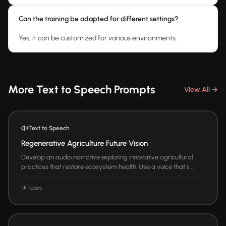
Can the training be adapted for different settings?
Yes, it can be customized for various environments.
More Text to Speech Prompts
View All →
Text to Speech
Regenerative Agriculture Future Vision
Develop an audio narrative exploring innovative agricultural
practices that restore ecosystem health. Use a voice that s...
1 uses