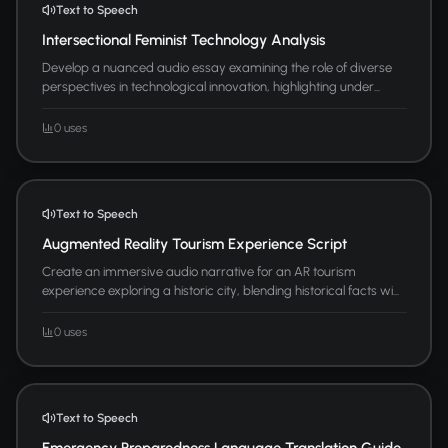
Text to Speech
Intersectional Feminist Technology Analysis
Develop a nuanced audio essay examining the role of diverse
perspectives in technological innovation, highlighting under...
0 uses
Text to Speech
Augmented Reality Tourism Experience Script
Create an immersive audio narrative for an AR tourism
experience exploring a historic city, blending historical facts wi...
0 uses
Text to Speech
Emergency Preparedness Language Translation Guide