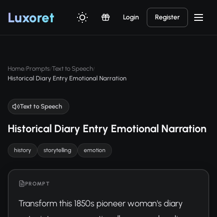
Luxor
et
Login
Register
Home
Prompts
Text to Speech
/
/
/
Historical Diary Entry Emotional Narration
Text to Speech
Historical Diary Entry Emotional Narration
history
storytelling
emotion
PROMPT
Transform this 1850s pioneer woman's diary 