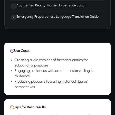
Augmented Reality Tourism Experience Script
3
Emergency Preparedness Language Translation Guide
4
Use Cases
Creating audio versions of historical diaries for
educational purposes.
Engaging audiences with emotional storytelling in
museums.
Producing podcasts featuring historical figures'
perspectives.
Tips for Best Results