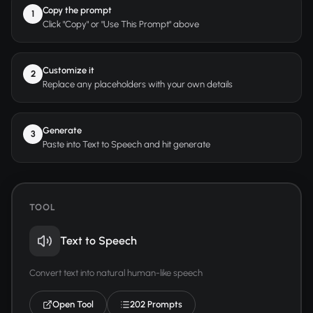
Copy the prompt
1
Click "Copy" or "Use This Prompt" above
Customize it
2
Replace any placeholders with your own details
Generate
3
Paste into Text to Speech and hit generate
TOOL
Text to Speech
Convert text into natural human-like speech
Open Tool
202 Prompts