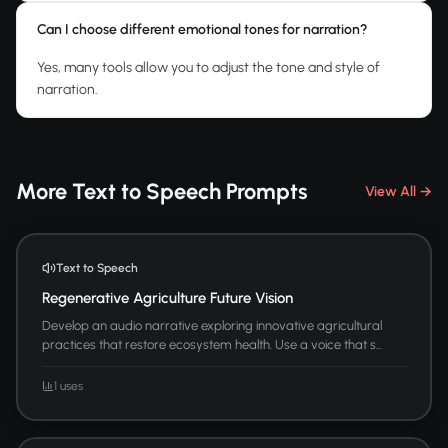
Can I choose different emotional tones for narration?
Yes, many tools allow you to adjust the tone and style of
narration.
More Text to Speech Prompts
View All →
Text to Speech
Regenerative Agriculture Future Vision
Develop an audio narrative exploring innovative agricultural
practices that restore ecosystem health. Use a voice that s...
1 uses