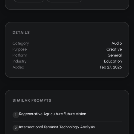
DETAILS
Category
Audio
Purpose
Creative
Platform
General
Industry
Education
Added
Feb 27, 2026
SIMILAR PROMPTS
Regenerative Agriculture Future Vision
1
Intersectional Feminist Technology Analysis
2