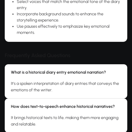
Select voices that match the emotional tone of the diary
entry.
Incorporate background sounds to enhance the
storytelling experience.
Use pauses effectively to emphasize key emotional
moments.
Frequently Asked Questions
What is a historical diary entry emotional narration?
It's a spoken interpretation of diary entries that conveys the
emotions of the writer.
How does text-to-speech enhance historical narratives?
It brings historical texts to life, making them more engaging
and relatable.