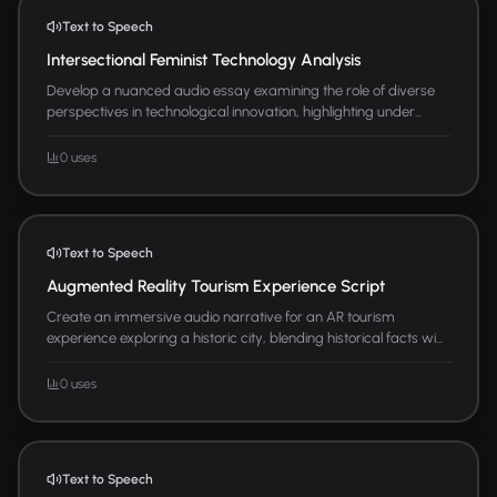
Text to Speech
Intersectional Feminist Technology Analysis
Develop a nuanced audio essay examining the role of diverse
perspectives in technological innovation, highlighting under...
0 uses
Text to Speech
Augmented Reality Tourism Experience Script
Create an immersive audio narrative for an AR tourism
experience exploring a historic city, blending historical facts wi...
0 uses
Text to Speech