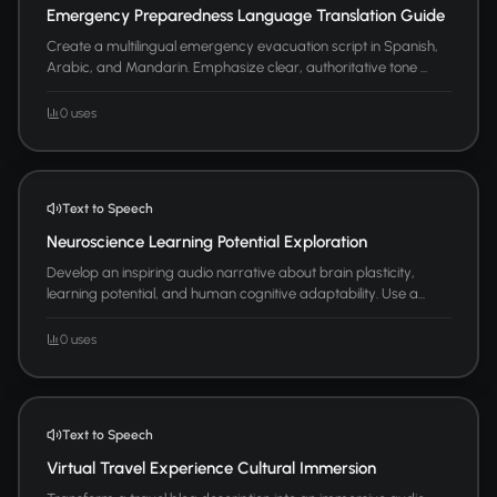
Emergency Preparedness Language Translation Guide
Create a multilingual emergency evacuation script in Spanish,
Arabic, and Mandarin. Emphasize clear, authoritative tone ...
0 uses
Text to Speech
Neuroscience Learning Potential Exploration
Develop an inspiring audio narrative about brain plasticity,
learning potential, and human cognitive adaptability. Use a...
0 uses
Text to Speech
Virtual Travel Experience Cultural Immersion