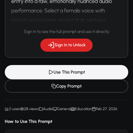
entry into a raw, emotionally nuanced audio 
performance. Select a female voice with 
period-appropriate accent that captures 
vulnerability and resilience.
Sign in to see the full prompt and use it directly
Sign In to Unlock
Use This Prompt
Copy Prompt
0 uses
28 views
Audio
General
Education
Feb 27, 2026
How to Use This Prompt