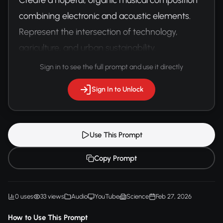
combining electronic and acoustic elements. 
Represent the intersection of technology, 
agriculture, and urban sustainability.
Sign in to see the full prompt and use it directly
Sign In to Unlock
Use This Prompt
Copy Prompt
0 uses
33 views
Audio
YouTube
Science
Feb 27, 2026
How to Use This Prompt