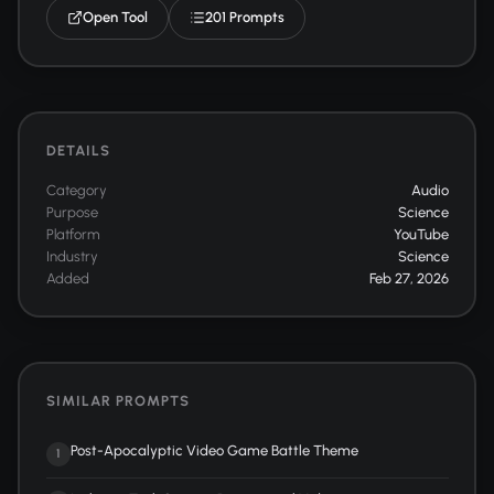
Open Tool
201 Prompts
DETAILS
Category
Audio
Purpose
Science
Platform
YouTube
Industry
Science
Added
Feb 27, 2026
SIMILAR PROMPTS
Post-Apocalyptic Video Game Battle Theme
1