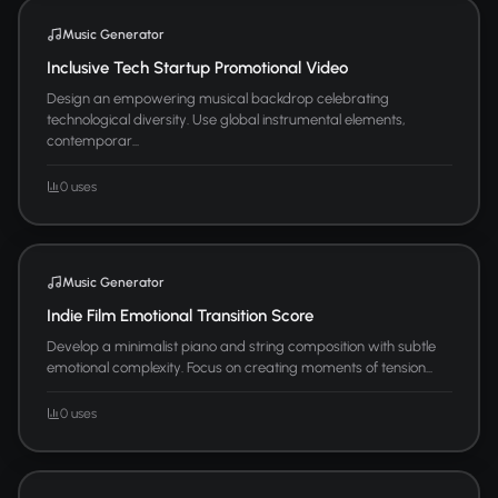
Music Generator
Inclusive Tech Startup Promotional Video
Design an empowering musical backdrop celebrating
technological diversity. Use global instrumental elements,
contemporar...
0 uses
Music Generator
Indie Film Emotional Transition Score
Develop a minimalist piano and string composition with subtle
emotional complexity. Focus on creating moments of tension...
0 uses