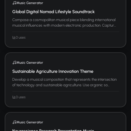
Music Generator
Global Digital Nomad Lifestyle Soundtrack
Compose a cosmopolitan musical piece blending international
musical influences with modern electronic production. Captur...
0 uses
Music Generator
Sustainable Agriculture Innovation Theme
Develop a musical composition that represents the intersection
of technology and sustainable agriculture. Use organic so...
0 uses
Music Generator
Neuroscience Research Presentation Music