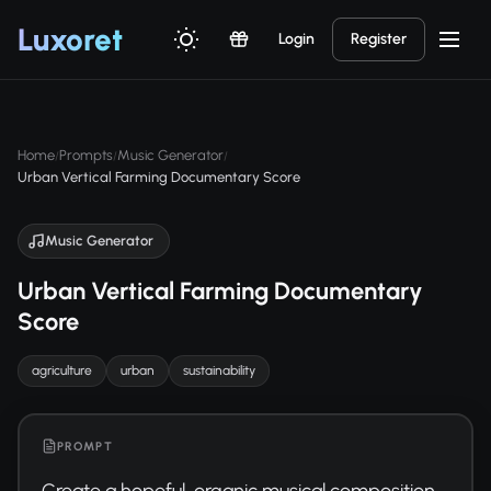
Luxor
et
Login
Register
Home
Prompts
Music Generator
/
/
/
Urban Vertical Farming Documentary Score
Music Generator
Urban Vertical Farming Documentary
Score
agriculture
urban
sustainability
PROMPT
Create a hopeful, organic musical composition 