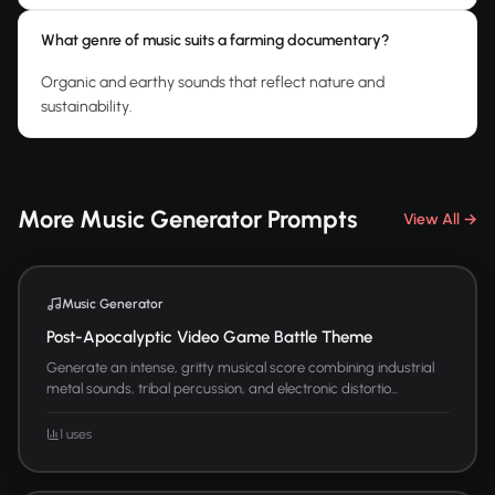
What genre of music suits a farming documentary?
Organic and earthy sounds that reflect nature and
sustainability.
More Music Generator Prompts
View All →
Music Generator
Post-Apocalyptic Video Game Battle Theme
Generate an intense, gritty musical score combining industrial
metal sounds, tribal percussion, and electronic distortio...
1 uses