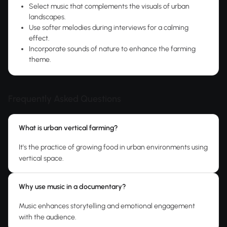
Select music that complements the visuals of urban
landscapes.
Use softer melodies during interviews for a calming
effect.
Incorporate sounds of nature to enhance the farming
theme.
Frequently Asked Questions
What is urban vertical farming?
It's the practice of growing food in urban environments using
vertical space.
Why use music in a documentary?
Music enhances storytelling and emotional engagement
with the audience.