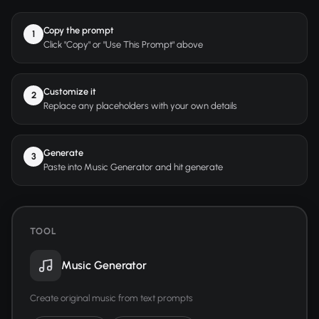
Copy the prompt
1
Click "Copy" or "Use This Prompt" above
Customize it
2
Replace any placeholders with your own details
Generate
3
Paste into Music Generator and hit generate
TOOL
Music Generator
Create original music from text prompts