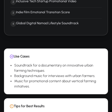
Inclusive Tech Startup Promotional Video
2
Indie Film Emotional Transition Score
3
Global Digital Nomad Lifestyle Soundtrack
4
Use Cases
Soundtrack for a documentary on innovative urban
farming techniques.
Background music for interviews with urban farmers.
Music for promotional content about vertical farming
initiatives.
Tips for Best Results