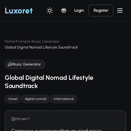
Luxor
et
Login
Register
Home
Prompts
Music Generator
/
/
/
Global Digital Nomad Lifestyle Soundtrack
Music Generator
Global Digital Nomad Lifestyle
Soundtrack
travel
digital nomad
international
PROMPT
Compose a cosmopolitan musical piece 