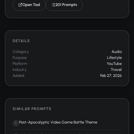
Open Tool
201 Prompts
DETAILS
Category
Audio
Purpose
Lifestyle
Platform
YouTube
Industry
Travel
Added
Feb 27, 2026
SIMILAR PROMPTS
Post-Apocalyptic Video Game Battle Theme
1