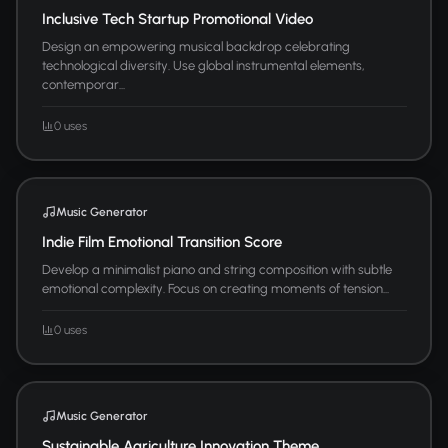
Inclusive Tech Startup Promotional Video
Design an empowering musical backdrop celebrating
technological diversity. Use global instrumental elements,
contemporar...
0 uses
Music Generator
Indie Film Emotional Transition Score
Develop a minimalist piano and string composition with subtle
emotional complexity. Focus on creating moments of tension...
0 uses
Music Generator
Sustainable Agriculture Innovation Theme