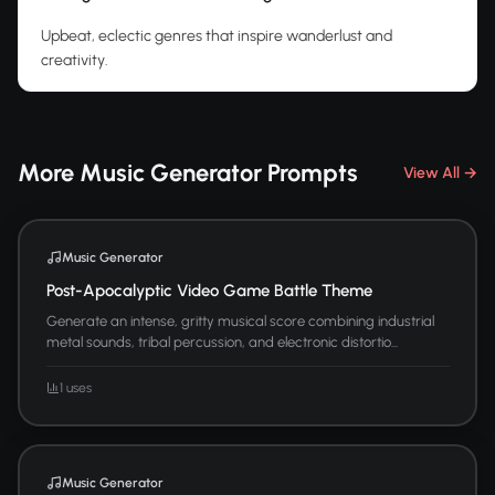
Upbeat, eclectic genres that inspire wanderlust and
creativity.
More Music Generator Prompts
View All →
Music Generator
Post-Apocalyptic Video Game Battle Theme
Generate an intense, gritty musical score combining industrial
metal sounds, tribal percussion, and electronic distortio...
1 uses
Music Generator