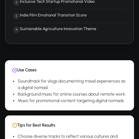
Inclusive Tech Startup Promotional Video
2
Indie Film Emotional Transition Score
3
Sustainable Agriculture Innovation Theme
4
Use Cases
Soundtrack for vlogs documenting travel experiences as
a digital nomad.
Background music for online courses about remote work.
Music for promotional content targeting digital nomads.
Tips for Best Results
Choose diverse tracks to reflect various cultures and