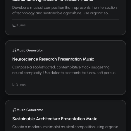
Develop a musical composition that represents the intersection
of technology and sustainable agriculture. Use organic so...
0 uses
Music Generator
Neuroscience Research Presentation Music
Compose a sophisticated, contemplative track suggesting
neural complexity. Use delicate electronic textures, soft percus...
0 uses
Music Generator
Sustainable Architecture Presentation Music
Create a modern, minimalist musical composition using organic