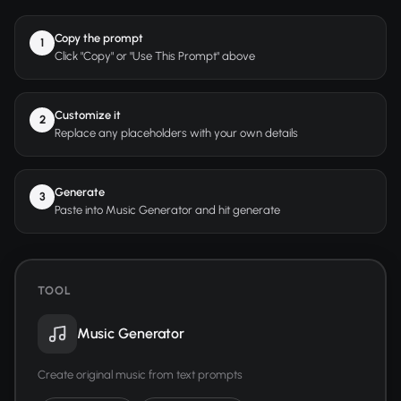
Copy the prompt
1
Click "Copy" or "Use This Prompt" above
Customize it
2
Replace any placeholders with your own details
Generate
3
Paste into Music Generator and hit generate
TOOL
Music Generator
Create original music from text prompts