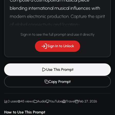
blending international musical influences with 
modern electronic production. Capture the spirit 
of global connectivity and location-
independent living.
Sign in to see the full prompt and use it directly
Sign In to Unlock
Use This Prompt
Copy Prompt
0 uses
45 views
Audio
YouTube
Travel
Feb 27, 2026
How to Use This Prompt