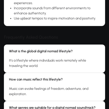
experiences.
Incorporate sounds from different environments to
enhance authenticity.
Use upbeat tempos to inspire motivation and positivity.
Frequently Asked Questions
What is the global digital nomad lifestyle?
It's a lifestyle where individuals work remotely while
traveling the world.
How can music reflect this lifestyle?
Music can evoke feelings of freedom, adventure, and
exploration.
What genres are suitable for a digital nomad soundtrack?