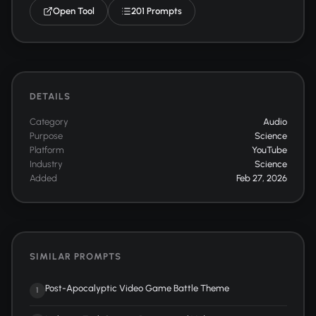
Open Tool
201 Prompts
DETAILS
Category
Audio
Purpose
Science
Platform
YouTube
Industry
Science
Added
Feb 27, 2026
SIMILAR PROMPTS
Post-Apocalyptic Video Game Battle Theme
1