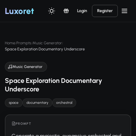
Luxor
et
Login
Register
Home
Prompts
Music Generator
/
/
/
Space Exploration Documentary Underscore
Music Generator
Space Exploration Documentary
Underscore
space
documentary
orchestral
PROMPT
Generate a majestic, expansive orchestral and 