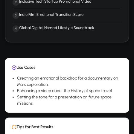
Inclusive Tech Startup Promotional Video
2
Indie Film Emotional Transition Score
3
Global Digital Nomad Lifestyle Soundtrack
4
Use Cases
Creating an emotional backdrop for a documentary on
Mars exploration.
Enhancing a video about the history of space travel.
Setting the tone for a presentation on future space
missions.
Tips for Best Results