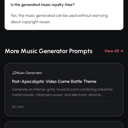
Is the generated music royalty-free?
Yes, the music generated can be used without worrying
about copyright issues.
More Music Generator Prompts
View All →
Music Generator
Post-Apocalyptic Video Game Battle Theme
Generate an intense, gritty musical score combining industrial
metal sounds, tribal percussion, and electronic distortio...
1 uses