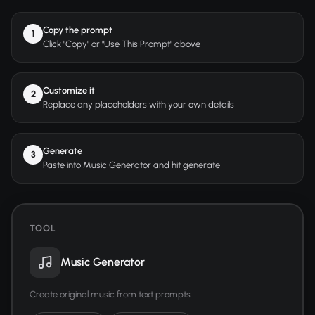
Copy the prompt
1
Click "Copy" or "Use This Prompt" above
Customize it
2
Replace any placeholders with your own details
Generate
3
Paste into Music Generator and hit generate
TOOL
Music Generator
Create original music from text prompts