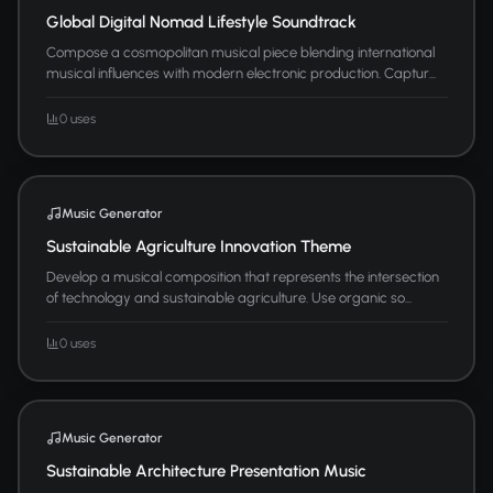
Global Digital Nomad Lifestyle Soundtrack
Compose a cosmopolitan musical piece blending international
musical influences with modern electronic production. Captur...
0 uses
Music Generator
Sustainable Agriculture Innovation Theme
Develop a musical composition that represents the intersection
of technology and sustainable agriculture. Use organic so...
0 uses
Music Generator
Sustainable Architecture Presentation Music