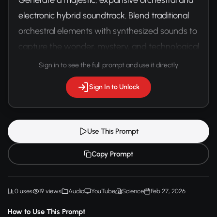
electronic hybrid soundtrack. Blend traditional 
orchestral elements with synthesized sounds to 
capture the wonder, mystery, and technological 
achievement of space exploration.
Sign in to see the full prompt and use it directly
Sign In to Unlock
Use This Prompt
Copy Prompt
0 uses
19 views
Audio
YouTube
Science
Feb 27, 2026
How to Use This Prompt