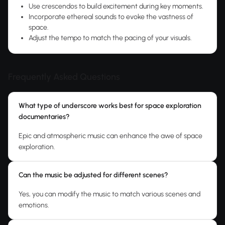
Use crescendos to build excitement during key moments.
Incorporate ethereal sounds to evoke the vastness of
space.
Adjust the tempo to match the pacing of your visuals.
Frequently Asked Questions
What type of underscore works best for space exploration
documentaries?
Epic and atmospheric music can enhance the awe of space
exploration.
Can the music be adjusted for different scenes?
Yes, you can modify the music to match various scenes and
emotions.