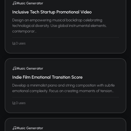
Music Generator
Inclusive Tech Startup Promotional Video
Design an empowering musical backdrop celebrating
technological diversity. Use global instrumental elements,
contemporar...
0 uses
Music Generator
Indie Film Emotional Transition Score
Develop a minimalist piano and string composition with subtle
emotional complexity. Focus on creating moments of tension...
0 uses
Music Generator