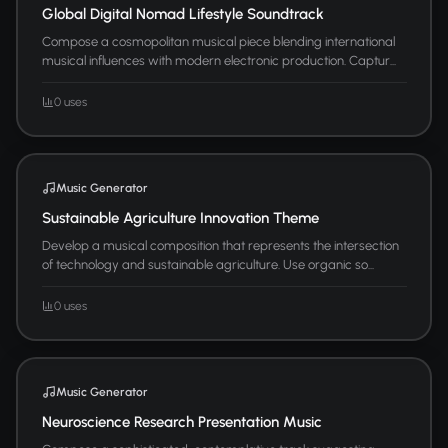
Global Digital Nomad Lifestyle Soundtrack
Compose a cosmopolitan musical piece blending international
musical influences with modern electronic production. Captur...
0 uses
Music Generator
Sustainable Agriculture Innovation Theme
Develop a musical composition that represents the intersection
of technology and sustainable agriculture. Use organic so...
0 uses
Music Generator
Neuroscience Research Presentation Music