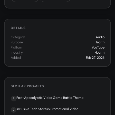
DETAILS
Category
Audio
Purpose
Health
Platform
YouTube
Industry
Health
Added
Feb 27, 2026
SIMILAR PROMPTS
Post-Apocalyptic Video Game Battle Theme
1
Inclusive Tech Startup Promotional Video
2