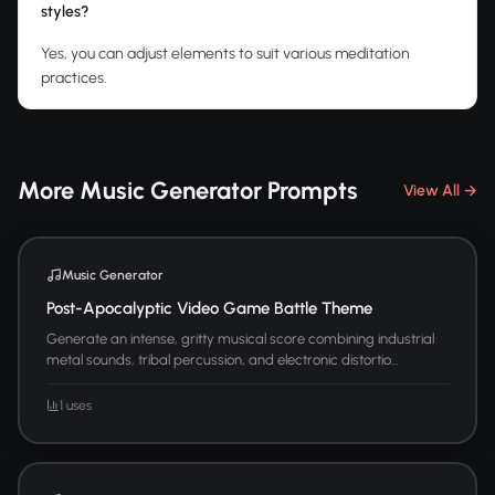
styles?
Yes, you can adjust elements to suit various meditation
practices.
More Music Generator Prompts
View All →
Music Generator
Post-Apocalyptic Video Game Battle Theme
Generate an intense, gritty musical score combining industrial
metal sounds, tribal percussion, and electronic distortio...
1 uses