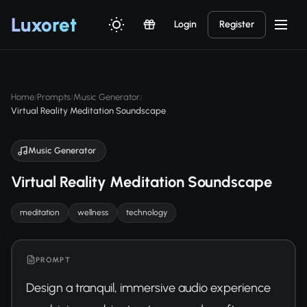
Luxor
et
Login
Register
Home
Prompts
Music Generator
/
/
/
Virtual Reality Meditation Soundscape
Music Generator
Virtual Reality Meditation Soundscape
meditation
wellness
technology
PROMPT
Design a tranquil, immersive audio experience 