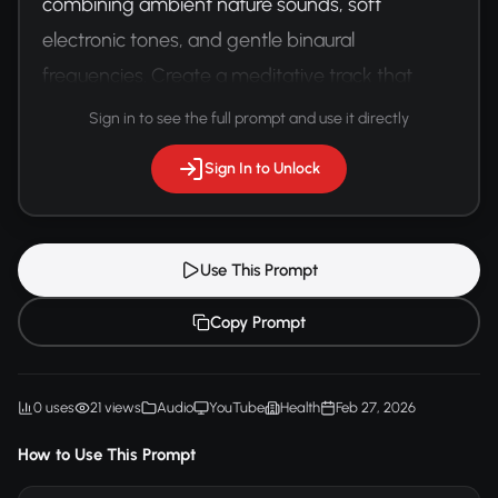
combining ambient nature sounds, soft 
electronic tones, and gentle binaural 
frequencies. Create a meditative track that 
promotes relaxation and mental clarity for VR 
Sign in to see the full prompt and use it directly
meditation applications.
Sign In to Unlock
Use This Prompt
Copy Prompt
0 uses
21 views
Audio
YouTube
Health
Feb 27, 2026
How to Use This Prompt