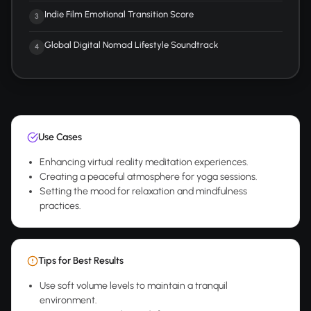
Indie Film Emotional Transition Score
3
Global Digital Nomad Lifestyle Soundtrack
4
Use Cases
Enhancing virtual reality meditation experiences.
Creating a peaceful atmosphere for yoga sessions.
Setting the mood for relaxation and mindfulness
practices.
Tips for Best Results
Use soft volume levels to maintain a tranquil
environment.