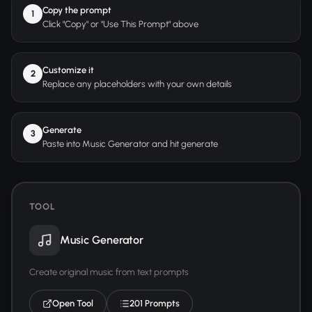
Copy the prompt
1
Click "Copy" or "Use This Prompt" above
Customize it
2
Replace any placeholders with your own details
Generate
3
Paste into Music Generator and hit generate
TOOL
Music Generator
Create original music from text prompts
Open Tool
201 Prompts