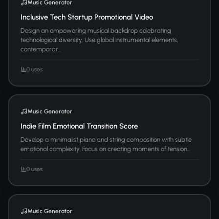
Music Generator
Inclusive Tech Startup Promotional Video
Design an empowering musical backdrop celebrating
technological diversity. Use global instrumental elements,
contemporar...
0 uses
Music Generator
Indie Film Emotional Transition Score
Develop a minimalist piano and string composition with subtle
emotional complexity. Focus on creating moments of tension...
0 uses
Music Generator