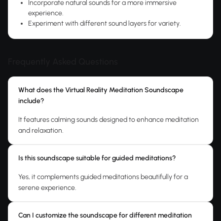
Incorporate natural sounds for a more immersive
experience.
Experiment with different sound layers for variety.
Frequently Asked Questions
What does the Virtual Reality Meditation Soundscape
include?
It features calming sounds designed to enhance meditation
and relaxation.
Is this soundscape suitable for guided meditations?
Yes, it complements guided meditations beautifully for a
serene experience.
Can I customize the soundscape for different meditation