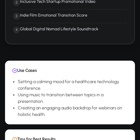
Inclusive Tech Startup Promotional Video
2
Indie Film Emotional Transition Score
3
Global Digital Nomad Lifestyle Soundtrack
4
Use Cases
Setting a calming mood for a healthcare technology
conference.
Using music to transition between topics in a
presentation.
Creating an engaging audio backdrop for webinars on
holistic health.
Tips for Best Results