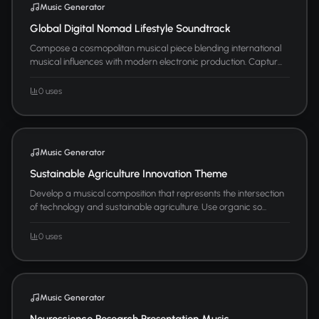
Music Generator
Global Digital Nomad Lifestyle Soundtrack
Compose a cosmopolitan musical piece blending international
musical influences with modern electronic production. Captur...
0 uses
Music Generator
Sustainable Agriculture Innovation Theme
Develop a musical composition that represents the intersection
of technology and sustainable agriculture. Use organic so...
0 uses
Music Generator
Neuroscience Research Presentation Music