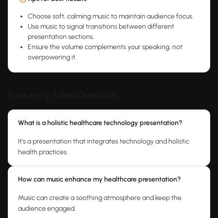
Choose soft, calming music to maintain audience focus.
Use music to signal transitions between different
presentation sections.
Ensure the volume complements your speaking, not
overpowering it.
Frequently Asked Questions
What is a holistic healthcare technology presentation?
It's a presentation that integrates technology and holistic
health practices.
How can music enhance my healthcare presentation?
Music can create a soothing atmosphere and keep the
audience engaged.