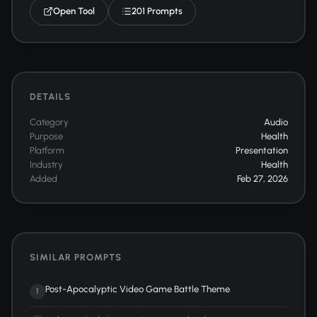
Open Tool
201 Prompts
DETAILS
Category
Audio
Purpose
Health
Platform
Presentation
Industry
Health
Added
Feb 27, 2026
SIMILAR PROMPTS
Post-Apocalyptic Video Game Battle Theme
1