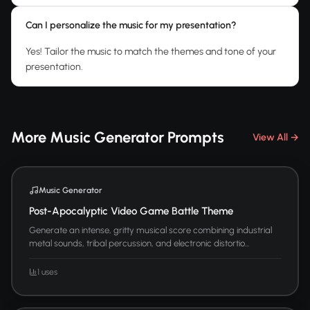
Can I personalize the music for my presentation?
Yes! Tailor the music to match the themes and tone of your
presentation.
More Music Generator Prompts
View All →
Music Generator
Post-Apocalyptic Video Game Battle Theme
Generate an intense, gritty musical score combining industrial
metal sounds, tribal percussion, and electronic distortio...
1 uses