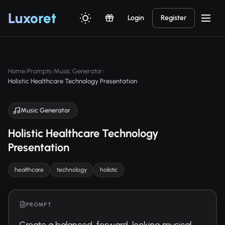
Luxor
et
Login
Register
Home
Prompts
Music Generator
/
/
/
Holistic Healthcare Technology Presentation
Music Generator
Holistic Healthcare Technology
Presentation
healthcare
technology
holistic
PROMPT
Create a balanced, forward-looking musical 