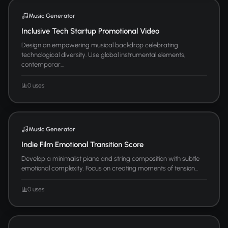
Music Generator
Inclusive Tech Startup Promotional Video
Design an empowering musical backdrop celebrating
technological diversity. Use global instrumental elements,
contemporar...
0 uses
Music Generator
Indie Film Emotional Transition Score
Develop a minimalist piano and string composition with subtle
emotional complexity. Focus on creating moments of tension...
0 uses