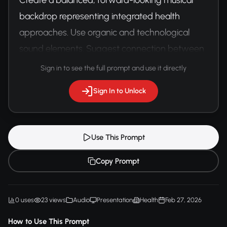
backdrop representing integrated health 
approaches. Use organic and technological 
sound elements. Suggest connection between 
human experience and medical innovation.
Sign in to see the full prompt and use it directly
Sign In to Unlock
Use This Prompt
Copy Prompt
0 uses
23 views
Audio
Presentation
Health
Feb 27, 2026
How to Use This Prompt