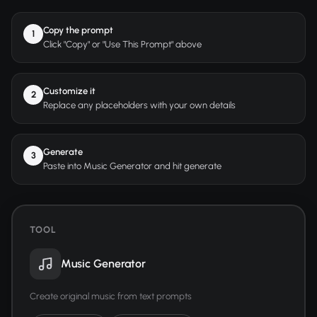
Copy the prompt
1
Click "Copy" or "Use This Prompt" above
Customize it
2
Replace any placeholders with your own details
Generate
3
Paste into Music Generator and hit generate
TOOL
Music Generator
Create original music from text prompts