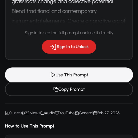
grassroots change and collective potential. 
Blend traditional and contemporary 
instrumental elements. Create a narrative arc of 
hope and transformation.
Sign in to see the full prompt and use it directly
Sign In to Unlock
Use This Prompt
Copy Prompt
0 uses
22 views
Audio
YouTube
General
Feb 27, 2026
How to Use This Prompt