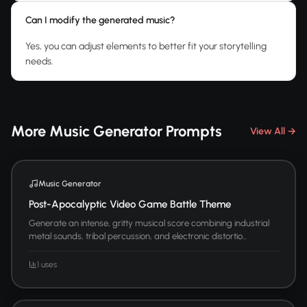
Can I modify the generated music?
Yes, you can adjust elements to better fit your storytelling
needs.
More Music Generator Prompts
View All →
Music Generator
Post-Apocalyptic Video Game Battle Theme
Generate an intense, gritty musical score combining industrial
metal sounds, tribal percussion, and electronic distortio...
1 uses