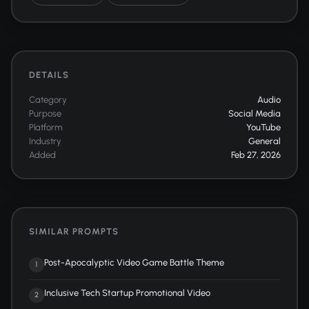
DETAILS
Category
Audio
Purpose
Social Media
Platform
YouTube
Industry
General
Added
Feb 27, 2026
SIMILAR PROMPTS
Post-Apocalyptic Video Game Battle Theme
1
Inclusive Tech Startup Promotional Video
2