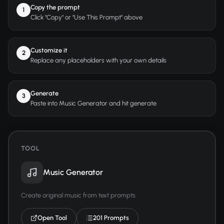
Copy the prompt
1
Click "Copy" or "Use This Prompt" above
Customize it
2
Replace any placeholders with your own details
Generate
3
Paste into Music Generator and hit generate
TOOL
Music Generator
Create original music from text prompts
Open Tool
201 Prompts