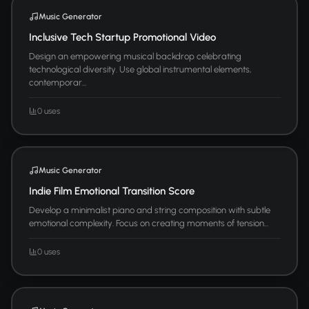
Music Generator
Inclusive Tech Startup Promotional Video
Design an empowering musical backdrop celebrating
technological diversity. Use global instrumental elements,
contemporar...
0 uses
Music Generator
Indie Film Emotional Transition Score
Develop a minimalist piano and string composition with subtle
emotional complexity. Focus on creating moments of tension...
0 uses