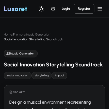
Luxor
et
Login
Register
Home
Prompts
Music Generator
/
/
/
Social Innovation Storytelling Soundtrack
Music Generator
Social Innovation Storytelling Soundtrack
social innovation
storytelling
impact
PROMPT
Design a musical environment representing 