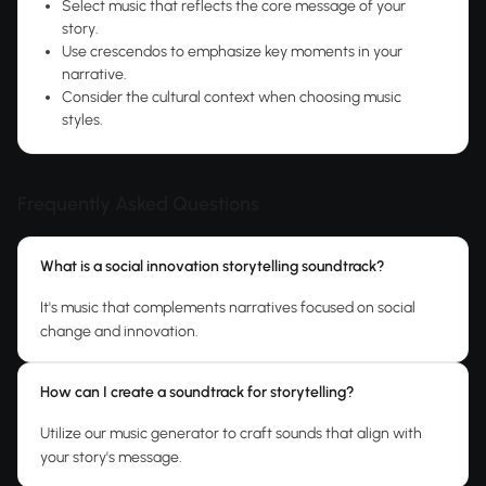
Select music that reflects the core message of your
story.
Use crescendos to emphasize key moments in your
narrative.
Consider the cultural context when choosing music
styles.
Frequently Asked Questions
What is a social innovation storytelling soundtrack?
It's music that complements narratives focused on social
change and innovation.
How can I create a soundtrack for storytelling?
Utilize our music generator to craft sounds that align with
your story's message.