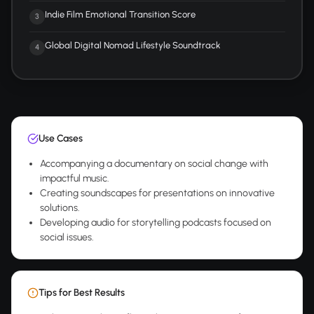
Indie Film Emotional Transition Score
3
Global Digital Nomad Lifestyle Soundtrack
4
Use Cases
Accompanying a documentary on social change with
impactful music.
Creating soundscapes for presentations on innovative
solutions.
Developing audio for storytelling podcasts focused on
social issues.
Tips for Best Results