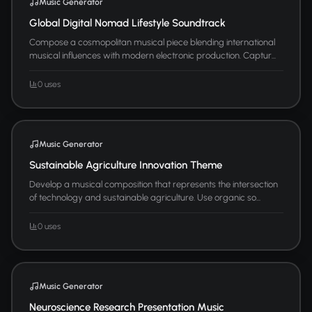
Music Generator
Global Digital Nomad Lifestyle Soundtrack
Compose a cosmopolitan musical piece blending international
musical influences with modern electronic production. Captur...
0 uses
Music Generator
Sustainable Agriculture Innovation Theme
Develop a musical composition that represents the intersection
of technology and sustainable agriculture. Use organic so...
0 uses
Music Generator
Neuroscience Research Presentation Music