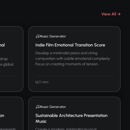
View All →
Music Generator
nal
Indie Film Emotional Transition Score
Develop a minimalist piano and string
composition with subtle emotional complexity.
kdrop
Focus on creating moments of tension...
se global
.
0 uses
Music Generator
ion
Sustainable Architecture Presentation
Music
represents
Create a modern, minimalist musical