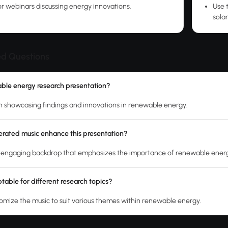
r webinars discussing energy innovations.
Use 
solar
ed Questions
able energy research presentation?
ion showcasing findings and innovations in renewable energy.
rated music enhance this presentation?
n engaging backdrop that emphasizes the importance of renewable ener
table for different research topics?
tomize the music to suit various themes within renewable energy.