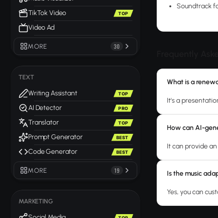
Soundtrack fo
TikTok Video
TOP
Video Ad
MORE
30
Frequently Ask
TEXT
What is a renew
Writing Assistant
TOP
It's a presentat
AI Detector
PRO
Translator
TOP
How can AI-gene
Prompt Generator
BEST
It can provide a
Code Generator
BEST
MORE
19
Is the music adap
Yes, you can cus
MARKETING
Social Media
TOP