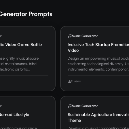
Generator Prompts
r
Music Generator
tic Video Game Battle
Inclusive Tech Startup Promotio
Video
se, gritty musical score
Design an empowering musical bac
ial metal sounds, tribal
celebrating technological diversity. U
ctronic distortio...
instrumental elements, contemporar..
0 uses
r
Music Generator
Nomad Lifestyle
Sustainable Agriculture Innovat
Theme
politan musical piece
Develop a musical composition that 