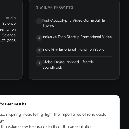
SIMILAR PROMPTS
Audio
Post-Apocalyptic Video Game Battle
1
Science
Theme
sentation
Science
Inclusive Tech Startup Promotional Video
2
 27, 2026
Indie Film Emotional Transition Score
3
Global Digital Nomad Lifestyle
4
Soundtrack
for Best Results
se inspiring music to highlight the importance of renewable
gy.
 the volume low to ensure clarity of the presentation.