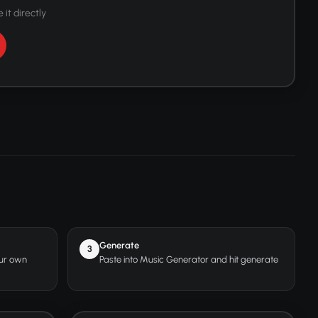
 it directly
Generate
3
our own
Paste into Music Generator and hit generate