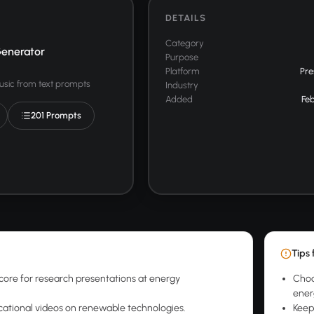
DETAILS
Category
enerator
Purpose
Platform
Pre
usic from text prompts
Industry
Added
Feb
201 Prompts
Tips 
ore for research presentations at energy
Choo
ener
cational videos on renewable technologies.
Keep