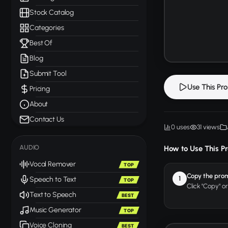
Stock Catalog
Categories
Best Of
Blog
Submit Tool
Use This Pr
Pricing
About
Contact Us
0 uses
31 views
AUDIO
How to Use This P
Vocal Remover
TOP
Copy the pro
1
Speech to Text
TOP
Click "Copy" o
Text to Speech
BEST
Music Generator
TOP
Voice Cloning
BEST