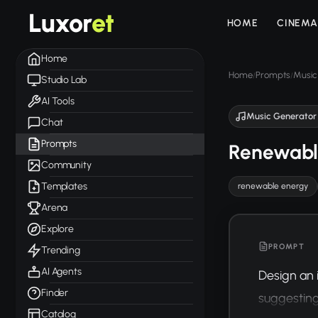
Luxor
et
HOME
CINEMA
Home
Home
Prompts
Music
/
/
Studio Lab
AI Tools
Music Generator
Chat
Prompts
Renewable
Community
Templates
renewable energy
Arena
Explore
PROMPT
Trending
AI Agents
Design an 
Finder
suggesting
Catalog