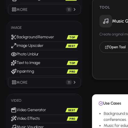
TOOL
MORE
11
Music G
IMAGE
Create original m
Background Remover
TOP
Image Upscaler
BEST
Open Tool
Photo Unblur
Text to Image
TOP
Inpainting
PRO
MORE
71
VIDEO
Use Cases
Video Generator
BEST
Background sc
Video Effects
PRO
conferences.
Music for edu
Music Visualizer