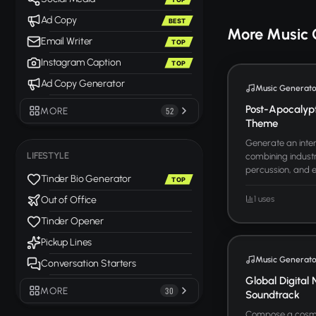
Ad Copy
BEST
More Music 
Email Writer
TOP
Instagram Caption
TOP
Ad Copy Generator
Music Generato
Post-Apocalyp
MORE
52
Theme
Generate an inten
LIFESTYLE
combining industr
percussion, and ele
Tinder Bio Generator
TOP
1 uses
Out of Office
Tinder Opener
Pickup Lines
Music Generato
Conversation Starters
Global Digital 
MORE
30
Soundtrack
Compose a cosmo