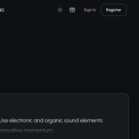
NG
Sign In
Register
 Use electronic and organic sound elements 
f innovative momentum.