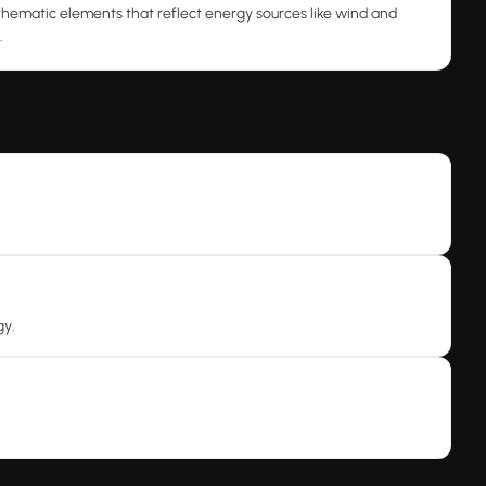
thematic elements that reflect energy sources like wind and
.
gy.