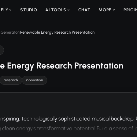
 FLY
STUDIO
AI TOOLS
CHAT
MORE
PRICI
 Generator
Renewable Energy Research Presentation
/
 Energy Research Presentation
research
innovation
inspiring, technologically sophisticated musical backdrop.
 clean energy's transformative potential. Build a sense o