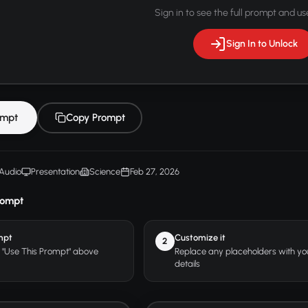
Sign in to see the full prompt and use
Sign In to Unlock
ompt
Copy Prompt
Audio
Presentation
Science
Feb 27, 2026
rompt
mpt
Customize it
2
r "Use This Prompt" above
Replace any placeholders with y
details