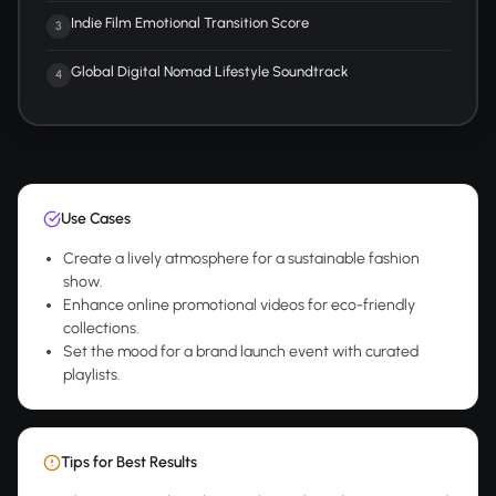
Indie Film Emotional Transition Score
3
Global Digital Nomad Lifestyle Soundtrack
4
Use Cases
Create a lively atmosphere for a sustainable fashion
show.
Enhance online promotional videos for eco-friendly
collections.
Set the mood for a brand launch event with curated
playlists.
Tips for Best Results