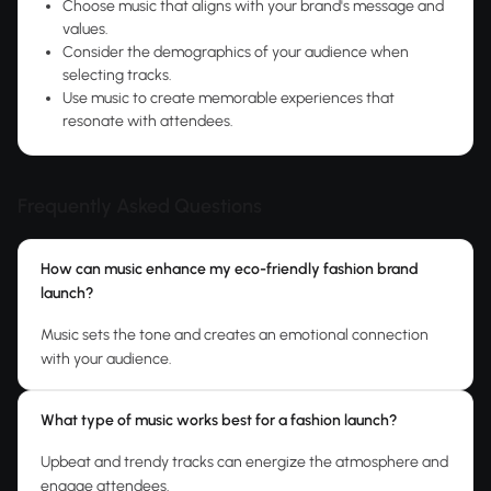
Choose music that aligns with your brand's message and
values.
Consider the demographics of your audience when
selecting tracks.
Use music to create memorable experiences that
resonate with attendees.
Frequently Asked Questions
How can music enhance my eco-friendly fashion brand
launch?
Music sets the tone and creates an emotional connection
with your audience.
What type of music works best for a fashion launch?
Upbeat and trendy tracks can energize the atmosphere and
engage attendees.