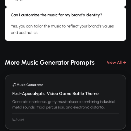
Can I customize the music for my brand's identity?
Yes, you can tailor the music to reflect your brand's values
and aesthetics.
More Music Generator Prompts
View All →
Music Generator
Post-Apocalyptic Video Game Battle Theme
Generate an intense, gritty musical score combining industrial
metal sounds, tribal percussion, and electronic distortio...
1 uses