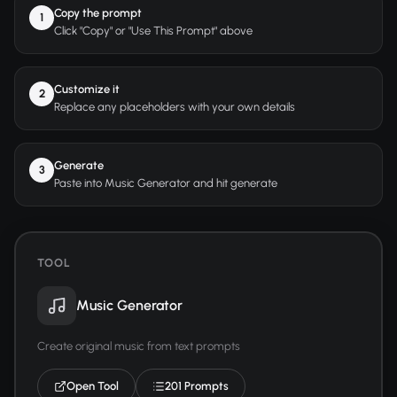
Copy the prompt
1
Click "Copy" or "Use This Prompt" above
Customize it
2
Replace any placeholders with your own details
Generate
3
Paste into Music Generator and hit generate
TOOL
Music Generator
Create original music from text prompts
Open Tool
201 Prompts