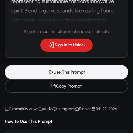
representing sustainable fashion's innovative 
spirit. Blend organic sounds like rustling fabric 
with clean, modern synthesizer elements. 
Maintain an upbeat, forward-looking mood.
Sign in to see the full prompt and use it directly
Sign In to Unlock
Use This Prompt
Copy Prompt
0 uses
36 views
Audio
Instagram
Fashion
Feb 27, 2026
How to Use This Prompt