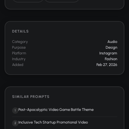
DETAILS
Category
Audio
Purpose
Design
Platform
Instagram
Industry
Fashion
Added
Feb 27, 2026
SIMILAR PROMPTS
Post-Apocalyptic Video Game Battle Theme
1
Inclusive Tech Startup Promotional Video
2