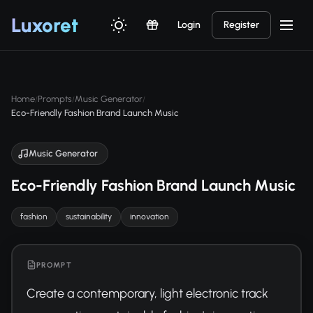
Luxor
et
Login
Register
Home
Prompts
Music Generator
/
/
/
Eco-Friendly Fashion Brand Launch Music
Music Generator
Eco-Friendly Fashion Brand Launch Music
fashion
sustainability
innovation
PROMPT
Create a contemporary, light electronic track 