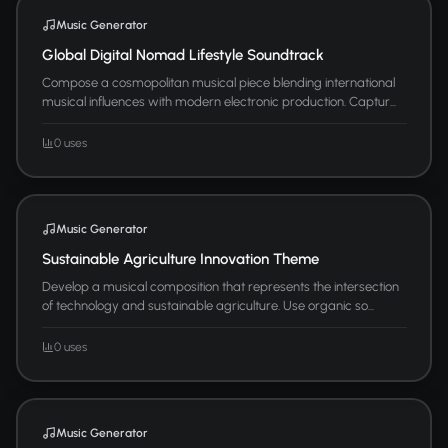
Music Generator
Global Digital Nomad Lifestyle Soundtrack
Compose a cosmopolitan musical piece blending international
musical influences with modern electronic production. Captur...
0 uses
Music Generator
Sustainable Agriculture Innovation Theme
Develop a musical composition that represents the intersection
of technology and sustainable agriculture. Use organic so...
0 uses
Music Generator