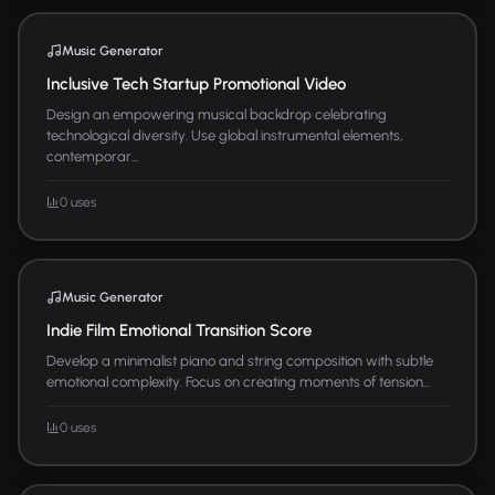
Music Generator
Inclusive Tech Startup Promotional Video
Design an empowering musical backdrop celebrating
technological diversity. Use global instrumental elements,
contemporar...
0 uses
Music Generator
Indie Film Emotional Transition Score
Develop a minimalist piano and string composition with subtle
emotional complexity. Focus on creating moments of tension...
0 uses