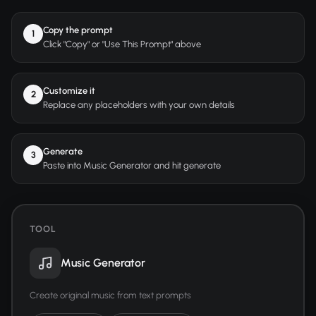
Copy the prompt
1
Click "Copy" or "Use This Prompt" above
Customize it
2
Replace any placeholders with your own details
Generate
3
Paste into Music Generator and hit generate
TOOL
Music Generator
Create original music from text prompts