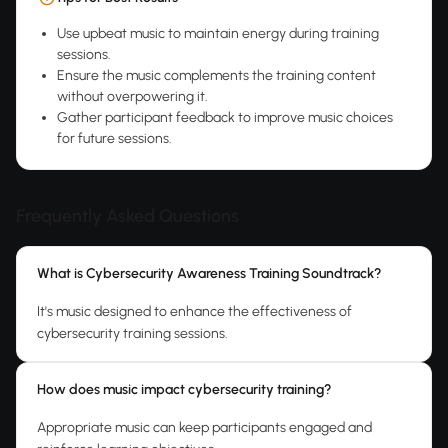
Use upbeat music to maintain energy during training
sessions.
Ensure the music complements the training content
without overpowering it.
Gather participant feedback to improve music choices
for future sessions.
Frequently Asked Questions
What is Cybersecurity Awareness Training Soundtrack?
It's music designed to enhance the effectiveness of
cybersecurity training sessions.
How does music impact cybersecurity training?
Appropriate music can keep participants engaged and