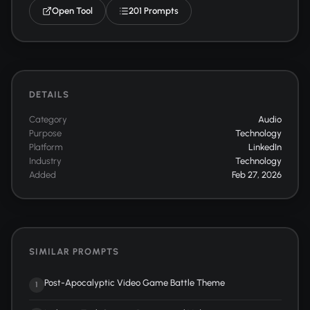
Open Tool
201 Prompts
DETAILS
Category
Audio
Purpose
Technology
Platform
LinkedIn
Industry
Technology
Added
Feb 27, 2026
SIMILAR PROMPTS
Post-Apocalyptic Video Game Battle Theme
1