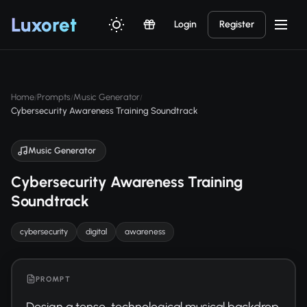
Luxor
et
Login
Register
Home
Prompts
Music Generator
/
/
/
Cybersecurity Awareness Training Soundtrack
Music Generator
Cybersecurity Awareness Training
Soundtrack
cybersecurity
digital
awareness
PROMPT
Design a tense, technological musical backdrop 