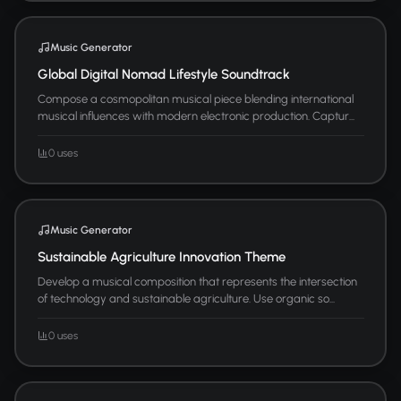
Music Generator
Global Digital Nomad Lifestyle Soundtrack
Compose a cosmopolitan musical piece blending international
musical influences with modern electronic production. Captur...
0 uses
Music Generator
Sustainable Agriculture Innovation Theme
Develop a musical composition that represents the intersection
of technology and sustainable agriculture. Use organic so...
0 uses