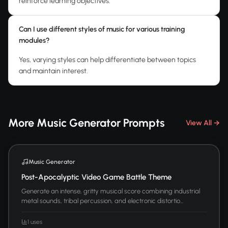
reinforce learning objectives.
Can I use different styles of music for various training
modules?
Yes, varying styles can help differentiate between topics
and maintain interest.
More Music Generator Prompts
View All →
Music Generator
Post-Apocalyptic Video Game Battle Theme
Generate an intense, gritty musical score combining industrial
metal sounds, tribal percussion, and electronic distortio...
1 uses