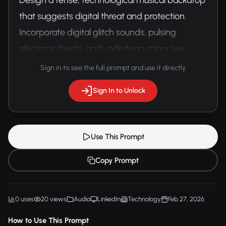
that suggests digital threat and protection. 
Incorporate digital glitch sounds, pulsing 
electronic beats, and underlying minor key 
synthesizers. Create a sense of digital vigilance.
Sign in to see the full prompt and use it directly
Sign In to Unlock
Use This Prompt
Copy Prompt
0 uses
20 views
Audio
LinkedIn
Technology
Feb 27, 2026
How to Use This Prompt