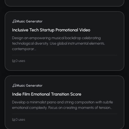
Music Generator
Inclusive Tech Startup Promotional Video
Design an empowering musical backdrop celebrating
technological diversity. Use global instrumental elements,
contemporar...
0 uses
Music Generator
Indie Film Emotional Transition Score
Develop a minimalist piano and string composition with subtle
emotional complexity. Focus on creating moments of tension...
0 uses