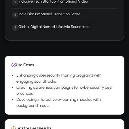
Inclusive Tech Startup Promotional Video
2
Indie Film Emotional Transition Score
3
Global Digital Nomad Lifestyle Soundtrack
4
Use Cases
Enhancing cybersecurity training programs with
engaging soundtracks.
Creating awareness campaigns for cybersecurity best
practices.
Developing interactive e-learning modules with
background music.
Tips for Best Results