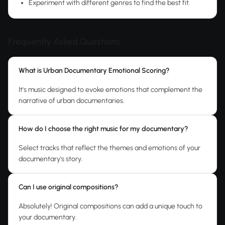
Experiment with different genres to find the best fit.
Frequently Asked Questions
What is Urban Documentary Emotional Scoring?
It's music designed to evoke emotions that complement the
narrative of urban documentaries.
How do I choose the right music for my documentary?
Select tracks that reflect the themes and emotions of your
documentary's story.
Can I use original compositions?
Absolutely! Original compositions can add a unique touch to
your documentary.