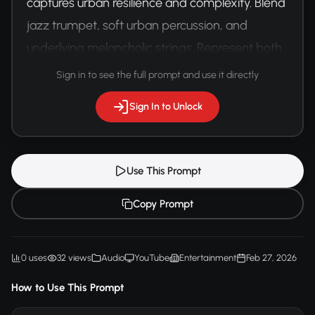
captures urban resilience and complexity. Blend 
jazz trumpet, soft urban percussion, and 
underlying melancholic strings. Represent both 
struggle and hope through dynamic musical 
Sign in to see the full prompt and use it directly
transitions.
Sign In to Unlock
Use This Prompt
Copy Prompt
0 uses
32 views
Audio
YouTube
Entertainment
Feb 27, 2026
How to Use This Prompt