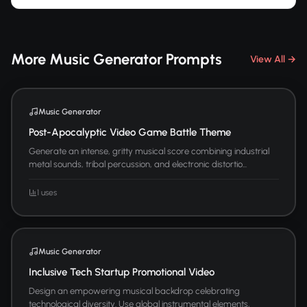
More Music Generator Prompts
View All →
Music Generator
Post-Apocalyptic Video Game Battle Theme
Generate an intense, gritty musical score combining industrial
metal sounds, tribal percussion, and electronic distortio...
1 uses
Music Generator
Inclusive Tech Startup Promotional Video
Design an empowering musical backdrop celebrating
technological diversity. Use global instrumental elements,