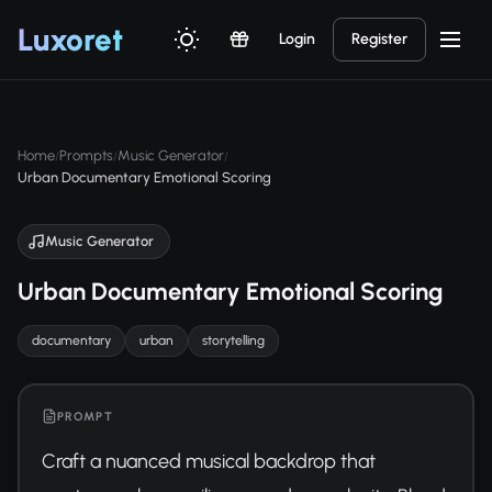
Luxor
et
Login
Register
Home
Prompts
Music Generator
/
/
/
Urban Documentary Emotional Scoring
Music Generator
Urban Documentary Emotional Scoring
documentary
urban
storytelling
PROMPT
Craft a nuanced musical backdrop that 