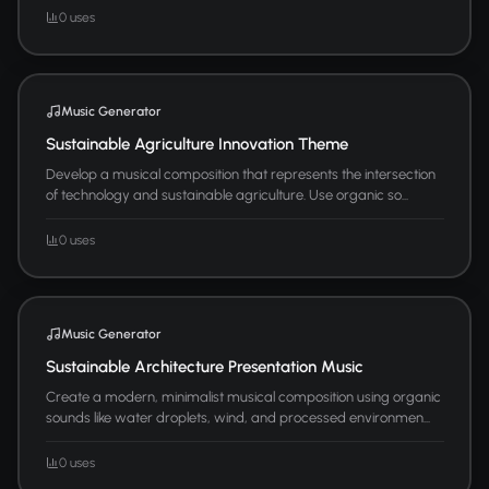
0 uses
Music Generator
Sustainable Agriculture Innovation Theme
Develop a musical composition that represents the intersection
of technology and sustainable agriculture. Use organic so...
0 uses
Music Generator
Sustainable Architecture Presentation Music
Create a modern, minimalist musical composition using organic
sounds like water droplets, wind, and processed environmen...
0 uses