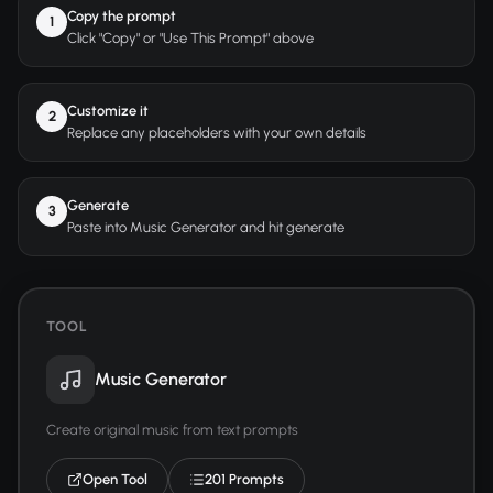
Copy the prompt
1
Click "Copy" or "Use This Prompt" above
Customize it
2
Replace any placeholders with your own details
Generate
3
Paste into Music Generator and hit generate
TOOL
Music Generator
Create original music from text prompts
Open Tool
201 Prompts