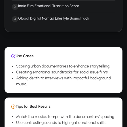
Indie Film Emotional Transition Score
3
Global Digital Nomad Lifestyle Soundtrack
4
Use Cases
Scoring urban documentaries to enhance storytelling.
Creating emotional soundtracks for social issue films.
Adding depth to interviews with impactful background
music.
Tips for Best Results
Match the music's tempo with the documentary's pacing.
Use contrasting sounds to highlight emotional shifts.