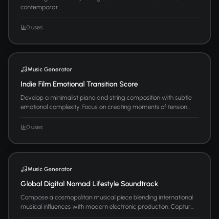
contemporar...
0 uses
Music Generator
Indie Film Emotional Transition Score
Develop a minimalist piano and string composition with subtle
emotional complexity. Focus on creating moments of tension...
0 uses
Music Generator
Global Digital Nomad Lifestyle Soundtrack
Compose a cosmopolitan musical piece blending international
musical influences with modern electronic production. Captur...