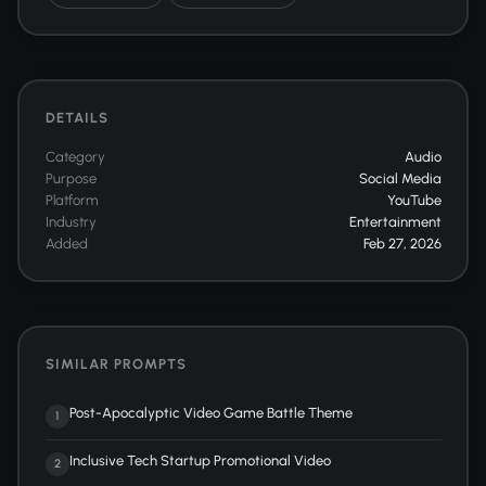
DETAILS
Category
Audio
Purpose
Social Media
Platform
YouTube
Industry
Entertainment
Added
Feb 27, 2026
SIMILAR PROMPTS
Post-Apocalyptic Video Game Battle Theme
1
Inclusive Tech Startup Promotional Video
2