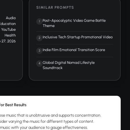
SIMILAR PROMPTS
Audio
Post-Apocalyptic Video Game Battle
1
Education
Theme
YouTube
Health
Inclusive Tech Startup Promotional Video
2
 27, 2026
Indie Film Emotional Transition Score
3
Global Digital Nomad Lifestyle
4
Soundtrack
for Best Results
se music that is unobtrusive and supports concentration.
ider varying the music for different types of content.
 music with your audience to gauge effectiveness.