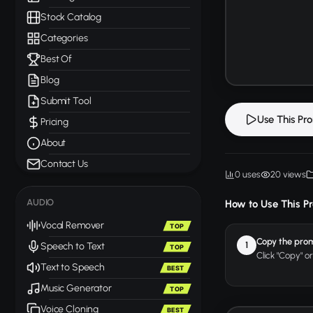
Stock Catalog
Categories
Best Of
Blog
Submit Tool
Use This Pr
Pricing
About
Contact Us
0 uses
20 views
AUDIO
How to Use This P
Vocal Remover
TOP
Copy the pro
1
Speech to Text
TOP
Click "Copy" o
Text to Speech
BEST
Music Generator
TOP
Voice Cloning
BEST