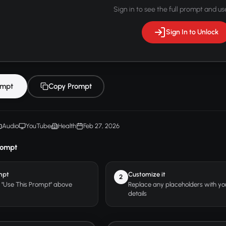
Sign in to see the full prompt and use
Sign In to Unlock
ompt
Copy Prompt
Audio
YouTube
Health
Feb 27, 2026
rompt
mpt
Customize it
2
r "Use This Prompt" above
Replace any placeholders with y
details