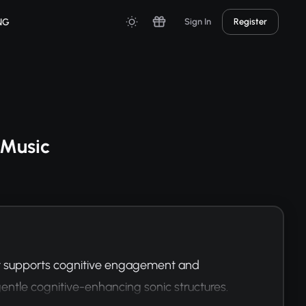
NG
Sign In
Register
 Music
t supports cognitive engagement and 
entle cognitive-enhancing sonic structures.