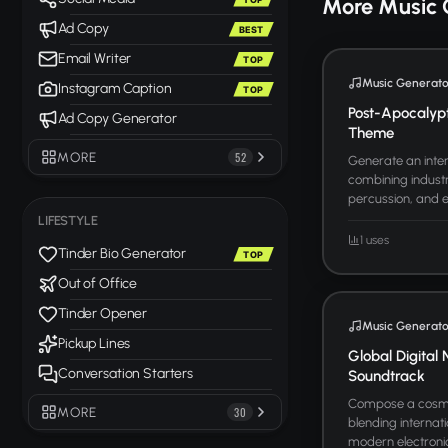
More Music 
Ad Copy
BEST
Email Writer
TOP
Music Generato
Instagram Caption
TOP
Post-Apocalyp
Ad Copy Generator
Theme
MORE
52
Generate an inten
combining industr
percussion, and ele
LIFESTYLE
1 uses
Tinder Bio Generator
TOP
Out of Office
Tinder Opener
Music Generato
Pickup Lines
Global Digital 
Conversation Starters
Soundtrack
Compose a cosmo
MORE
30
blending internati
modern electronic