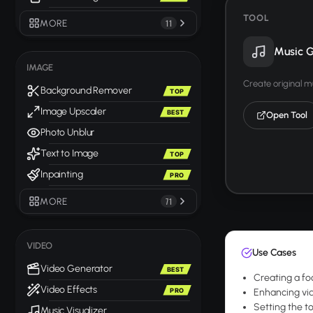
TOOL
MORE
11
Music G
IMAGE
Create original m
Background Remover
TOP
Image Upscaler
BEST
Open Tool
Photo Unblur
Text to Image
TOP
Inpainting
PRO
MORE
71
VIDEO
Use Cases
Video Generator
BEST
Creating a fo
Video Effects
PRO
Enhancing vid
Setting the t
Music Visualizer