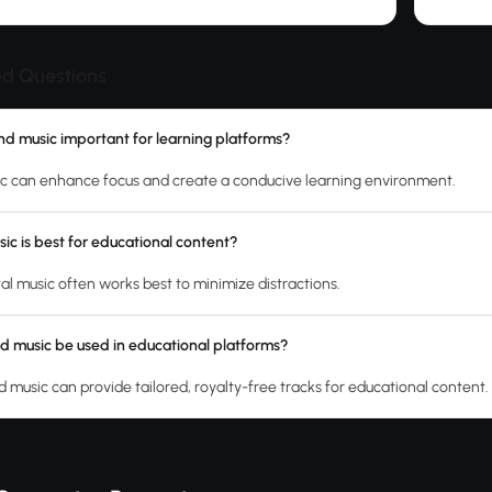
ed Questions
d music important for learning platforms?
c can enhance focus and create a conducive learning environment.
ic is best for educational content?
al music often works best to minimize distractions.
d music be used in educational platforms?
 music can provide tailored, royalty-free tracks for educational content.