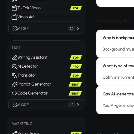
TikTok Video
TOP
Video Ad
Frequently Ask
MORE
30
Why is backgroun
TEXT
Background musi
Writing Assistant
TOP
What type of mus
AI Detector
PRO
Translator
TOP
Calm, instrument
Prompt Generator
BEST
Code Generator
Can AI-generate
BEST
MORE
19
Yes, AI-generated
MARKETING
Social Media
TOP