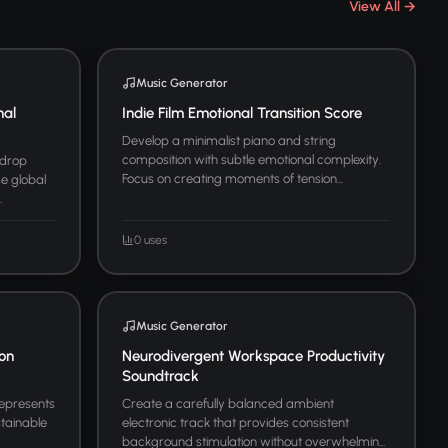
View All →
Music Generator
nal
Indie Film Emotional Transition Score
Develop a minimalist piano and string
composition with subtle emotional complexity.
kdrop
Focus on creating moments of tension...
se global
.
0 uses
Music Generator
ion
Neurodivergent Workspace Productivity
Soundtrack
represents
Create a carefully balanced ambient
stainable
electronic track that provides consistent
background stimulation without overwhelmin...