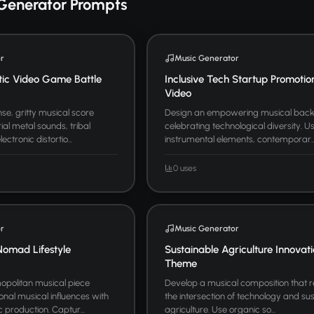
Generator Prompts
r
Music Generator
tic Video Game Battle
Inclusive Tech Startup Promotio
Video
se, gritty musical score
Design an empowering musical bac
ial metal sounds, tribal
celebrating technological diversity. U
ctronic distortio...
instrumental elements, contemporar..
0 uses
r
Music Generator
Nomad Lifestyle
Sustainable Agriculture Innovat
Theme
politan musical piece
Develop a musical composition that 
onal musical influences with
the intersection of technology and su
 production. Captur...
agriculture. Use organic so...