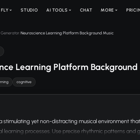
 FLY
STUDIO
AI TOOLS
CHAT
MORE
PRICI
 Generator
Neuroscience Learning Platform Background Music
/
nce Learning Platform Background
arning
cognitive
stimulating yet non-distracting musical environment tha
al learning processes. Use precise rhythmic patterns and g