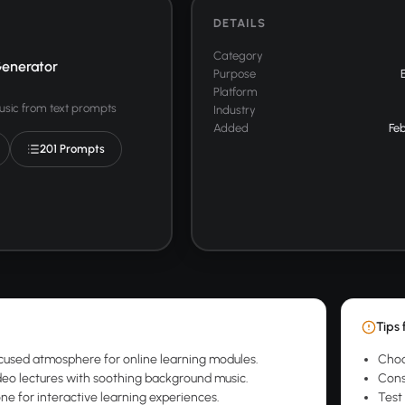
DETAILS
Category
enerator
Purpose
Platform
usic from text prompts
Industry
Added
Feb
201 Prompts
Tips 
cused atmosphere for online learning modules.
Choo
eo lectures with soothing background music.
Cons
one for interactive learning experiences.
Test