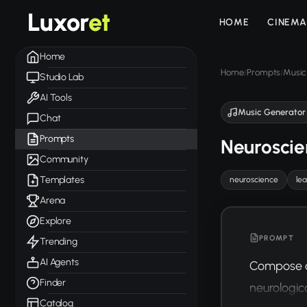
Luxor
et
HOME
CINEMA
Home
Home
Prompts
Music
/
/
Studio Lab
AI Tools
Music Generator
Chat
Prompts
Neuroscie
Community
Templates
neuroscience
le
Arena
Explore
PROMPT
Trending
AI Agents
Compose a 
Finder
neurologic
Catalog