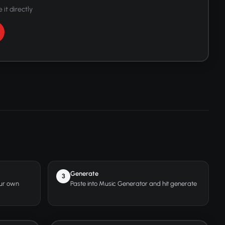
 it directly
Generate
3
our own
Paste into Music Generator and hit generate