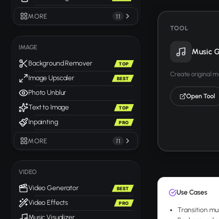
MORE
11
TOOL
IMAGE
Music G
Background Remover
TOP
Create original m
Image Upscaler
BEST
Photo Unblur
Open Tool
Text to Image
TOP
Inpainting
PRO
MORE
71
VIDEO
Video Generator
BEST
Use Cases
Video Effects
PRO
Transition mu
Music Visualizer