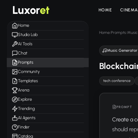
Luxor
et
HOME
CINEMA
Home
Home
Prompts
Music
/
/
Studio Lab
AI Tools
Music Generator
Chat
Prompts
Blockchai
Community
Templates
tech conference
Arena
Explore
PROMPT
Trending
AI Agents
Create a c
Finder
should rep
Catalog