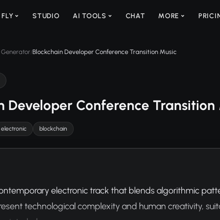
 FLY
STUDIO
AI TOOLS
CHAT
MORE
PRICI
 Generator
Blockchain Developer Conference Transition Music
/
n Developer Conference Transition
electronic
blockchain
ontemporary electronic track that blends algorithmic patte
resent technological complexity and human creativity, suita