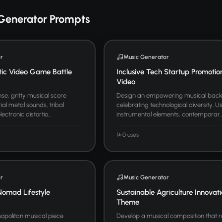
Generator Prompts
r
Music Generator
tic Video Game Battle
Inclusive Tech Startup Promotio
Video
se, gritty musical score
Design an empowering musical bac
ial metal sounds, tribal
celebrating technological diversity. U
ctronic distortio...
instrumental elements, contemporar..
0 uses
r
Music Generator
Nomad Lifestyle
Sustainable Agriculture Innovat
Theme
politan musical piece
Develop a musical composition that 