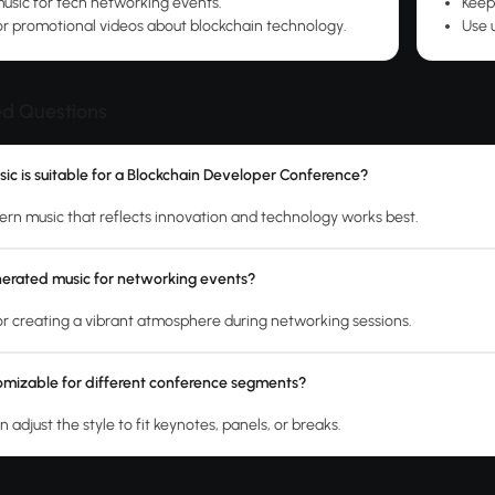
sic for tech networking events.
Keep
r promotional videos about blockchain technology.
Use 
ed Questions
ic is suitable for a Blockchain Developer Conference?
n music that reflects innovation and technology works best.
nerated music for networking events?
 for creating a vibrant atmosphere during networking sessions.
tomizable for different conference segments?
n adjust the style to fit keynotes, panels, or breaks.