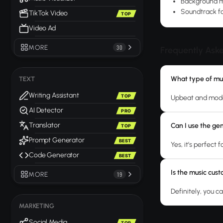
Background mu
Soundtrack fo
TikTok Video
TOP
Video Ad
MORE
30
Frequently Ask
What type of mus
TEXT
Writing Assistant
TOP
Upbeat and moder
AI Detector
PRO
Translator
Can I use the ge
TOP
Prompt Generator
BEST
Yes, it’s perfect
Code Generator
BEST
Is the music cus
MORE
19
Definitely, you ca
MARKETING
Social Media
TOP