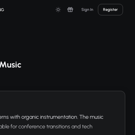
NG
Sign In
Register
 Music
rns with organic instrumentation. The music 
ble for conference transitions and tech 