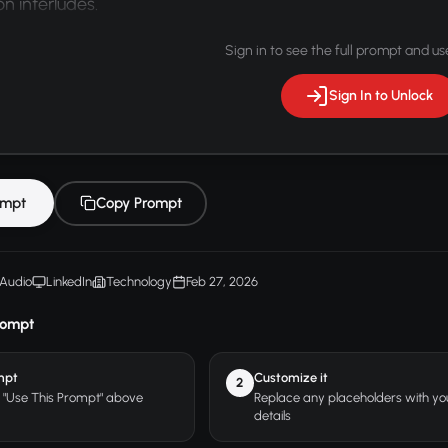
n interludes.
Sign in to see the full prompt and use
Sign In to Unlock
ompt
Copy Prompt
Audio
LinkedIn
Technology
Feb 27, 2026
rompt
mpt
Customize it
2
r "Use This Prompt" above
Replace any placeholders with y
details