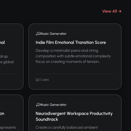
View All →
Music Generator
nal
Indie Film Emotional Transition Score
Develop a minimalist piano and string
composition with subtle emotional complexity.
kdrop
Focus on creating moments of tension...
se global
.
0 uses
Music Generator
ion
Neurodivergent Workspace Productivity
Soundtrack
represents
Create a carefully balanced ambient