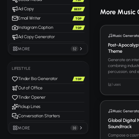
Ad Copy
BEST
More Music 
Email Writer
TOP
Instagram Caption
TOP
Music Generato
Ad Copy Generator
Post-Apocalyp
MORE
52
Theme
Generate an inten
combining industr
LIFESTYLE
percussion, and ele
Tinder Bio Generator
TOP
1 uses
Out of Office
Tinder Opener
Pickup Lines
Music Generato
Conversation Starters
Global Digital 
Soundtrack
MORE
30
Compose a cosmo