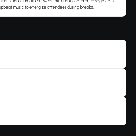
 transitions smooth between different conference segments.
upbeat music to energize attendees during breaks.