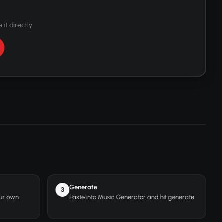
 it directly
Generate
3
our own
Paste into Music Generator and hit generate