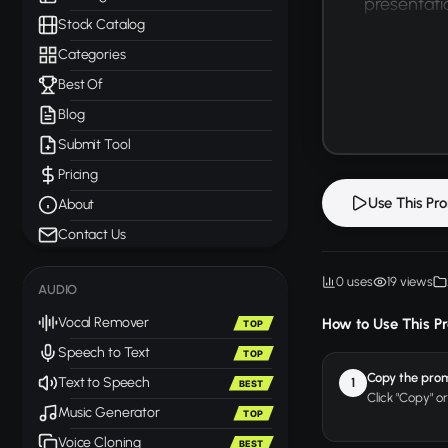
presentatio
Stock Catalog
Categories
Best Of
Blog
Submit Tool
Pricing
Use This Pr
About
Contact Us
0 uses
19 views
AUDIO
Vocal Remover
How to Use This P
TOP
Speech to Text
TOP
Copy the pro
Text to Speech
1
BEST
Click "Copy" o
Music Generator
TOP
Voice Cloning
BEST