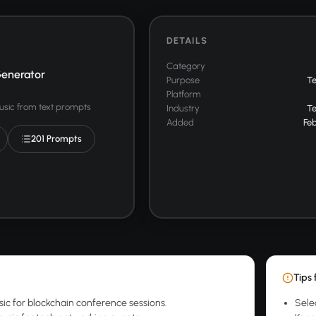
DETAILS
Category
enerator
Purpose
T
Platform
usic from text prompts
Industry
T
Added
Feb
201 Prompts
Tips 
sic for blockchain conference sessions.
Sele