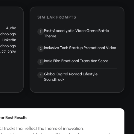
SIMILAR PROMPTS
Audio
Post-Apocalyptic Video Game Battle
1
echnology
Theme
LinkedIn
echnology
Inclusive Tech Startup Promotional Video
2
 27, 2026
Indie Film Emotional Transition Score
3
Global Digital Nomad Lifestyle
4
Soundtrack
for Best Results
ct tracks that reflect the theme of innovation.