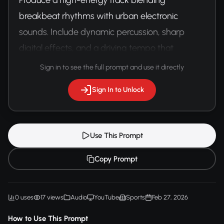
breakbeat rhythms with urban electronic 
sounds. Include dynamic percussion, sharp 
digital effects, and a driving tempo that 
matches the intensity of parkour movement 
Sign in to see the full prompt and use it directly
and street athleticism.
Sign In to Unlock
Use This Prompt
Copy Prompt
0 uses
17 views
Audio
YouTube
Sports
Feb 27, 2026
How to Use This Prompt