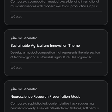
Compose a cosmopolitan musical piece blending international
musical influences with modern electronic production. Captur...
0 uses
Music Generator
Sustainable Agriculture Innovation Theme
Develop a musical composition that represents the intersection
of technology and sustainable agriculture. Use organic so...
0 uses
Music Generator
Neuroscience Research Presentation Music
Compose a sophisticated, contemplative track suggesting
neural complexity. Use delicate electronic textures, soft percus...