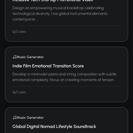
Design an empowering musical backdrop celebrating
technological diversity. Use global instrumental elements,
contemporar...
0 uses
Music Generator
Indie Film Emotional Transition Score
Develop a minimalist piano and string composition with subtle
emotional complexity. Focus on creating moments of tension...
0 uses
Music Generator
Global Digital Nomad Lifestyle Soundtrack