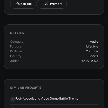
Open Tool
201 Prompts
DETAILS
Category
Audio
Purpose
Lifestyle
Platform
YouTube
Industry
Sports
Added
Feb 27, 2026
SIMILAR PROMPTS
Post-Apocalyptic Video Game Battle Theme
1