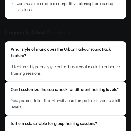
Use music to create a competitive atmosphere during
sessions.
Frequently Asked Questions
What style of music does the Urban Parkour soundtrack
feature?
It features high-energy electro-breakbeat music to enhance
training sessions.
Can I customize the soundtrack for different training levels?
Yes, you can tailor the intensity and tempo to suit various skill
levels.
Is the music suitable for group training sessions?