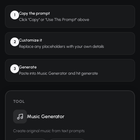
Copy the prompt
1
Click "Copy" or "Use This Prompt" above
Customize it
2
Replace any placeholders with your own details
Generate
3
Paste into Music Generator and hit generate
TOOL
Music Generator
Create original music from text prompts