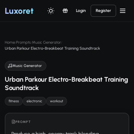
Luxor
et
Login
Register
Home
Prompts
Music Generator
/
/
/
Urban Parkour Electro-Breakbeat Training Soundtrack
Music Generator
Urban Parkour Electro-Breakbeat Training
Soundtrack
fitness
electronic
workout
PROMPT
Produce a high-energy track blending 