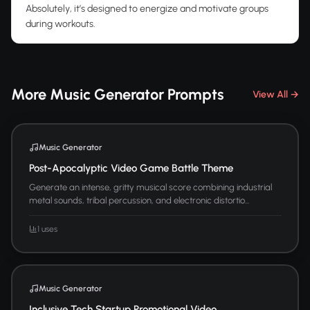
Absolutely, it’s designed to energize and motivate groups
during workouts.
More Music Generator Prompts
View All →
Music Generator
Post-Apocalyptic Video Game Battle Theme
Generate an intense, gritty musical score combining industrial
metal sounds, tribal percussion, and electronic distortio...
1 uses
Music Generator
Inclusive Tech Startup Promotional Video