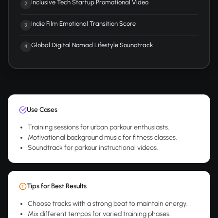
Inclusive Tech Startup Promotional Video
2
Indie Film Emotional Transition Score
3
Global Digital Nomad Lifestyle Soundtrack
4
Use Cases
Training sessions for urban parkour enthusiasts.
Motivational background music for fitness classes.
Soundtrack for parkour instructional videos.
Tips for Best Results
Choose tracks with a strong beat to maintain energy.
Mix different tempos for varied training phases.