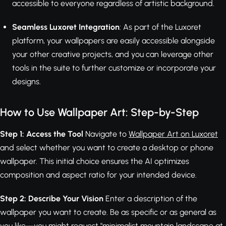
accessible to everyone regardless of artistic background.
Seamless Luxoret Integration
: As part of the Luxoret
platform, your wallpapers are easily accessible alongside
your other creative projects, and you can leverage other
tools in the suite to further customize or incorporate your
designs.
How to Use Wallpaper Art: Step-by-Step
Step 1: Access the Tool
Navigate to
Wallpaper Art on Luxoret
and select whether you want to create a desktop or phone
wallpaper. This initial choice ensures the AI optimizes
composition and aspect ratio for your intended device.
Step 2: Describe Your Vision
Enter a description of the
wallpaper you want to create. Be as specific or as general as
you like—you might request "minimalist mountain landscape at