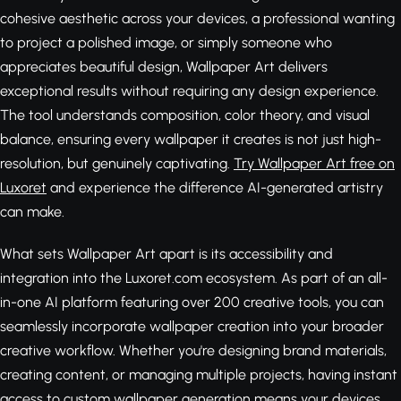
cohesive aesthetic across your devices, a professional wanting
to project a polished image, or simply someone who
appreciates beautiful design, Wallpaper Art delivers
exceptional results without requiring any design experience.
The tool understands composition, color theory, and visual
balance, ensuring every wallpaper it creates is not just high-
resolution, but genuinely captivating.
Try Wallpaper Art free on
Luxoret
and experience the difference AI-generated artistry
can make.
What sets Wallpaper Art apart is its accessibility and
integration into the Luxoret.com ecosystem. As part of an all-
in-one AI platform featuring over 200 creative tools, you can
seamlessly incorporate wallpaper creation into your broader
creative workflow. Whether you're designing brand materials,
creating content, or managing multiple projects, having instant
access to custom wallpaper generation means your devices