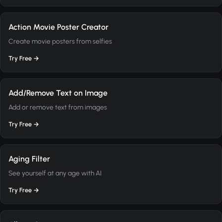
Action Movie Poster Creator
Create movie posters from selfies
Try Free →
Add/Remove Text on Image
Add or remove text from images
Try Free →
Aging Filter
See yourself at any age with AI
Try Free →