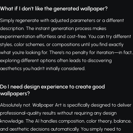
What if I don't like the generated wallpaper?
Simply regenerate with adjusted parameters or a different
description. The instant generation process makes
experimentation effortless and cost-free. You can try different
styles, color schemes, or compositions until you find exactly
what you're looking for. There's no penalty for iteration—in fact,
exploring different options often leads to discovering
aesthetics you hadn't initially considered.
Do I need design experience to create good
wallpapers?
Absolutely not. Wallpaper Art is specifically designed to deliver
professional-quality results without requiring any design
knowledge. The AI handles composition, color theory, balance,
and aesthetic decisions automatically. You simply need to