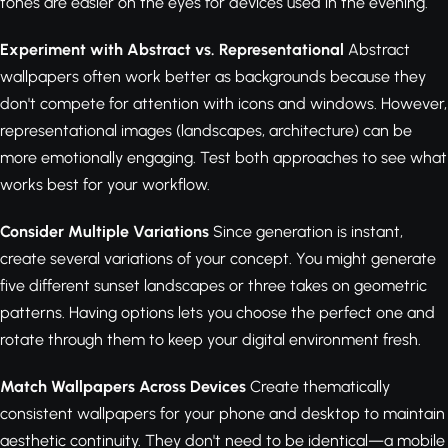
tones are easier on the eyes for devices used in the evening.
Experiment with Abstract vs. Representational
Abstract
wallpapers often work better as backgrounds because they
don't compete for attention with icons and windows. However,
representational images (landscapes, architecture) can be
more emotionally engaging. Test both approaches to see what
works best for your workflow.
Consider Multiple Variations
Since generation is instant,
create several variations of your concept. You might generate
five different sunset landscapes or three takes on geometric
patterns. Having options lets you choose the perfect one and
rotate through them to keep your digital environment fresh.
Match Wallpapers Across Devices
Create thematically
consistent wallpapers for your phone and desktop to maintain
aesthetic continuity. They don't need to be identical—a mobile