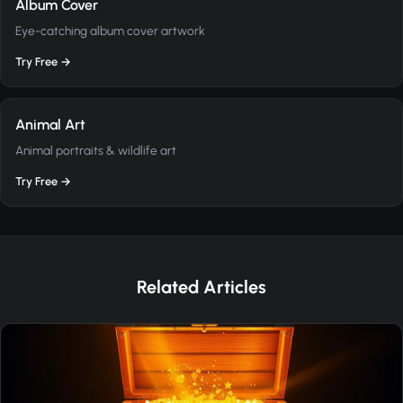
Album Cover
Eye-catching album cover artwork
Try Free →
Animal Art
Animal portraits & wildlife art
Try Free →
Related Articles