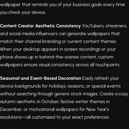
wallpaper that reminds you of your business goals every time
you check your device.
Content Creator Aesthetic Consistency
YouTubers, streamers,
and social media influencers can generate wallpapers that
match their channel branding or current content themes.
When your desktop appears in screen recordings or your
phone shows up in behind-the-scenes content, custom
wallpapers ensure visual consistency across all touchpoints.
Seasonal and Event-Based Decoration
Easily refresh your
device backgrounds for holidays, seasons, or special events
without searching through generic stock images. Create a cozy
autumn aesthetic in October, festive winter themes in
December, or motivational wallpapers for New Year's
resolutions—all customized to your exact preferences.