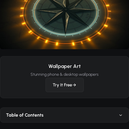
Wallpaper Art
Stunning phone & desktop wallpapers
Try It Free
Table of Contents