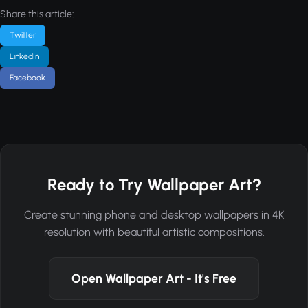
Share this article:
Twitter
LinkedIn
Facebook
Ready to Try Wallpaper Art?
Create stunning phone and desktop wallpapers in 4K
resolution with beautiful artistic compositions.
Open Wallpaper Art - It's Free