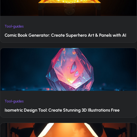
Tool-guides
Comic Book Generator: Create Superhero Art & Panels with AI
Tool-guides
Isometric Design Tool: Create Stunning 3D Illustrations Free