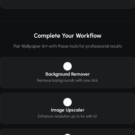
Complete Your Workflow
Pair Wallpaper Art with these tools for professional results
1
Background Remover
Remove backgrounds with one click
2
Image Upscaler
Enhance resolution up to 4x with AI