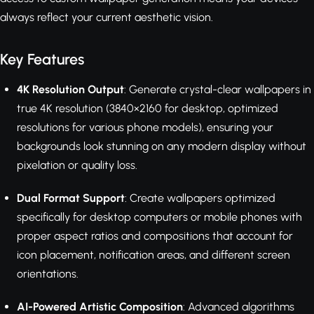
always reflect your current aesthetic vision.
Key Features
4K Resolution Output
: Generate crystal-clear wallpapers in
true 4K resolution (3840×2160 for desktop, optimized
resolutions for various phone models), ensuring your
backgrounds look stunning on any modern display without
pixelation or quality loss.
Dual Format Support
: Create wallpapers optimized
specifically for desktop computers or mobile phones with
proper aspect ratios and compositions that account for
icon placement, notification areas, and different screen
orientations.
AI-Powered Artistic Composition
: Advanced algorithms