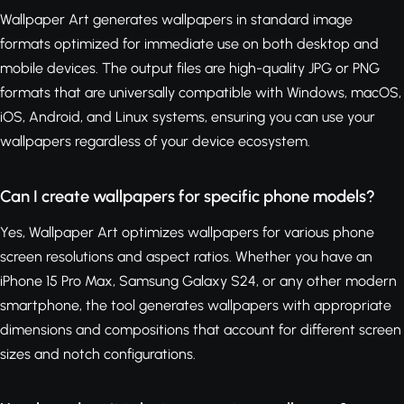
Wallpaper Art generates wallpapers in standard image
formats optimized for immediate use on both desktop and
mobile devices. The output files are high-quality JPG or PNG
formats that are universally compatible with Windows, macOS,
iOS, Android, and Linux systems, ensuring you can use your
wallpapers regardless of your device ecosystem.
Can I create wallpapers for specific phone models?
Yes, Wallpaper Art optimizes wallpapers for various phone
screen resolutions and aspect ratios. Whether you have an
iPhone 15 Pro Max, Samsung Galaxy S24, or any other modern
smartphone, the tool generates wallpapers with appropriate
dimensions and compositions that account for different screen
sizes and notch configurations.