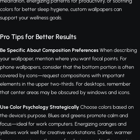
meditation, energizing patterns for productivity, or soothing
colors for better sleep hygiene, custom wallpapers can
support your wellness goals.
Pro Tips for Better Results
Be Specific About Composition Preferences
When describing
your wallpaper, mention where you want focal points. For
phone wallpapers, consider that the bottom portion is often
covered by icons—request compositions with important
elements in the upper two-thirds. For desktops, remember
that center areas may be obscured by windows and icons.
Use Color Psychology Strategically
Choose colors based on
the device's purpose. Blues and greens promote calm and
focus—ideal for work computers. Energizing oranges and
yellows work well for creative workstations. Darker, warmer