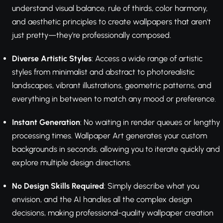
understand visual balance, rule of thirds, color harmony,
and aesthetic principles to create wallpapers that aren't
just pretty—they're professionally composed.
Diverse Artistic Styles
: Access a wide range of artistic
styles from minimalist and abstract to photorealistic
landscapes, vibrant illustrations, geometric patterns, and
everything in between to match any mood or preference.
Instant Generation
: No waiting in render queues or lengthy
processing times. Wallpaper Art generates your custom
backgrounds in seconds, allowing you to iterate quickly and
explore multiple design directions.
No Design Skills Required
: Simply describe what you
envision, and the AI handles all the complex design
decisions, making professional-quality wallpaper creation