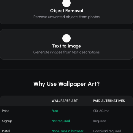
3
Object Removal
Remove unwanted objects from photos
4
Text to Image
Generate images from text descriptions
Why Use Wallpaper Art?
WALLPAPER ART
PAID ALTERNATIVES
Price
Free
$10-60/mo
Signup
Not required
Required
Install
None, runs in browser
Download required