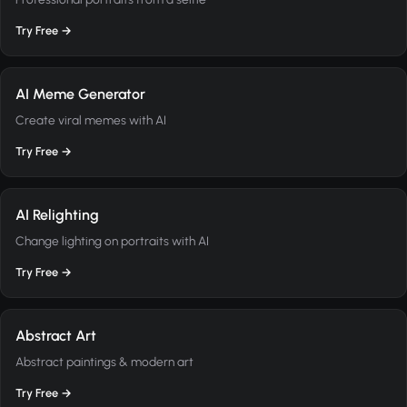
Try Free →
AI Meme Generator
Create viral memes with AI
Try Free →
AI Relighting
Change lighting on portraits with AI
Try Free →
Abstract Art
Abstract paintings & modern art
Try Free →