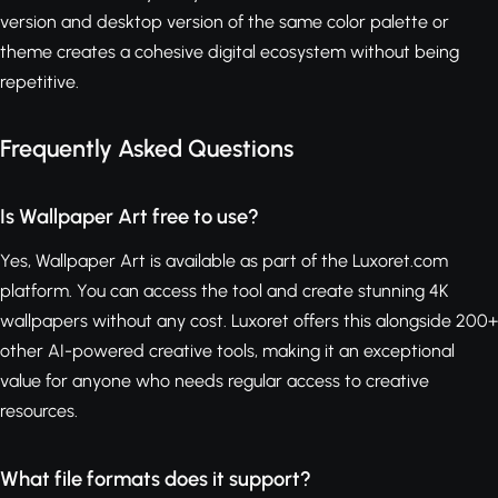
version and desktop version of the same color palette or
theme creates a cohesive digital ecosystem without being
repetitive.
Frequently Asked Questions
Is Wallpaper Art free to use?
Yes, Wallpaper Art is available as part of the Luxoret.com
platform. You can access the tool and create stunning 4K
wallpapers without any cost. Luxoret offers this alongside 200+
other AI-powered creative tools, making it an exceptional
value for anyone who needs regular access to creative
resources.
What file formats does it support?