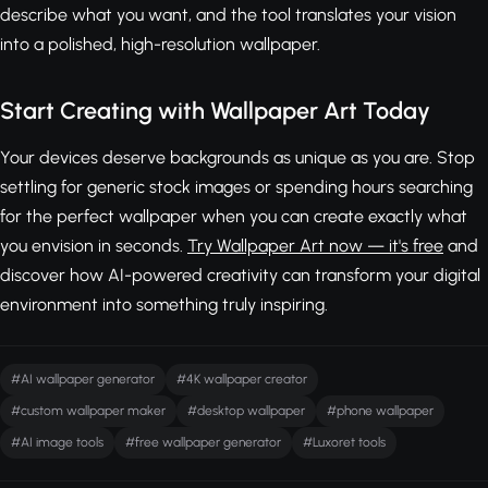
describe what you want, and the tool translates your vision
into a polished, high-resolution wallpaper.
Start Creating with Wallpaper Art Today
Your devices deserve backgrounds as unique as you are. Stop
settling for generic stock images or spending hours searching
for the perfect wallpaper when you can create exactly what
you envision in seconds.
Try Wallpaper Art now — it's free
and
discover how AI-powered creativity can transform your digital
environment into something truly inspiring.
#AI wallpaper generator
#4K wallpaper creator
#custom wallpaper maker
#desktop wallpaper
#phone wallpaper
#AI image tools
#free wallpaper generator
#Luxoret tools