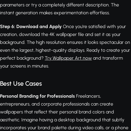
parameters or try a completely different description. The
instant generation makes experimentation effortless.
Step 6: Download and Apply
Once you're satisfied with your
creation, download the 4K wallpaper file and set it as your
background. The high resolution ensures it looks spectacular on
even the largest, highest-quality displays. Ready to create your
perfect background?
Try Wallpaper Art now
and transform
your screens in minutes.
Best Use Cases
Personal Branding for Professionals
Freelancers,
entrepreneurs, and corporate professionals can create
wallpapers that reflect their personal brand colors and
aesthetic. Imagine having a desktop background that subtly
incorporates your brand palette during video calls, or a phone