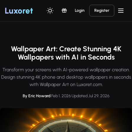
Luxor
et
Login
Register
Wallpaper Art: Create Stunning 4K
Wallpapers with AI in Seconds
Transform your screens with AI-powered wallpaper creation.
Design stunning 4K phone and desktop wallpapers in seconds
with Wallpaper Art on Luxoret.com.
By Eric Howard
·
Feb 1, 2026
·
Updated Jul 29, 2026