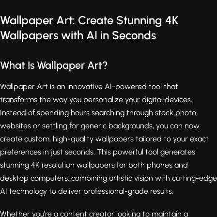
Wallpaper Art: Create Stunning 4K
Wallpapers with AI in Seconds
What Is Wallpaper Art?
Wallpaper Art is an innovative AI-powered tool that
transforms the way you personalize your digital devices.
Instead of spending hours searching through stock photo
websites or settling for generic backgrounds, you can now
create custom, high-quality wallpapers tailored to your exact
preferences in just seconds. This powerful tool generates
stunning 4K resolution wallpapers for both phones and
desktop computers, combining artistic vision with cutting-edge
AI technology to deliver professional-grade results.
Whether you're a content creator looking to maintain a