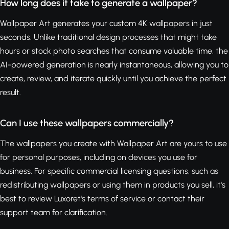
How long does it take to generate a wallpaper?
Wallpaper Art generates your custom 4K wallpapers in just
seconds. Unlike traditional design processes that might take
hours or stock photo searches that consume valuable time, the
AI-powered generation is nearly instantaneous, allowing you to
create, review, and iterate quickly until you achieve the perfect
result.
Can I use these wallpapers commercially?
The wallpapers you create with Wallpaper Art are yours to use
for personal purposes, including on devices you use for
business. For specific commercial licensing questions, such as
redistributing wallpapers or using them in products you sell, it's
best to review Luxoret's terms of service or contact their
support team for clarification.