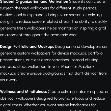
Student Organization and Motivation
Students can create
subject-themed wallpapers for different study periods,
motivational backgrounds during exam season, or calming
designs to reduce screen-related stress. The ability to quickly
generate fresh wallpapers helps maintain an inspiring digital
environment throughout the academic year.
Design Portfolio and Mockups
Designers and developers can
generate custom wallpapers for device mockups, portfolio
presentations, or client demonstrations. Instead of using
overused stock wallpapers in your iPhone or MacBook
mockups, create unique backgrounds that don't distract from
your work.
Wellness and Mindfulness
Create calming, nature-inspired, or
abstract wallpapers designed to promote focus and reduce
digital stress. Whether you want serene landscapes for