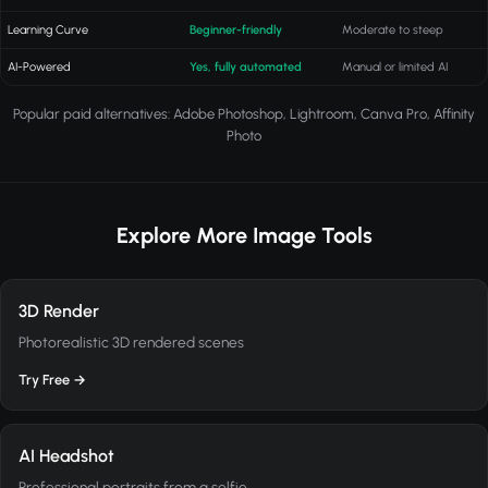
Learning Curve
Beginner-friendly
Moderate to steep
AI-Powered
Yes, fully automated
Manual or limited AI
Popular paid alternatives: Adobe Photoshop, Lightroom, Canva Pro, Affinity
Photo
Explore More Image Tools
3D Render
Photorealistic 3D rendered scenes
Try Free →
AI Headshot
Professional portraits from a selfie