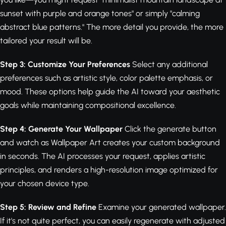
sunset with purple and orange tones" or simply "calming
abstract blue patterns." The more detail you provide, the more
tailored your result will be.
Step 3: Customize Your Preferences
Select any additional
preferences such as artistic style, color palette emphasis, or
mood. These options help guide the AI toward your aesthetic
goals while maintaining compositional excellence.
Step 4: Generate Your Wallpaper
Click the generate button
and watch as Wallpaper Art creates your custom background
in seconds. The AI processes your request, applies artistic
principles, and renders a high-resolution image optimized for
your chosen device type.
Step 5: Review and Refine
Examine your generated wallpaper.
If it's not quite perfect, you can easily regenerate with adjusted