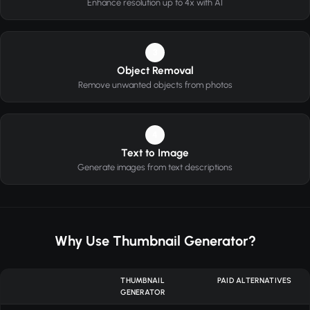
Enhance resolution up to 4x with AI
3
Object Removal
Remove unwanted objects from photos
4
Text to Image
Generate images from text descriptions
Why Use Thumbnail Generator?
THUMBNAIL
PAID ALTERNATIVES
GENERATOR