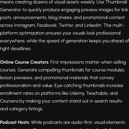
means creating dozens of visual assets weekly. Use Thumbnail
Generator to quickly produce engaging preview images for link
posts, announcements, blog shares, and promotional content
across Instagram, Facebook, Twitter, and LinkedIn. The multi-
platform optimization ensures your visuals look professional
everywhere, while the speed of generation keeps you ahead of
tight deadlines.
Online Course Creators
: First impressions matter when selling
courses. Generate compelling thumbnails for course modules,
lesson previews, and promotional materials that convey
professionalism and value. Eye-catching thumbnails increase
enrollment rates on platforms like Udemy, Teachable, and
Coursera by making your content stand out in search results
and category listings.
Podcast Hosts
: While podcasts are audio-first, visual elements