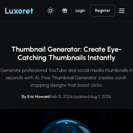
Luxor
et
Login
Register
Thumbnail Generator: Create Eye-
Catching Thumbnails Instantly
Generate professional YouTube and social media thumbnails in
seconds with AI. Free Thumbnail Generator creates scroll-
stopping designs that boost clicks.
By Eric Howard
·
Feb 13, 2026
·
Updated Aug 7, 2026