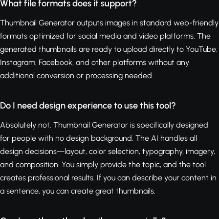
What file formats does it support?
Thumbnail Generator outputs images in standard web-friendly
formats optimized for social media and video platforms. The
generated thumbnails are ready to upload directly to YouTube,
Instagram, Facebook, and other platforms without any
additional conversion or processing needed.
Do I need design experience to use this tool?
Absolutely not. Thumbnail Generator is specifically designed
for people with no design background. The AI handles all
design decisions—layout, color selection, typography, imagery,
and composition. You simply provide the topic, and the tool
creates professional results. If you can describe your content in
a sentence, you can create great thumbnails.