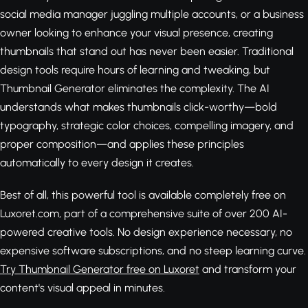
social media manager juggling multiple accounts, or a business
owner looking to enhance your visual presence, creating
thumbnails that stand out has never been easier. Traditional
design tools require hours of learning and tweaking, but
Thumbnail Generator eliminates the complexity. The AI
understands what makes thumbnails click-worthy—bold
typography, strategic color choices, compelling imagery, and
proper composition—and applies these principles
automatically to every design it creates.
Best of all, this powerful tool is available completely free on
Luxoret.com, part of a comprehensive suite of over 200 AI-
powered creative tools. No design experience necessary, no
expensive software subscriptions, and no steep learning curve.
Try Thumbnail Generator free on Luxoret
and transform your
content's visual appeal in minutes.