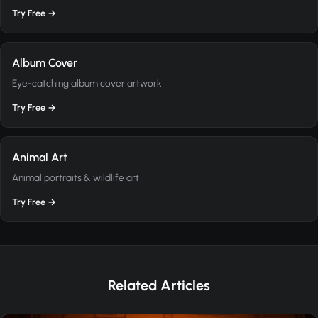
Try Free →
Album Cover
Eye-catching album cover artwork
Try Free →
Animal Art
Animal portraits & wildlife art
Try Free →
Related Articles