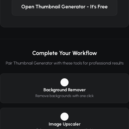
Open Thumbnail Generator - It's Free
Complete Your Workflow
Pair Thumbnail Generator with these tools for professional results
1
Background Remover
Remove backgrounds with one click
2
Image Upscaler