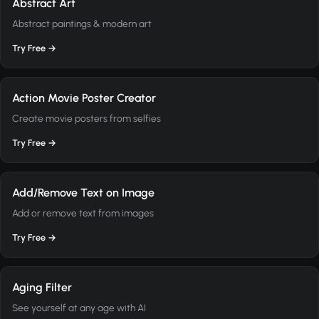
Abstract Art
Abstract paintings & modern art
Try Free →
Action Movie Poster Creator
Create movie posters from selfies
Try Free →
Add/Remove Text on Image
Add or remove text from images
Try Free →
Aging Filter
See yourself at any age with AI