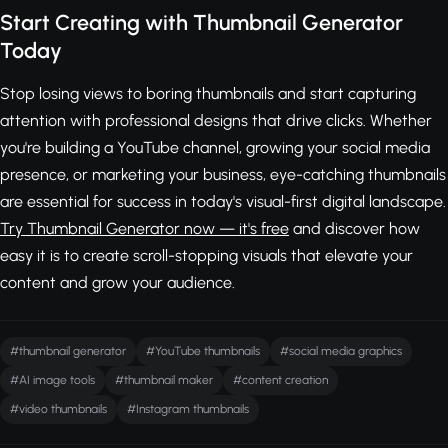
Start Creating with Thumbnail Generator
Today
Stop losing views to boring thumbnails and start capturing
attention with professional designs that drive clicks. Whether
you're building a YouTube channel, growing your social media
presence, or marketing your business, eye-catching thumbnails
are essential for success in today's visual-first digital landscape.
Try Thumbnail Generator now — it's free
and discover how
easy it is to create scroll-stopping visuals that elevate your
content and grow your audience.
#thumbnail generator
#YouTube thumbnails
#social media graphics
#AI image tools
#thumbnail maker
#content creation
#video thumbnails
#Instagram thumbnails