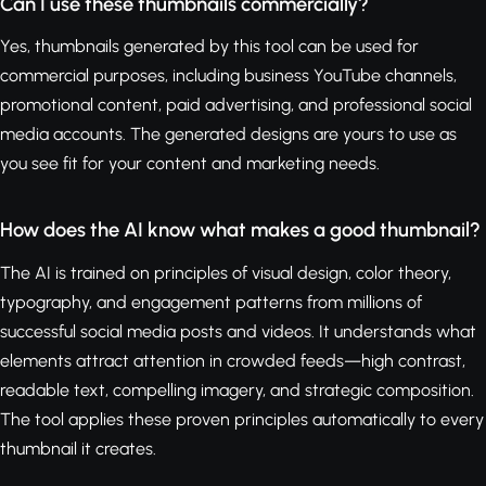
Can I use these thumbnails commercially?
Yes, thumbnails generated by this tool can be used for
commercial purposes, including business YouTube channels,
promotional content, paid advertising, and professional social
media accounts. The generated designs are yours to use as
you see fit for your content and marketing needs.
How does the AI know what makes a good thumbnail?
The AI is trained on principles of visual design, color theory,
typography, and engagement patterns from millions of
successful social media posts and videos. It understands what
elements attract attention in crowded feeds—high contrast,
readable text, compelling imagery, and strategic composition.
The tool applies these proven principles automatically to every
thumbnail it creates.