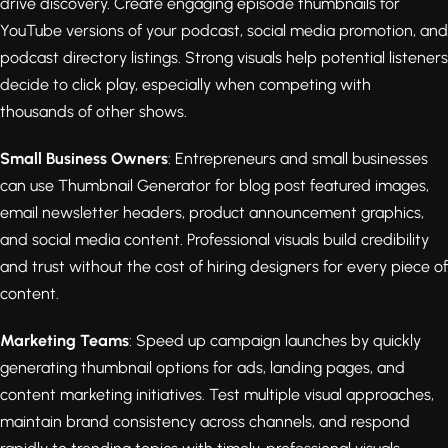
drive discovery. Create engaging episode thumbnails for
YouTube versions of your podcast, social media promotion, and
podcast directory listings. Strong visuals help potential listeners
decide to click play, especially when competing with
thousands of other shows.
Small Business Owners
: Entrepreneurs and small businesses
can use Thumbnail Generator for blog post featured images,
email newsletter headers, product announcement graphics,
and social media content. Professional visuals build credibility
and trust without the cost of hiring designers for every piece of
content.
Marketing Teams
: Speed up campaign launches by quickly
generating thumbnail options for ads, landing pages, and
content marketing initiatives. Test multiple visual approaches,
maintain brand consistency across channels, and respond