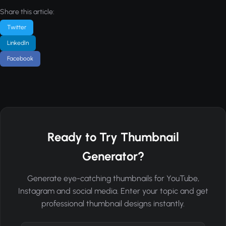
Share this article:
Twitter
LinkedIn
Facebook
Ready to Try Thumbnail
Generator?
Generate eye-catching thumbnails for YouTube,
Instagram and social media. Enter your topic and get
professional thumbnail designs instantly.