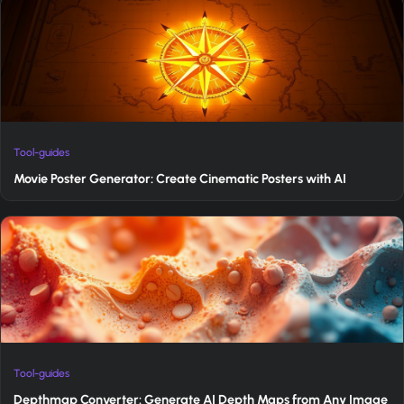
Tool-guides
Movie Poster Generator: Create Cinematic Posters with AI
Tool-guides
Depthmap Converter: Generate AI Depth Maps from Any Image