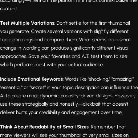
accordingly—mention the platform if it helps contextualize the
content.
Test Multiple Variations
: Don't settle for the first thumbnail
you generate. Create several versions with slightly different
topic phrasings and compare them. What seems like a small
change in wording can produce significantly different visual
approaches. Save your favorites and A/B test them to see
which performs best with your actual audience.
Include Emotional Keywords
: Words like "shocking," "amazing,"
"essential," or "secret" in your topic description can influence the
AI to create more dynamic, curiosity-driven designs. However,
use these strategically and honestly—clickbait that doesn't
deliver hurts your credibility and engagement over time.
Think About Readability at Small Sizes
: Remember that
many viewers will see your thumbnail at very small sizes on