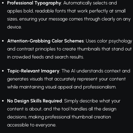
Professional Typography
: Automatically selects and
applies bold, readable fonts that work perfectly at small
sizes, ensuring your message comes through clearly on any
device.
Attention-Grabbing Color Schemes
: Uses color psychology
and contrast principles to create thumbnails that stand out
in crowded feeds and search results.
Topic-Relevant Imagery
: The AI understands context and
generates visuals that accurately represent your content
while maintaining visual appeal and professionalism.
No Design Skills Required
: Simply describe what your
content is about, and the tool handles all the design
decisions, making professional thumbnail creation
accessible to everyone.