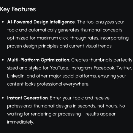
Key Features
AI-Powered Design Intelligence
: The tool analyzes your
topic and automatically generates thumbnail concepts
optimized for maximum click-through rates, incorporating
proven design principles and current visual trends.
Multi-Platform Optimization
: Creates thumbnails perfectly
sized and styled for YouTube, Instagram, Facebook, Twitter,
LinkedIn, and other major social platforms, ensuring your
content looks professional everywhere.
Instant Generation
: Enter your topic and receive
professional thumbnail designs in seconds, not hours. No
waiting for rendering or processing—results appear
immediately.