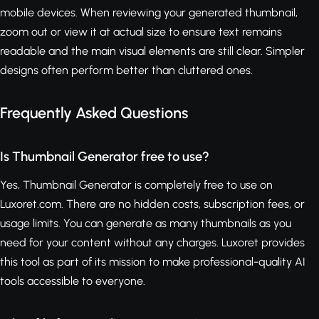
mobile devices. When reviewing your generated thumbnail,
zoom out or view it at actual size to ensure text remains
readable and the main visual elements are still clear. Simpler
designs often perform better than cluttered ones.
Frequently Asked Questions
Is Thumbnail Generator free to use?
Yes, Thumbnail Generator is completely free to use on
Luxoret.com. There are no hidden costs, subscription fees, or
usage limits. You can generate as many thumbnails as you
need for your content without any charges. Luxoret provides
this tool as part of its mission to make professional-quality AI
tools accessible to everyone.