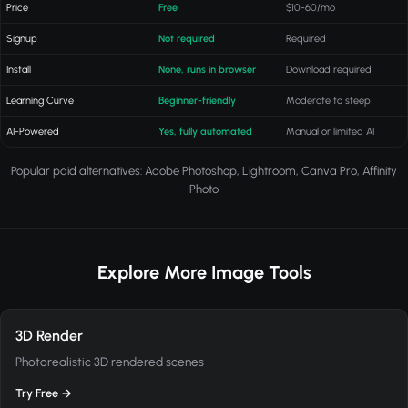
Price
Free
$10-60/mo
Signup
Not required
Required
Install
None, runs in browser
Download required
Learning Curve
Beginner-friendly
Moderate to steep
AI-Powered
Yes, fully automated
Manual or limited AI
Popular paid alternatives: Adobe Photoshop, Lightroom, Canva Pro, Affinity
Photo
Explore More Image Tools
3D Render
Photorealistic 3D rendered scenes
Try Free →