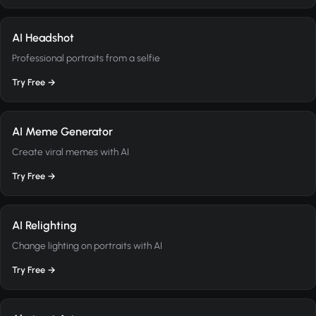
AI Headshot
Professional portraits from a selfie
Try Free →
AI Meme Generator
Create viral memes with AI
Try Free →
AI Relighting
Change lighting on portraits with AI
Try Free →