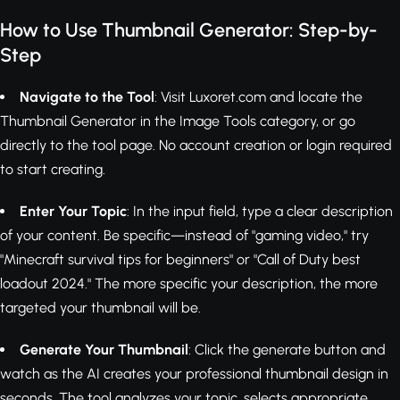
How to Use Thumbnail Generator: Step-by-
Step
Navigate to the Tool
: Visit Luxoret.com and locate the
Thumbnail Generator in the Image Tools category, or go
directly to the tool page. No account creation or login required
to start creating.
Enter Your Topic
: In the input field, type a clear description
of your content. Be specific—instead of "gaming video," try
"Minecraft survival tips for beginners" or "Call of Duty best
loadout 2024." The more specific your description, the more
targeted your thumbnail will be.
Generate Your Thumbnail
: Click the generate button and
watch as the AI creates your professional thumbnail design in
seconds. The tool analyzes your topic, selects appropriate