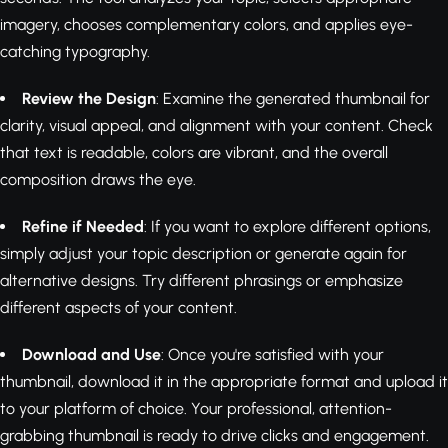
imagery, chooses complementary colors, and applies eye-
catching typography.
Review the Design
: Examine the generated thumbnail for
clarity, visual appeal, and alignment with your content. Check
that text is readable, colors are vibrant, and the overall
composition draws the eye.
Refine if Needed
: If you want to explore different options,
simply adjust your topic description or generate again for
alternative designs. Try different phrasings or emphasize
different aspects of your content.
Download and Use
: Once you're satisfied with your
thumbnail, download it in the appropriate format and upload it
to your platform of choice. Your professional, attention-
grabbing thumbnail is ready to drive clicks and engagement.