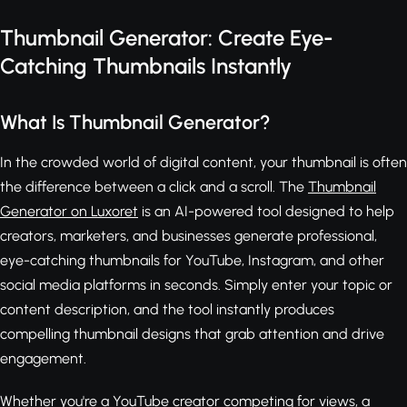
Thumbnail Generator: Create Eye-
Catching Thumbnails Instantly
What Is Thumbnail Generator?
In the crowded world of digital content, your thumbnail is often
the difference between a click and a scroll. The
Thumbnail
Generator on Luxoret
is an AI-powered tool designed to help
creators, marketers, and businesses generate professional,
eye-catching thumbnails for YouTube, Instagram, and other
social media platforms in seconds. Simply enter your topic or
content description, and the tool instantly produces
compelling thumbnail designs that grab attention and drive
engagement.
Whether you're a YouTube creator competing for views, a