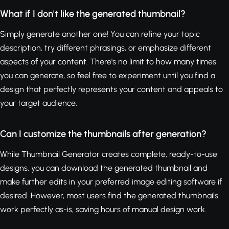
What if I don't like the generated thumbnail?
Simply generate another one! You can refine your topic
description, try different phrasings, or emphasize different
aspects of your content. There's no limit to how many times
you can generate, so feel free to experiment until you find a
design that perfectly represents your content and appeals to
your target audience.
Can I customize the thumbnails after generation?
While Thumbnail Generator creates complete, ready-to-use
designs, you can download the generated thumbnail and
make further edits in your preferred image editing software if
desired. However, most users find the generated thumbnails
work perfectly as-is, saving hours of manual design work.