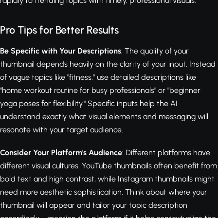
rapidly to trending topics with timely, professional visuals.
Pro Tips for Better Results
Be Specific with Your Descriptions
: The quality of your
thumbnail depends heavily on the clarity of your input. Instead
of vague topics like "fitness," use detailed descriptions like
"home workout routine for busy professionals" or "beginner
yoga poses for flexibility." Specific inputs help the AI
understand exactly what visual elements and messaging will
resonate with your target audience.
Consider Your Platform's Audience
: Different platforms have
different visual cultures. YouTube thumbnails often benefit from
bold text and high contrast, while Instagram thumbnails might
need more aesthetic sophistication. Think about where your
thumbnail will appear and tailor your topic description