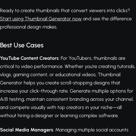
Ready to create thumbnails that convert viewers into clicks?
Start using Thumbnail Generator now
and see the difference
professional design makes.
Best Use Cases
YouTube Content Creators
: For YouTubers, thumbnails are
critical to video performance. Whether you're creating tutorials,
vlogs, gaming content, or educational videos, Thumbnail
Generator helps you create scroll-stopping designs that
increase your click-through rate. Generate multiple options for
A/B testing, maintain consistent branding across your channel,
and compete visually with top creators in your niche—all
without hiring a designer or learning complex software.
Social Media Managers
: Managing multiple social accounts