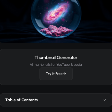
Thumbnail Generator
AI thumbnails for YouTube & social
Try It Free
Table of Contents