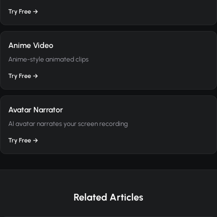
Try Free →
Anime Video
Anime-style animated clips
Try Free →
Avatar Narrator
AI avatar narrates your screen recording
Try Free →
Related Articles