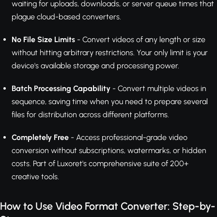
waiting for uploads, downloads, or server queue times that
plague cloud-based converters.
No File Size Limits
- Convert videos of any length or size
without hitting arbitrary restrictions. Your only limit is your
device's available storage and processing power.
Batch Processing Capability
- Convert multiple videos in
sequence, saving time when you need to prepare several
files for distribution across different platforms.
Completely Free
- Access professional-grade video
conversion without subscriptions, watermarks, or hidden
costs. Part of Luxoret's comprehensive suite of 200+
creative tools.
How to Use Video Format Converter: Step-by-