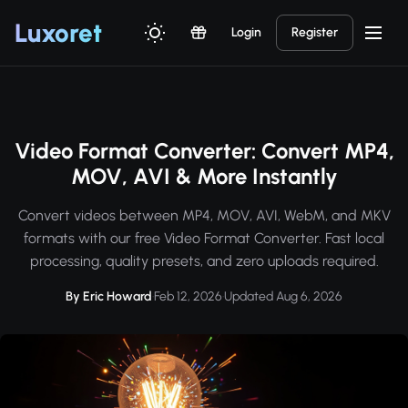
Luxor
et
Login
Register
Video Format Converter: Convert MP4,
MOV, AVI & More Instantly
Convert videos between MP4, MOV, AVI, WebM, and MKV
formats with our free Video Format Converter. Fast local
processing, quality presets, and zero uploads required.
By Eric Howard
·
Feb 12, 2026
·
Updated Aug 6, 2026