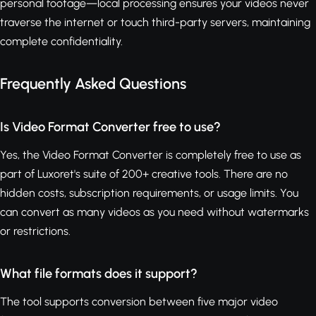
personal footage—local processing ensures your videos never
traverse the internet or touch third-party servers, maintaining
complete confidentiality.
Frequently Asked Questions
Is Video Format Converter free to use?
Yes, the Video Format Converter is completely free to use as
part of Luxoret's suite of 200+ creative tools. There are no
hidden costs, subscription requirements, or usage limits. You
can convert as many videos as you need without watermarks
or restrictions.
What file formats does it support?
The tool supports conversion between five major video