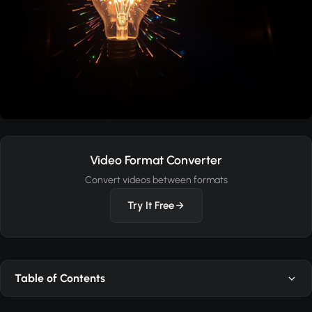
Video Format Converter
Convert videos between formats
Try It Free
Table of Contents