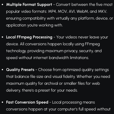
Multiple Format Support
- Convert between the five most
popular video formats: MP4, MOV, AVI, WebM, and MKV,
ensuring compatibility with virtually any platform, device, or
application you're working with.
Local FFmpeg Processing
- Your videos never leave your
device. All conversions happen locally using FFmpeg
technology, providing maximum privacy, security, and
speed without internet bandwidth limitations.
Quality Presets
- Choose from optimized quality settings
that balance file size and visual fidelity. Whether you need
maximum quality for archival or smaller files for web
delivery, there's a preset for your needs.
Fast Conversion Speed
- Local processing means
conversions happen at your computer's full speed without