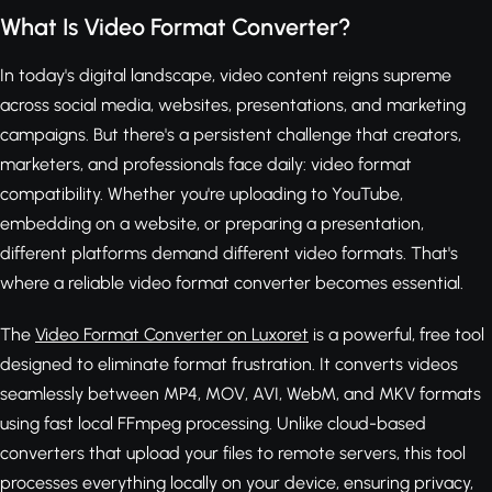
What Is Video Format Converter?
In today's digital landscape, video content reigns supreme
across social media, websites, presentations, and marketing
campaigns. But there's a persistent challenge that creators,
marketers, and professionals face daily: video format
compatibility. Whether you're uploading to YouTube,
embedding on a website, or preparing a presentation,
different platforms demand different video formats. That's
where a reliable video format converter becomes essential.
The
Video Format Converter on Luxoret
is a powerful, free tool
designed to eliminate format frustration. It converts videos
seamlessly between MP4, MOV, AVI, WebM, and MKV formats
using fast local FFmpeg processing. Unlike cloud-based
converters that upload your files to remote servers, this tool
processes everything locally on your device, ensuring privacy,