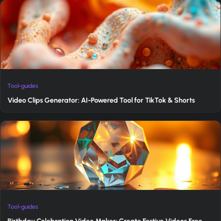
Tool-guides
Video Clips Generator: AI-Powered Tool for TikTok & Shorts
Tool-guides