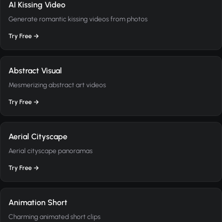
AI Kissing Video
Generate romantic kissing videos from photos
Try Free →
Abstract Visual
Mesmerizing abstract art videos
Try Free →
Aerial Cityscape
Aerial cityscape panoramas
Try Free →
Animation Short
Charming animated short clips