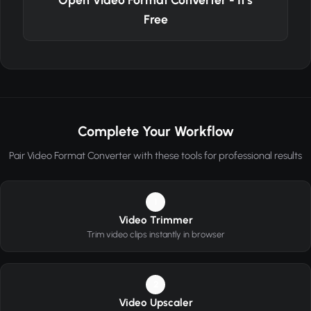
Free
Complete Your Workflow
Pair Video Format Converter with these tools for professional results
1
Video Trimmer
Trim video clips instantly in browser
2
Video Upscaler