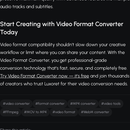
audio tracks and subtitles.
Start Creating with Video Format Converter
Today
Video format compatibility shouldn't slow down your creative
workflow or limit where you can share your content. With the
Video Format Converter, you get professional-grade
conversion technology that's fast, secure, and completely free.
Try Video Format Converter now — it's free
and join thousands
of creators who trust Luxoret for their video conversion needs.
#video converter
#format converter
#MP4 converter
#video tools
#FFmpeg
#MOV to MP4
#video format
#WebM converter