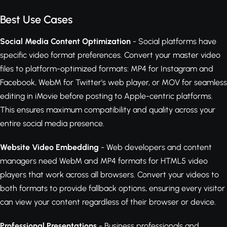
Best Use Cases
Social Media Content Optimization
- Social platforms have
specific video format preferences. Convert your master video
files to platform-optimized formats: MP4 for Instagram and
Facebook, WebM for Twitter's web player, or MOV for seamless
editing in iMovie before posting to Apple-centric platforms.
This ensures maximum compatibility and quality across your
entire social media presence.
Website Video Embedding
- Web developers and content
managers need WebM and MP4 formats for HTML5 video
players that work across all browsers. Convert your videos to
both formats to provide fallback options, ensuring every visitor
can view your content regardless of their browser or device.
Professional Presentations
- Business professionals and