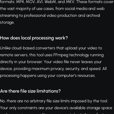
formats: MP4, MOV, AVI, WebM, and MKV. These formats cover
the vast majority of use cases, from social media and web
streaming to professional video production and archival
storage.
How does local processing work?
Unlike cloud-based converters that upload your video to
remote servers, this tool uses FFmpeg technology running
directly in your browser. Your video file never leaves your
device, providing maximum privacy, security, and speed. All
processing happens using your computer's resources.
Are there file size limitations?
No, there are no arbitrary file size limits imposed by the tool.
Your only constraints are your device's available storage space