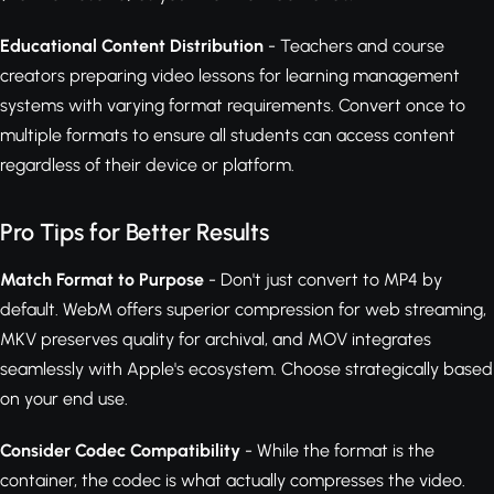
Educational Content Distribution
- Teachers and course
creators preparing video lessons for learning management
systems with varying format requirements. Convert once to
multiple formats to ensure all students can access content
regardless of their device or platform.
Pro Tips for Better Results
Match Format to Purpose
- Don't just convert to MP4 by
default. WebM offers superior compression for web streaming,
MKV preserves quality for archival, and MOV integrates
seamlessly with Apple's ecosystem. Choose strategically based
on your end use.
Consider Codec Compatibility
- While the format is the
container, the codec is what actually compresses the video.