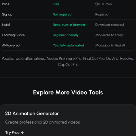
Price
Free
$10-60/mo
Signup
Not required
Required
Install
None, runs in browser
Download required
Learning Curve
Beginner-friendly
Moderate to steep
AI-Powered
Yes, fully automated
Manual or limited AI
Popular paid alternatives: Adobe Premiere Pro, Final Cut Pro, DaVinci Resolve,
CapCut Pro
Explore More Video Tools
2D Animation Generator
Create professional 2D animated videos
Try Free →