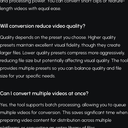
and processing power. You can convert short clips or feature-
length videos with equal ease.
Will conversion reduce video quality?
Quality depends on the preset you choose. Higher quality
presets maintain excellent visual fidelity, though they create
larger files. Lower quality presets compress more aggressively,
reducing file size but potentially affecting visual quality. The tool
provides multiple presets so you can balance quality and file
size for your specific needs.
Can I convert multiple videos at once?
Yes, the tool supports batch processing, allowing you to queue
multiple videos for conversion. This saves significant time when
preparing video content for distribution across multiple
platforms or converting an entire library of files.