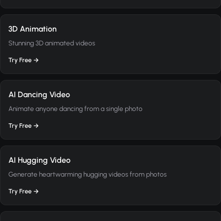
3D Animation
Stunning 3D animated videos
Try Free →
AI Dancing Video
Animate anyone dancing from a single photo
Try Free →
AI Hugging Video
Generate heartwarming hugging videos from photos
Try Free →