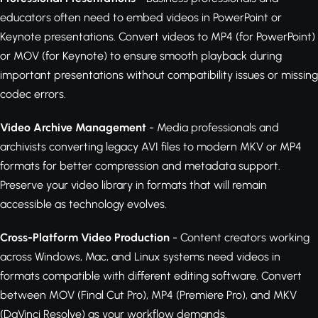
educators often need to embed videos in PowerPoint or
Keynote presentations. Convert videos to MP4 (for PowerPoint)
or MOV (for Keynote) to ensure smooth playback during
important presentations without compatibility issues or missing
codec errors.
Video Archive Management
- Media professionals and
archivists converting legacy AVI files to modern MKV or MP4
formats for better compression and metadata support.
Preserve your video library in formats that will remain
accessible as technology evolves.
Cross-Platform Video Production
- Content creators working
across Windows, Mac, and Linux systems need videos in
formats compatible with different editing software. Convert
between MOV (Final Cut Pro), MP4 (Premiere Pro), and MKV
(DaVinci Resolve) as your workflow demands.