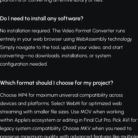
Do I need to install any software?
No installation required. The Video Format Converter runs
entirely in your web browser using WebAssembly technology.
Simply navigate to the tool, upload your video, and start
converting—no downloads, installations, or system
configuration needed.
Which format should I choose for my project?
Choose MP4 for maximum universal compatibility across
devices and platforms. Select WebM for optimized web
streaming with smaller file sizes. Use MOV when working
within Apple's ecosystem or editing in Final Cut Pro. Pick AVI for
legacy system compatibility. Choose MKV when you need to
preserve maximum quality with advanced features like multiple