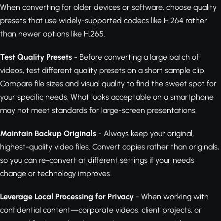
When converting for older devices or software, choose quality
presets that use widely-supported codecs like H.264 rather
than newer options like H.265.
Test Quality Presets
- Before converting a large batch of
videos, test different quality presets on a short sample clip.
Compare file sizes and visual quality to find the sweet spot for
your specific needs. What looks acceptable on a smartphone
may not meet standards for large-screen presentations.
Maintain Backup Originals
- Always keep your original,
highest-quality video files. Convert copies rather than originals,
so you can re-convert at different settings if your needs
change or technology improves.
Leverage Local Processing for Privacy
- When working with
confidential content—corporate videos, client projects, or