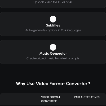
Upscale video to HD, 2K or 4K
3
Subtitles
Auto-generate captions in 90+ languages
4
Music Generator
Create original music from text prompts
Why Use Video Format Converter?
VIDEO FORMAT
PAID ALTERNATIVES
CONVERTER