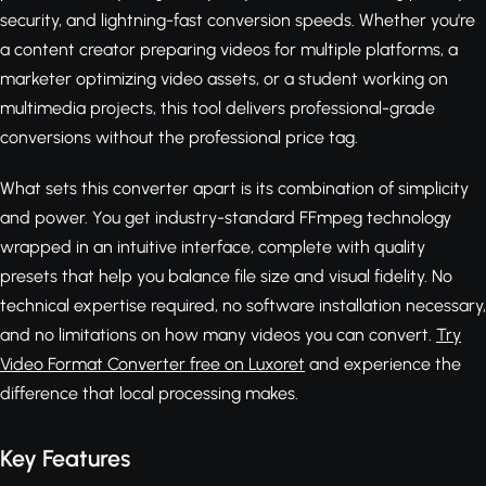
security, and lightning-fast conversion speeds. Whether you're
a content creator preparing videos for multiple platforms, a
marketer optimizing video assets, or a student working on
multimedia projects, this tool delivers professional-grade
conversions without the professional price tag.
What sets this converter apart is its combination of simplicity
and power. You get industry-standard FFmpeg technology
wrapped in an intuitive interface, complete with quality
presets that help you balance file size and visual fidelity. No
technical expertise required, no software installation necessary,
and no limitations on how many videos you can convert.
Try
Video Format Converter free on Luxoret
and experience the
difference that local processing makes.
Key Features