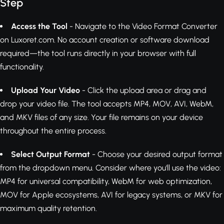
Step
Access the Tool
- Navigate to the Video Format Converter
on Luxoret.com. No account creation or software download
required—the tool runs directly in your browser with full
functionality.
Upload Your Video
- Click the upload area or drag and
drop your video file. The tool accepts MP4, MOV, AVI, WebM,
and MKV files of any size. Your file remains on your device
throughout the entire process.
Select Output Format
- Choose your desired output format
from the dropdown menu. Consider where you'll use the video:
MP4 for universal compatibility, WebM for web optimization,
MOV for Apple ecosystems, AVI for legacy systems, or MKV for
maximum quality retention.