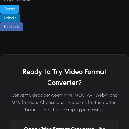
Share this article:
Twitter
LinkedIn
Facebook
Ready to Try Video Format
Converter?
Convert videos between MP4, MOV, AVI, WebM and
MKV formats. Choose quality presets for the perfect
balance. Fast local FFmpeg processing.
Open Video Format Converter - It's