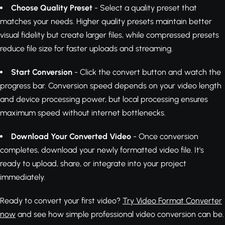
Choose Quality Preset
- Select a quality preset that
matches your needs. Higher quality presets maintain better
visual fidelity but create larger files, while compressed presets
reduce file size for faster uploads and streaming.
Start Conversion
- Click the convert button and watch the
progress bar. Conversion speed depends on your video length
and device processing power, but local processing ensures
maximum speed without internet bottlenecks.
Download Your Converted Video
- Once conversion
completes, download your newly formatted video file. It's
ready to upload, share, or integrate into your project
immediately.
Ready to convert your first video?
Try Video Format Converter
now
and see how simple professional video conversion can be.