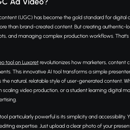
GC Ad Video?
ontent (UGC) has become the gold standard for digital ad
e than brand-created content. But creating authentic-look
oots, and managing complex production workflows. That'
o tool on Luxoret
revolutionizes how marketers, content c
nts. This innovative AI tool transforms a simple presenter 
 the natural, relatable style of user-generated content. W
scaling video production, or a student learning digital ma
rtising.
ool particularly powerful is its simplicity and accessibilit
 editing expertise. Just upload a clear photo of your present