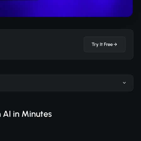
Try It Free
 AI in Minutes