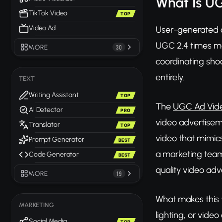
What Is U
TikTok Video
TOP
Video Ad
User-generated c
UGC 2.4 times mor
MORE
30
coordinating sh
entirely.
TEXT
Writing Assistant
TOP
The
UGC Ad Vide
AI Detector
PRO
video advertiseme
Translator
TOP
video that mimics
Prompt Generator
BEST
a marketing team 
Code Generator
BEST
quality video adve
MORE
19
What makes this t
MARKETING
lighting, or video
Social Media
TOP