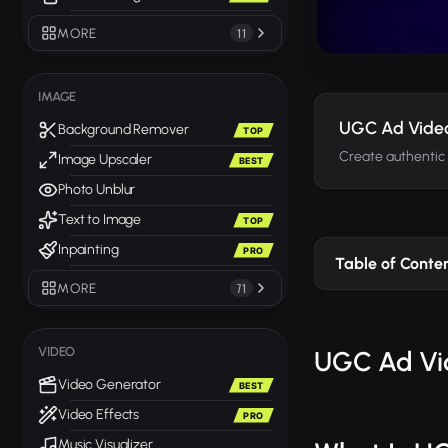
MORE
11
IMAGE
UGC Ad Vide
Background Remover
TOP
Create authentic
Image Upscaler
BEST
Photo Unblur
Text to Image
TOP
Inpainting
PRO
Table of Conte
MORE
71
VIDEO
UGC Ad Vid
Video Generator
BEST
Video Effects
PRO
Music Visualizer