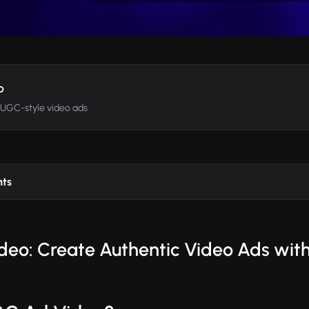
o
 UGC-style video ads
nts
eo: Create Authentic Video Ads with