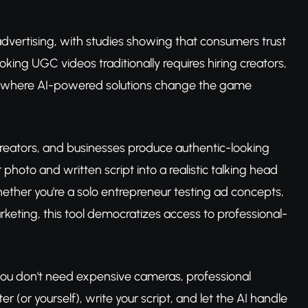
vertising, with studies showing that consumers trust
ing UGC videos traditionally requires hiring creators,
s where AI-powered solutions change the game
reators, and businesses produce authentic-looking
photo and written script into a realistic talking head
hether you're a solo entrepreneur testing ad concepts,
rketing, this tool democratizes access to professional-
y. You don't need expensive cameras, professional
er (or yourself), write your script, and let the AI handle