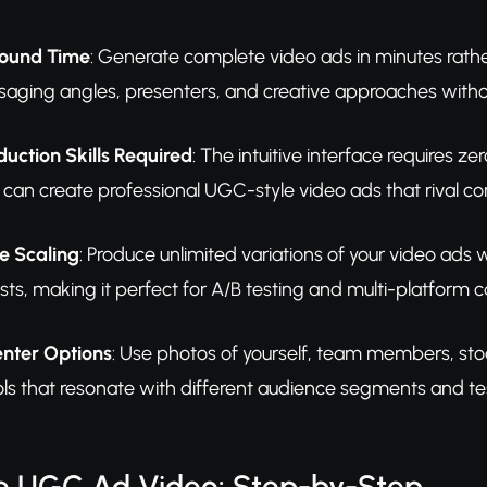
round Time
: Generate complete video ads in minutes rathe
saging angles, presenters, and creative approaches witho
uction Skills Required
: The intuitive interface requires 
u can create professional UGC-style video ads that rival 
e Scaling
: Produce unlimited variations of your video ads 
sts, making it perfect for A/B testing and multi-platform
enter Options
: Use photos of yourself, team members, sto
ls that resonate with different audience segments and tes
e UGC Ad Video: Step-by-Step