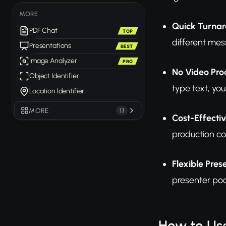
MORE
Quick Turna
PDF Chat
TOP
different mes
Presentations
BEST
Image Analyzer
PRO
No Video Prod
Object Identifier
type text, yo
Location Identifier
MORE
17
Cost-Effectiv
production co
Flexible Pres
presenter poo
How to Us