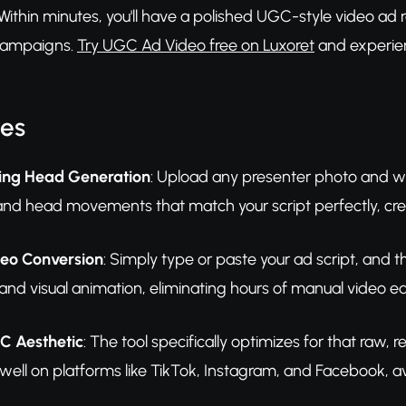
. Within minutes, you'll have a polished UGC-style video ad
 campaigns.
Try UGC Ad Video free on Luxoret
and experien
res
lking Head Generation
: Upload any presenter photo and wat
and head movements that match your script perfectly, cre
deo Conversion
: Simply type or paste your ad script, and
 and visual animation, eliminating hours of manual video ed
C Aesthetic
: The tool specifically optimizes for that raw,
 well on platforms like TikTok, Instagram, and Facebook, a