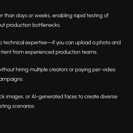
r than days or weeks, enabling rapid testing of
ut production bottlenecks.
zero technical expertise—if you can upload a photo and
content from experienced production teams.
without hiring multiple creators or paying per-video
 campaigns.
ck images, or AI-generated faces to create diverse
ting scenarios.