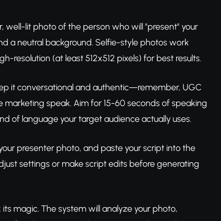
, well-lit photo of the person who will "present" your
nd a neutral background. Selfie-style photos work
-resolution (at least 512x512 pixels) for best results.
 Keep it conversational and authentic—remember, UGC
te marketing speak. Aim for 15-60 seconds of speaking
nd of language your target audience actually uses.
your presenter photo, and paste your script into the
djust settings or make script edits before generating
 its magic. The system will analyze your photo,