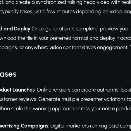
pt, and create a synchronized talking head video with reali
 typically takes just a few minutes depending on video len
d and Deploy
Once generation is complete, preview your 
wnload the file in your preferred format and deploy it ac
paigns, or anywhere video content drives engagement. Te
Cases
duct Launches
: Online retailers can create authentic-lo
customer reviews. Generate multiple presenter variations 
then scale the winning approach across your entire produc
vertising Campaigns
: Digital marketers running paid ca