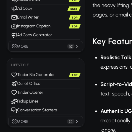
the heavy lifting
Ad Copy
BEST
pages, or email
Email Writer
TOP
Instagram Caption
TOP
Ad Copy Generator
Key Featu
MORE
52
Realistic Ta
LIFESTYLE
expressions, 
Tinder Bio Generator
TOP
Script-to-Vi
Out of Office
Tinder Opener
text, speech,
Pickup Lines
Conversation Starters
Authentic UG
exceptionally
MORE
30
ignore.