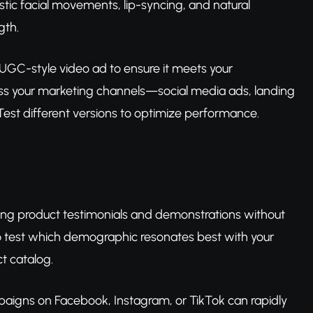
stic facial movements, lip-syncing, and natural
gth.
UGC-style video ad to ensure it meets your
ross your marketing channels—social media ads, landing
st different versions to optimize performance.
oking product testimonials and demonstrations without
to test which demographic resonates best with your
t catalog.
mpaigns on Facebook, Instagram, or TikTok can rapidly