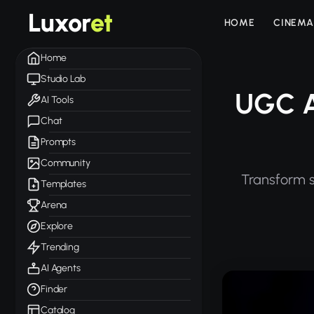
Luxor
et
HOME
CINEMA
Home
Studio Lab
UGC A
AI Tools
Chat
Prompts
Community
Transform s
Templates
Arena
Explore
Trending
AI Agents
Finder
Catalog