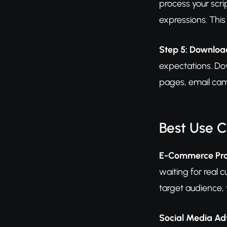
process your scri
expressions. This
Step 5: Downloa
expectations. Do
pages, email cam
Best Use 
E-Commerce Pro
waiting for real 
target audience, 
Social Media Ad