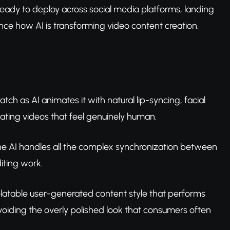
 ready to deploy across social media platforms, landing
ce how AI is transforming video content creation.
ch as AI animates it with natural lip-syncing, facial
ating videos that feel genuinely human.
 the AI handles all the complex synchronization between
iting work.
 relatable user-generated content style that performs
voiding the overly polished look that consumers often