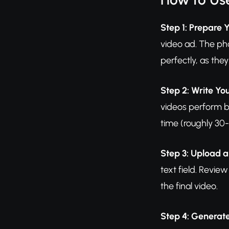
Step 1: Prepare 
video ad. The ph
perfectly, as they
Step 2: Write Yo
videos perform b
time (roughly 30-
Step 3: Upload 
text field. Revie
the final video.
Step 4: Generat