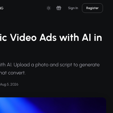
NG
Sign In
Register
c Video Ads with AI in
th AI. Upload a photo and script to generate
that convert.
Aug 5, 2026