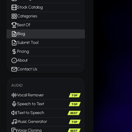
Stock Catalog
Categories
Best Of
Blog
Submit Tool
Pricing
About
Contact Us
AUDIO
Vocal Remover
TOP
Speech to Text
TOP
Text to Speech
BEST
Music Generator
TOP
Voice Cloning
BEST