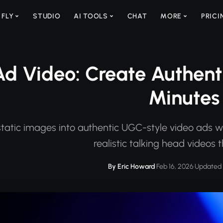
 FLY
STUDIO
AI TOOLS
CHAT
MORE
PRICI
d Video: Create Authenti
Minutes
tatic images into authentic UGC-style video ads wi
realistic talking head videos 
By Eric Howard
·
Feb 16, 2026
·
Updated 