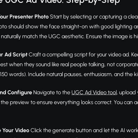
Your Presenter Photo
Start by selecting or capturing a clear
oto should show the face straight-on with good lighting a
 naturally match the UGC aesthetic. Ensure the image is high
ur Ad Script
Craft a compelling script for your video ad.
est when they sound like real people talking, not corpora
150 words). Include natural pauses, enthusiasm, and the ki
and Configure
Navigate to the
UGC Ad Video tool
, upload 
w the preview to ensure everything looks correct. You can a
e Your Video
Click the generate button and let the AI work