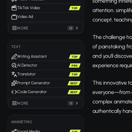
something inhere
TikTok Video
TOP
attention, simpli
Video Ad
concept, teachin
MORE
30
The challenge has
of painstaking f
TEXT
and you'll discov
Writing Assistant
TOP
experience requi
AI Detector
PRO
Translator
TOP
This innovative t
Prompt Generator
BEST
everyone—from co
Code Generator
BEST
complex animatio
MORE
19
authentically han
MARKETING
Social Media
TOP