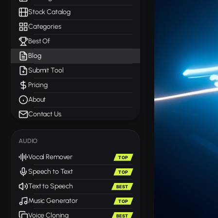
Stock Catalog
Categories
Best Of
Blog
Submit Tool
Pricing
About
Contact Us
AUDIO
Vocal Remover
TOP
Speech to Text
TOP
Text to Speech
BEST
Music Generator
TOP
Voice Cloning
BEST