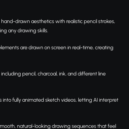
hand-drawn aesthetics with realistic pencil strokes,
ng any drawing skills.
s elements are drawn on screen in real-time, creating
ncluding pencil, charcoal, ink, and different line
s into fully animated sketch videos, letting AI interpret
s smooth, natural-looking drawing sequences that feel