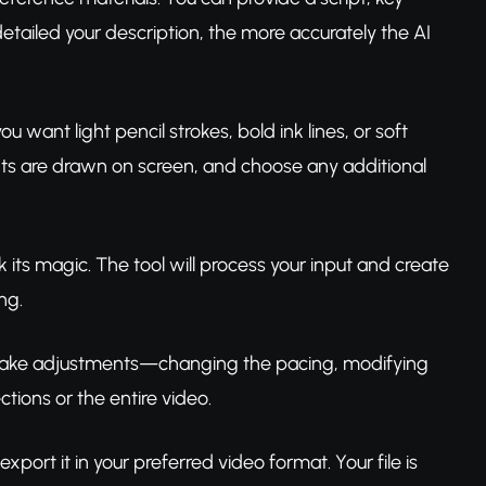
etailed your description, the more accurately the AI
 want light pencil strokes, bold ink lines, or soft
nts are drawn on screen, and choose any additional
k its magic. The tool will process your input and create
ng.
o make adjustments—changing the pacing, modifying
tions or the entire video.
xport it in your preferred video format. Your file is