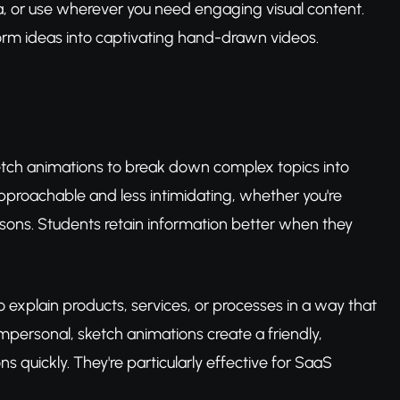
a, or use wherever you need engaging visual content.
form ideas into captivating hand-drawn videos.
etch animations to break down complex topics into
pproachable and less intimidating, whether you're
ssons. Students retain information better when they
o explain products, services, or processes in a way that
impersonal, sketch animations create a friendly,
 quickly. They're particularly effective for SaaS