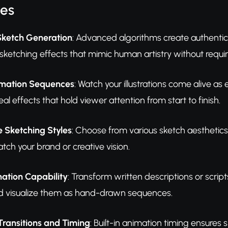
res
ketch Generation
: Advanced algorithms create authentic 
sketching effects that mimic human artistry without requiri
mation Sequences
: Watch your illustrations come alive a
l effects that hold viewer attention from start to finish.
 Sketching Styles
: Choose from various sketch aesthetics i
tch your brand or creative vision.
ation Capability
: Transform written descriptions or script
nd visualize them as hand-drawn sequences.
Transitions and Timing
: Built-in animation timing ensure