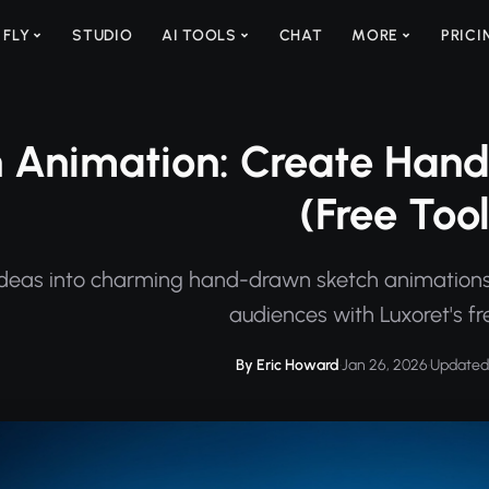
 FLY
STUDIO
AI TOOLS
CHAT
MORE
PRICI
 Animation: Create Hand
(Free Tool
ideas into charming hand-drawn sketch animations.
audiences with Luxoret's fre
By Eric Howard
·
Jan 26, 2026
·
Updated 