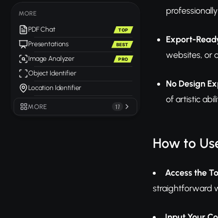
professionally
MORE
PDF Chat
TOP
Export-Ready
Presentations
BEST
websites, or 
Image Analyzer
PRO
Object Identifier
No Design Ex
Location Identifier
of artistic ab
MORE
17
How to Us
Access the To
straightforward 
Input Your C