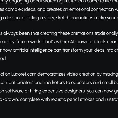
ntly engaging about watching illustrations come to life t
fies complex ideas, and creates an emotional connection w
g a lesson, or telling a story, sketch animations make yo
 always been that creating these animations traditionally r
rame-by-frame work. That's where AI-powered tools chan
er how artificial intelligence can transform your ideas i
red.
ool on Luxoret.com democratizes video creation by making 
ntent creators and marketers to educators and small bu
n software or hiring expensive designers, you can now ge
d-drawn, complete with realistic pencil strokes and illustr