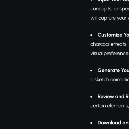
concepts, or spec
will capture your v
Customize Yo
charcoal effects
visual preference
Generate You
a sketch animatio
Review and R
certain elements,
Download an