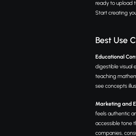
ready to upload 
Start creating y
Best Use 
Educational Cont
digestible visual
teaching mathemat
see concepts illu
Marketing and E
feels authentic a
accessible tone t
companies, consu