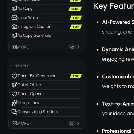
Key Featu
Ad Copy
BEST
Email Writer
TOP
AI-Powered S
Instagram Caption
TOP
shading, and 
Ad Copy Generator
MORE
52
Dynamic Ani
engaging revea
LIFESTYLE
Customizable
Tinder Bio Generator
TOP
Out of Office
weights to ma
Tinder Opener
Pickup Lines
Text-to-Anim
Conversation Starters
your ideas a
MORE
30
Professional 