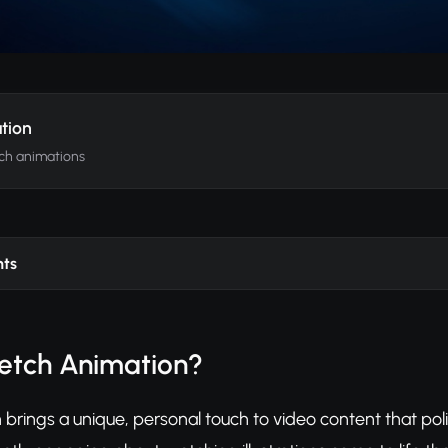
tion
ch animations
nts
ketch Animation?
brings a unique, personal touch to video content that pol