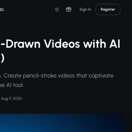
NG
Sign In
Register
-Drawn Videos with AI
)
 Create pencil-stroke videos that captivate
e AI tool.
Aug 9, 2026