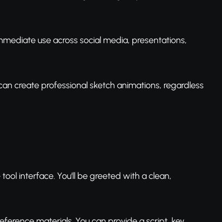
 immediate use across social media, presentations,
can create professional sketch animations, regardless
ool interface. You'll be greeted with a clean,
eference materials. You can provide a script, key