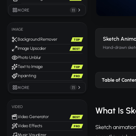
MORE
11
IMAGE
Sketch Anima
Background Remover
TOP
Hand-drawn sket
Image Upscaler
BEST
Photo Unblur
Text to Image
TOP
Inpainting
PRO
Table of Conte
MORE
71
VIDEO
What Is S
Video Generator
BEST
Video Effects
Sketch animation 
PRO
Music Visualizer