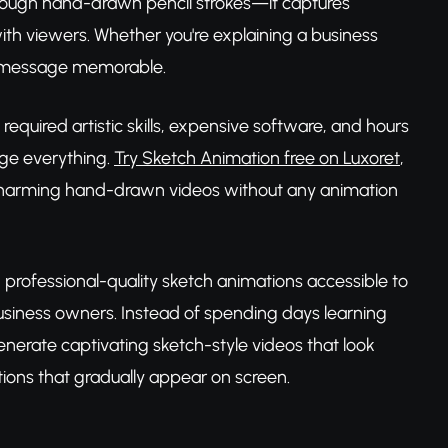
hrough hand-drawn pencil strokes—it captures
ith viewers. Whether you're explaining a business
ur message memorable.
equired artistic skills, expensive software, and hours
ge everything.
Try Sketch Animation free on Luxoret
,
nto charming hand-drawn videos without any animation
professional-quality sketch animations accessible to
siness owners. Instead of spending days learning
nerate captivating sketch-style videos that look
ations that gradually appear on screen.