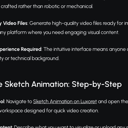
 crafted rather than robotic or mechanical.
 Video Files
: Generate high-quality video files ready for
any platform where you need engaging visual content.
perience Required
: The intuitive interface means anyone 
ility or technical background.
e Sketch Animation: Step-by-Step
ol
: Navigate to
Sketch Animation on Luxoret
and open the t
workspace designed for quick video creation.
ontent
: Describe what you want to visualize or upload any r