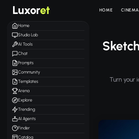
Luxor
et
HOME
CINEMA
Home
Studio Lab
Sketch
AI Tools
Chat
Prompts
Community
Turn your 
Templates
Arena
Explore
Trending
AI Agents
Finder
Catalog