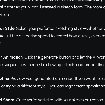
ific scenes you want illustrated in sketch form. The more d
ision.
ur Style
: Select your preferred sketching style—whether you
. Adjust the animation speed to control how quickly eleme
s.
r Animation
: Click the generate button and let the AI wor
n sequence with realistic drawing effects and proper timi
efine
: Preview your generated animation. If you want t
 or trying a different style—you can regenerate specific sec
d Share
: Once you're satisfied with your sketch animation, e