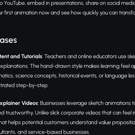
to YouTube, embed in presentations, share on social medi
our first animation now and see how quickly you can trans
Cases
ent and Tutorials
: Teachers and online educators use sk
 explanations. The hand-drawn style makes learning feel a
ics, science concepts, historical events, or language le
strated step-by-step.
xplainer Videos
: Businesses leverage sketch animations t
nd trustworthy. Unlike slick corporate videos that can feel 
hat helps potential customers understand value propositions
ltants, and service-based businesses.