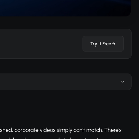
Try It Free
ished, corporate videos simply can't match. There's