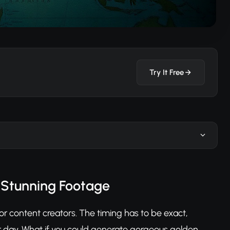
Try It Free
 Stunning Footage
 content creators. The timing has to be exact,
 day. What if you could generate gorgeous golden