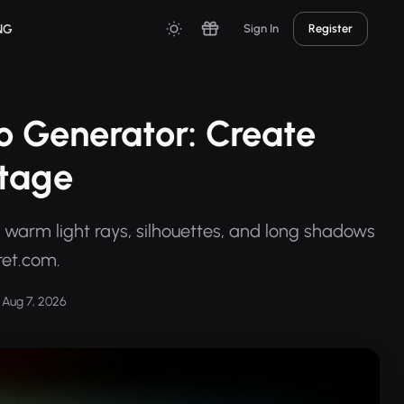
NG
Sign In
Register
o Generator: Create
otage
 warm light rays, silhouettes, and long shadows
ret.com.
Aug 7, 2026