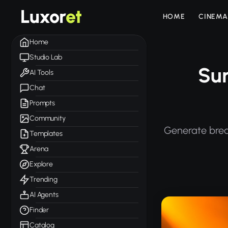
Luxor
et
HOME
CINEMA
Home
Studio Lab
Sun
AI Tools
Chat
Prompts
Community
Generate brea
Templates
Arena
Explore
Trending
AI Agents
Finder
Catalog