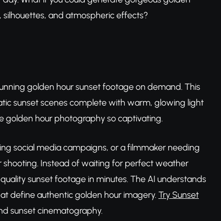
, silhouettes, and atmospheric effects?
stunning golden hour sunset footage on demand. This
matic sunset scenes complete with warm, glowing light
ke golden hour photography so captivating.
ting social media campaigns, or a filmmaker needing
our shooting. Instead of waiting for perfect weather
-quality sunset footage in minutes. The AI understands
hat define authentic golden hour imagery.
Try Sunset
d sunset cinematography.