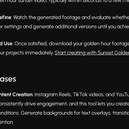
en hour sunset video, typically within seconds to a few m
efine
: Watch the generated footage and evaluate whether i
or settings and generate additional versions until you achie
d Use
: Once satisfied, download your golden hour footage 
our projects immediately.
Start creating with Sunset Golde
Cases
ntent Creation
: Instagram Reels, TikTok videos, and YouT
onsistently drive engagement, and this tool lets you creat
onditions. Generate backgrounds for text overlays, transi
ention.