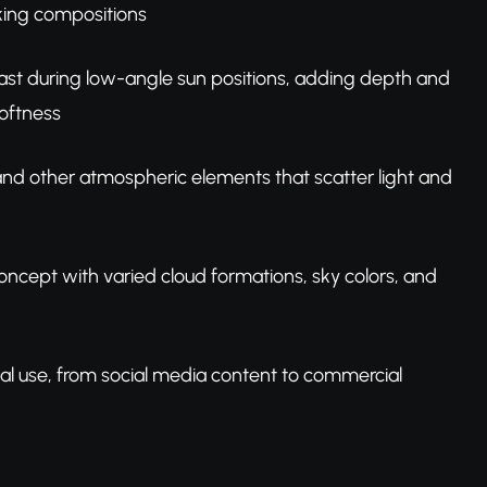
oking compositions
ast during low-angle sun positions, adding depth and
oftness
, and other atmospheric elements that scatter light and
concept with varied cloud formations, sky colors, and
nal use, from social media content to commercial