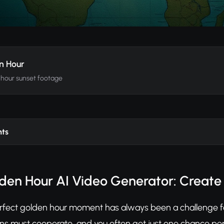
n Hour
hour sunset footage
nts
den Hour AI Video Generator: Create
rfect golden hour moment has always been a challenge for
ns must cooperate, and you often get just one chance per