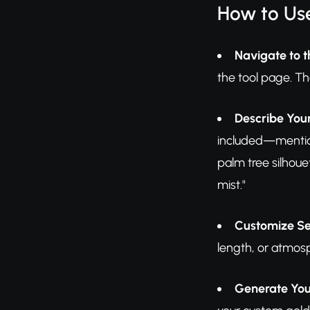
How to Us
Navigate to t
the tool page. The
Describe Your
included—mention 
palm tree silhou
mist."
Customize Se
length, or atmosp
Generate You