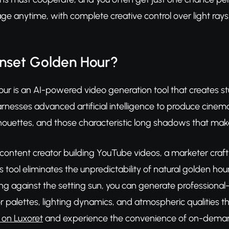
ge anytime, with complete creative control over light rays
unset Golden Hour?
ur is an AI-powered video generation tool that creates 
arnesses advanced artificial intelligence to produce cine
ilhouettes, and those characteristic long shadows that ma
 content creator building YouTube videos, a marketer craf
his tool eliminates the unpredictability of natural golden h
ing against the setting sun, you can generate professional
 palettes, lighting dynamics, and atmospheric qualities t
 on Luxoret
and experience the convenience of on-deman