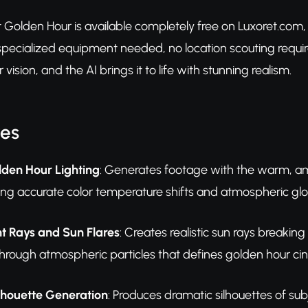
et Golden Hour is available completely free on Luxoret.com
o specialized equipment needed, no location scouting req
 vision, and the AI brings it to life with stunning realism.
res
lden Hour Lighting
: Generates footage with the warm, amb
ding accurate color temperature shifts and atmospheric g
t Rays and Sun Flares
: Creates realistic sun rays breaking
ng through atmospheric particles that defines golden hour 
lhouette Generation
: Produces dramatic silhouettes of sub