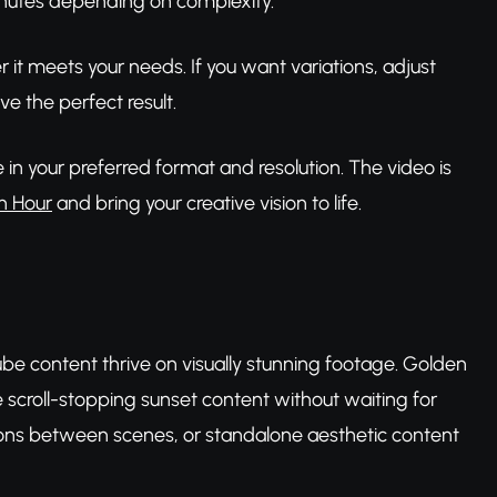
inutes depending on complexity.
t meets your needs. If you want variations, adjust
ve the perfect result.
in your preferred format and resolution. The video is
n Hour
and bring your creative vision to life.
ube content thrive on visually stunning footage. Golden
e scroll-stopping sunset content without waiting for
tions between scenes, or standalone aesthetic content