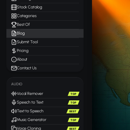
Stock Catalog
Categories
Best Of
Blog
Submit Tool
Pricing
About
Contact Us
AUDIO
Vocal Remover
TOP
Speech to Text
TOP
Text to Speech
BEST
Music Generator
TOP
Voice Cloning
BEST