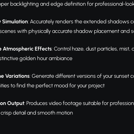
roper backlighting and edge definition for professional-lo
 Simulation
: Accurately renders the extended shadows c
 scenes with physically accurate shadow placement and s
 Atmospheric Effects
: Control haze, dust particles, mist
istinctive golden hour ambiance
ne Variations
: Generate different versions of your sunset 
sities to find the perfect mood for your project
ion Output
: Produces video footage suitable for professio
h crisp detail and smooth motion