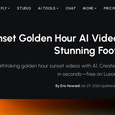
 FLY
STUDIO
AI TOOLS
CHAT
MORE
PRICI
set Golden Hour AI Vide
Stunning Fo
thtaking golden hour sunset videos with AI. Create
in seconds—free on Luxo
By Eric Howard
·
Jan 29, 2026
·
Updated 