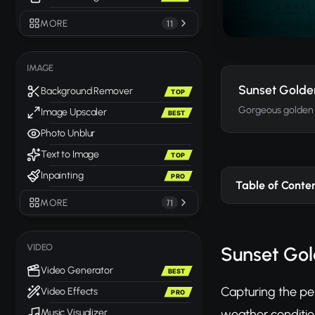
MORE
11
IMAGE
Sunset Golde
Background Remover
TOP
Gorgeous golden 
Image Upscaler
BEST
Photo Unblur
Text to Image
TOP
Inpainting
PRO
Table of Conte
MORE
71
VIDEO
Sunset Gol
Video Generator
BEST
Capturing the pe
Video Effects
PRO
weather conditio
Music Visualizer