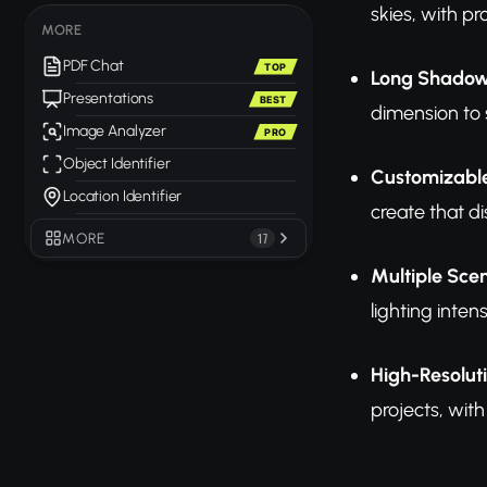
skies, with p
MORE
PDF Chat
TOP
Long Shadow
Presentations
BEST
dimension to
Image Analyzer
PRO
Object Identifier
Customizable
Location Identifier
create that d
MORE
17
Multiple Sce
lighting inten
High-Resolut
projects, wit