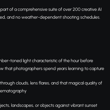
, part of a comprehensive suite of over 200 creative AI
uired, and no weather-dependent shooting schedules.
er-toned light characteristic of the hour before
low that photographers spend years learning to capture
 through clouds, lens flares, and that magical quality of
cinematography
jects, landscapes, or objects against vibrant sunset