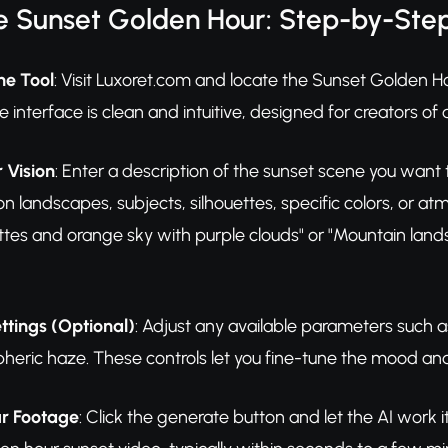
e Sunset Golden Hour: Step-by-Ste
he Tool
: Visit Luxoret.com and locate the Sunset Golden Hou
 interface is clean and intuitive, designed for creators of all 
 Vision
: Enter a description of the sunset scene you want
landscapes, subjects, silhouettes, specific colors, or at
ettes and orange sky with purple clouds" or "Mountain lan
ttings (Optional)
: Adjust any available parameters such as
heric haze. These controls let you fine-tune the mood and 
r Footage
: Click the generate button and let the AI work 