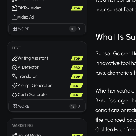
TikTok Video
hour sunset foota
TOP
Video Ad
MORE
30
What Is S
TEXT
Sunset Golden Ho
Writing Assistant
TOP
innovative tool h
AI Detector
PRO
rays, dramatic s
Translator
TOP
Prompt Generator
BEST
Whether you're a
Code Generator
BEST
B-roll footage, t
MORE
19
conditions or rac
the nuanced color
MARKETING
Golden Hour free
Social Media
TOP