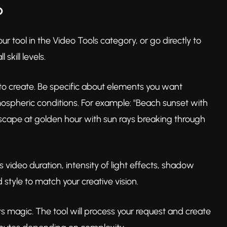
p
r tool in the Video Tools category, or go directly to
skill levels.
 to create. Be specific about elements you want
mospheric conditions. For example: "Beach sunset with
dscape at golden hour with sun rays breaking through
 video duration, intensity of light effects, shadow
style to match your creative vision.
its magic. The tool will process your request and create