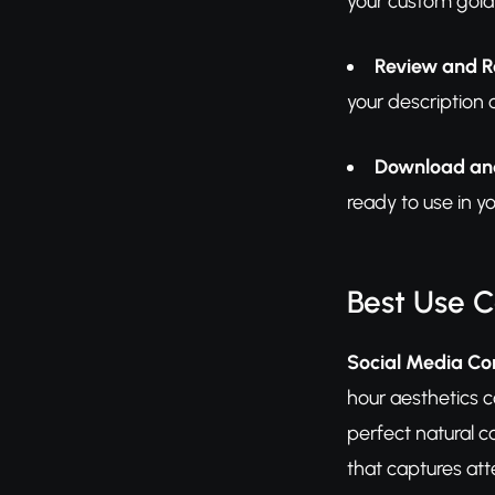
your custom gold
Review and R
your description 
Download an
ready to use in y
Best Use 
Social Media Co
hour aesthetics c
perfect natural c
that captures att