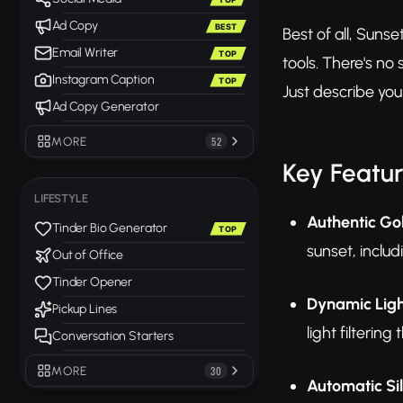
Ad Copy
BEST
Best of all, Suns
Email Writer
TOP
tools. There's n
Instagram Caption
TOP
Just describe your
Ad Copy Generator
MORE
52
Key Featu
LIFESTYLE
Authentic Go
Tinder Bio Generator
TOP
sunset, inclu
Out of Office
Tinder Opener
Dynamic Ligh
Pickup Lines
light filteri
Conversation Starters
MORE
30
Automatic Si