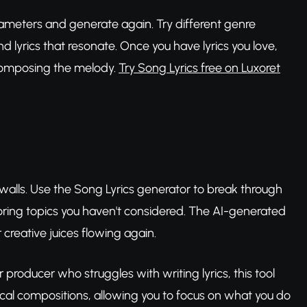
 parameters and generate again. Try different genre
nd lyrics that resonate. Once you have lyrics you love,
composing the melody.
Try Song Lyrics free on Luxoret
e walls. Use the Song Lyrics generator to break through
oring topics you haven't considered. The AI-generated
 creative juices flowing again.
or producer who struggles with writing lyrics, this tool
ical compositions, allowing you to focus on what you do