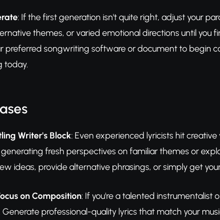
erate
: If the first generation isn't quite right, adjust your
ernative themes, or varied emotional directions until you fi
r preferred songwriting software or document to begin 
g today.
Cases
ling Writer's Block
: Even experienced lyricists hit creativ
 generating fresh perspectives on familiar themes or expl
new ideas, provide alternative phrasings, or simply get your
ocus on Composition
: If you're a talented instrumentalist 
 Generate professional-quality lyrics that match your mus