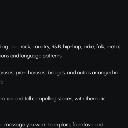
uding pop, rock, country, R&B, hip-hop, indie, folk, metal,
ntions and language patterns.
 choruses, pre-choruses, bridges, and outros arranged in
e.
motion and tell compelling stories, with thematic
 or message you want to explore, from love and