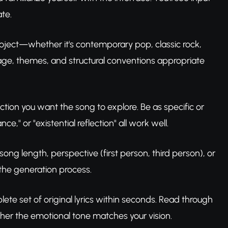
ate.
project—whether it's contemporary pop, classic rock,
uage, themes, and structural conventions appropriate
ction you want the song to explore. Be as specific or
" or "existential reflection" all work well.
 song length, perspective (first person, third person), or
 the generation process.
ete set of original lyrics within seconds. Read through
her the emotional tone matches your vision.