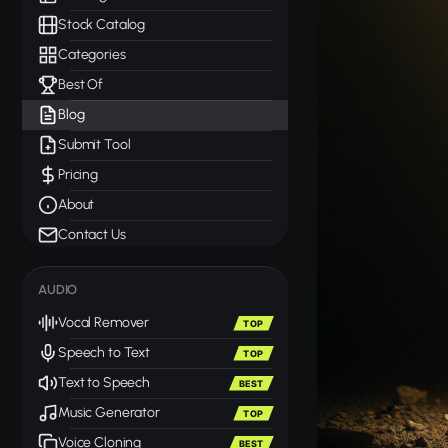
Stock Catalog
Categories
Best Of
Blog
Submit Tool
Pricing
About
Contact Us
AUDIO
Vocal Remover
TOP
Speech to Text
TOP
Text to Speech
BEST
Music Generator
TOP
Voice Cloning
BEST