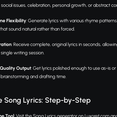
social issues, celebration, personal growth, or abstract c
 Flexibility
: Generate lyrics with various rhyme pattern
that sound natural rather than forced.
ration
: Receive complete, original lyrics in seconds, allowi
 single writing session.
Quality Output
: Get lyrics polished enough to use as-is o
al brainstorming and drafting time.
 Song Lyrics: Step-by-Step
he Tool
: Visit the Song Lyrics generator on Luxoret.com and 