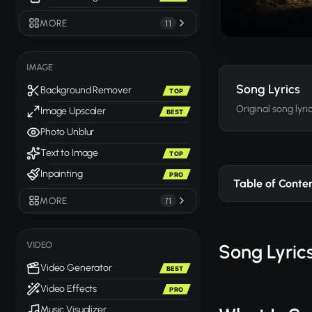
MORE
11
IMAGE
Song Lyrics
Background Remover
TOP
Original song lyri
Image Upscaler
BEST
Photo Unblur
Text to Image
TOP
Inpainting
PRO
Table of Conte
MORE
71
VIDEO
Song Lyrics
Video Generator
BEST
Video Effects
PRO
Music Visualizer