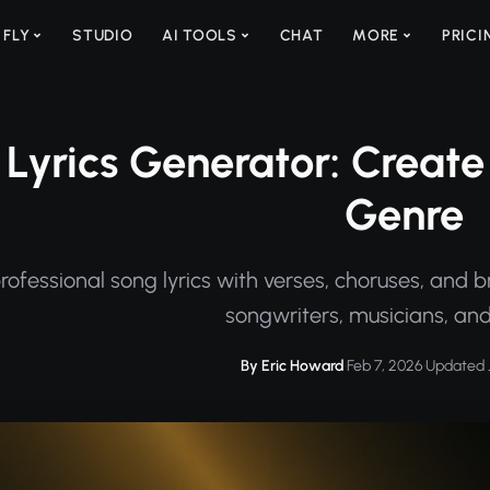
 FLY
STUDIO
AI TOOLS
CHAT
MORE
PRICI
Lyrics Generator: Create 
Genre
ofessional song lyrics with verses, choruses, and b
songwriters, musicians, and
By Eric Howard
·
Feb 7, 2026
·
Updated J