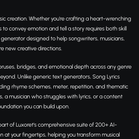
sic creation. Whether you're crafting a heart-wrenching
to convey emotion and tell a story requires both skill
s generator designed to help songwriters, musicians,
e new creative directions.
choruses, bridges, and emotional depth across any genre
yond. Unlike generic text generators, Song Lyrics
ding rhyme schemes, meter, repetition, and thematic
s, a musician who struggles with lyrics, or a content
 foundation you can build upon.
part of Luxoret's comprehensive suite of 200+ AI-
on at your fingertips, helping you transform musical