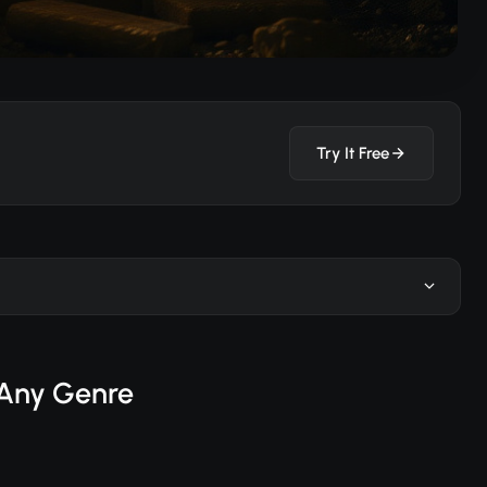
Try It Free
n Any Genre