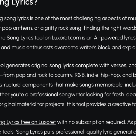
ng Lyrics?
g song lyrics is one of the most challenging aspects of mu
 pop anthem, or a gritty rock song, finding the right words 
The Song Lyrics tool on Luxoret.com is an AI-powered lyric
 and music enthusiasts overcome writer's block and explor
ool generates original song lyrics complete with verses, 
from pop and rock to country, R&B, indie, hip-hop, and be
structural components that make songs memorable, inclu
her you're a professional songwriter looking for fresh idea
riginal material for projects, this tool provides a creative
ng Lyrics free on Luxoret
with no subscription required. As 
tools, Song Lyrics puts professional-quality lyric generati