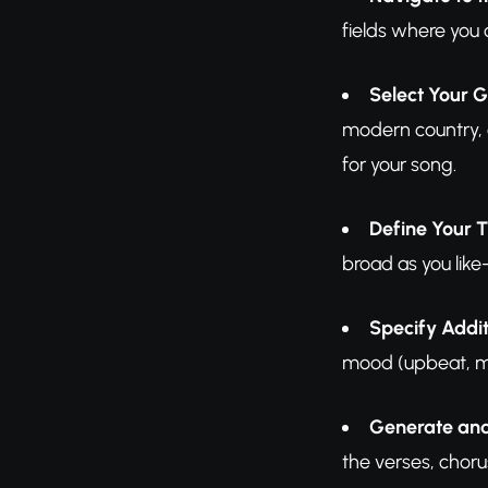
fields where you 
Select Your G
modern country, o
for your song.
Define Your 
broad as you like
Specify Addit
mood (upbeat, mel
Generate an
the verses, chor