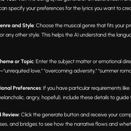
can specify your preferences for the lyrics you want to cre
enre and Style
: Choose the musical genre that fits your 
r any other style. This helps the AI understand the lang
Theme or Topic
: Enter the subject matter or emotional dire
—"unrequited love," "overcoming adversity," "summer romance,
ional Preferences
: If you have particular requirements like
ancholic, angry, hopeful), include these details to guide
d Review
: Click the generate button and receive your compl
uses, and bridges to see how the narrative flows and whet