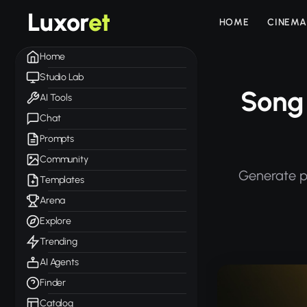
Luxor
et
HOME
CINEMA
Home
Studio Lab
Song 
AI Tools
Chat
Prompts
Community
Generate pr
Templates
Arena
Explore
Trending
AI Agents
Finder
Catalog