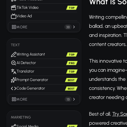
What Is So
TikTok Video
TOP
Video Ad
Writing compellin
ballad, an upbeat
MORE
30
and inspiration. 
content creators,
TEXT
Writing Assistant
TOP
This innovative t
AI Detector
PRO
you can imagine—
Translator
TOP
understands the 
Prompt Generator
BEST
consistency. Whet
Code Generator
BEST
creator needing o
MORE
19
Best of all,
Try So
MARKETING
powered creative 
Social Media
TOP