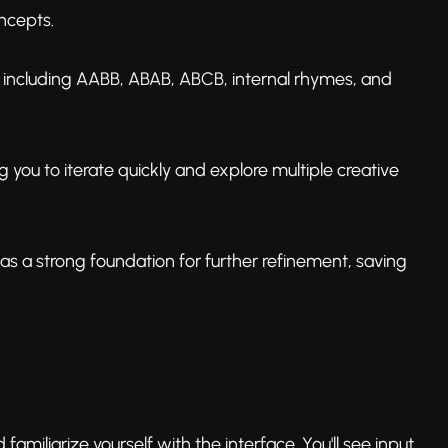
oncepts.
s including AABB, ABAB, ABCB, internal rhymes, and
ng you to iterate quickly and explore multiple creative
r as a strong foundation for further refinement, saving
familiarize yourself with the interface. You'll see input