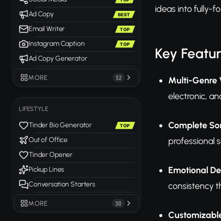
ideas into fully-
Ad Copy
BEST
Email Writer
TOP
Instagram Caption
TOP
Key Featu
Ad Copy Generator
MORE
52
Multi-Genre V
electronic, a
LIFESTYLE
Complete Son
Tinder Bio Generator
TOP
professional 
Out of Office
Tinder Opener
Emotional De
Pickup Lines
Conversation Starters
consistency th
MORE
30
Customizabl