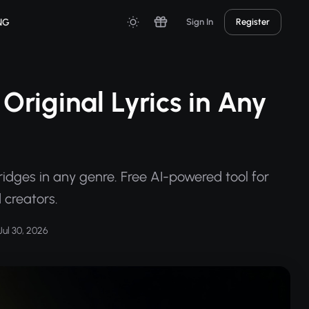
NG
Sign In
Register
Original Lyrics in Any
ridges in any genre. Free AI-powered tool for
 creators.
ul 30, 2026