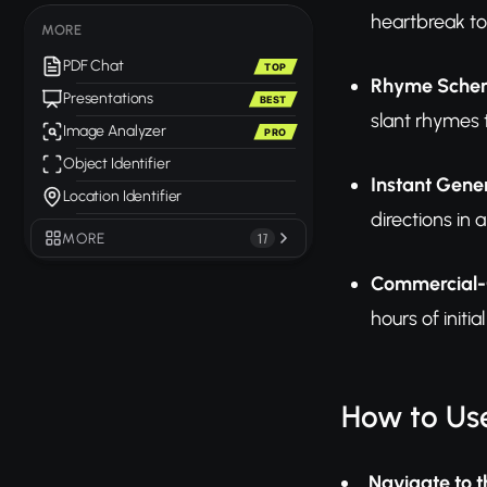
heartbreak to 
MORE
PDF Chat
TOP
Rhyme Scheme
Presentations
BEST
slant rhymes 
Image Analyzer
PRO
Object Identifier
Instant Gene
Location Identifier
directions in a
MORE
17
Commercial-
hours of initi
How to Use
Navigate to t