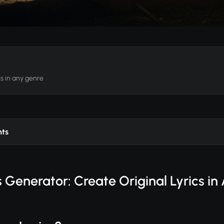
cs in any genre
nts
 Generator: Create Original Lyrics i