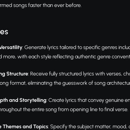
formed songs faster than ever before.
res
ersatility
: Generate lyrics tailored to specific genres incl
nd more, with each style reflecting authentic genre conve
g Structure
: Receive fully structured lyrics with verses,
song format, eliminating the guesswork of song architectur
pth and Storytelling
: Create lyrics that convey genuine e
roughout the entire song from opening line to final verse.
e Themes and Topics
: Specify the subject matter, mood,