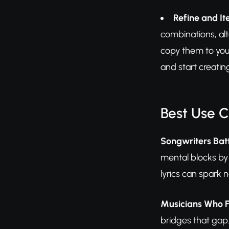
Refine and It
combinations, alt
copy them to you
and start creatin
Best Use 
Songwriters Batt
mental blocks by
lyrics can spark 
Musicians Who F
bridges that gap.