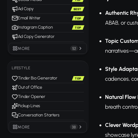
Ad Copy
BEST
Authentic R
Email Writer
TOP
ABAB, or cust
Instagram Caption
TOP
Ad Copy Generator
Topic Custom
MORE
52
narratives—an
Style Adapta
LIFESTYLE
cadences, con
Tinder Bio Generator
TOP
Out of Office
Natural Flow 
Tinder Opener
Pickup Lines
breath contro
Conversation Starters
Clever Word
MORE
30
showcase lyri