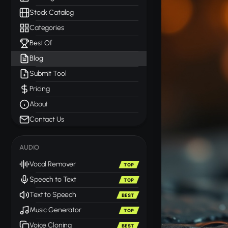
Stock Catalog
Categories
Best Of
Blog
Submit Tool
Pricing
About
Contact Us
AUDIO
Vocal Remover
TOP
Speech to Text
TOP
Text to Speech
BEST
Music Generator
TOP
Voice Cloning
BEST