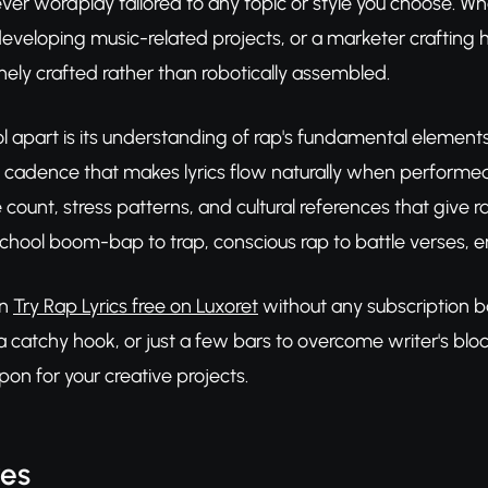
er wordplay tailored to any topic or style you choose. Whe
eveloping music-related projects, or a marketer crafting h
ely crafted rather than robotically assembled.
ol apart is its understanding of rap's fundamental elemen
 cadence that makes lyrics flow naturally when performed
 count, stress patterns, and cultural references that give ra
school boom-bap to trap, conscious rap to battle verses, e
an
Try Rap Lyrics free on Luxoret
without any subscription ba
 catchy hook, or just a few bars to overcome writer's block,
pon for your creative projects.
res