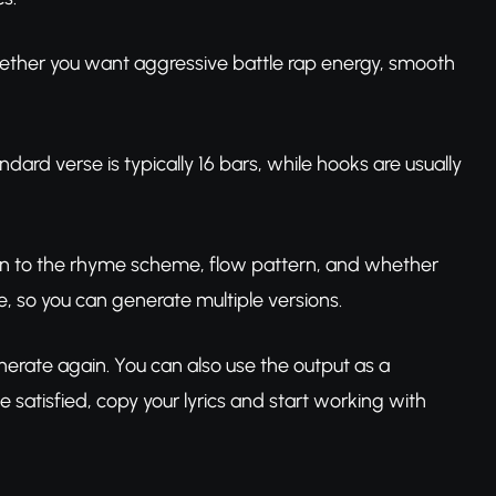
 whether you want aggressive battle rap energy, smooth
ard verse is typically 16 bars, while hooks are usually
tion to the rhyme scheme, flow pattern, and whether
e, so you can generate multiple versions.
r generate again. You can also use the output as a
 satisfied, copy your lyrics and start working with