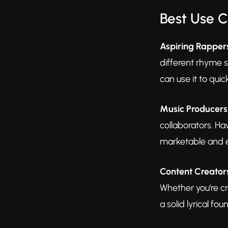
Best Use 
Aspiring Rapper
different rhyme s
can use it to quic
Music Producer
collaborators. Ha
marketable and e
Content Creator
Whether you're c
a solid lyrical fou