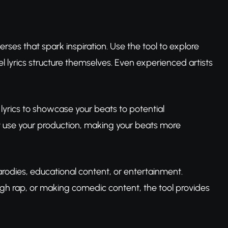
rses that spark inspiration. Use the tool to explore
 lyrics structure themselves. Even experienced artists
lyrics to showcase your beats to potential
ht use your production, making your beats more
arodies, educational content, or entertainment.
gh rap, or making comedic content, the tool provides