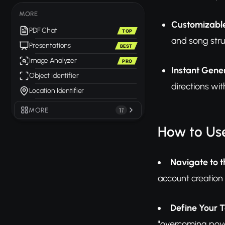
MORE
Customizabl
PDF Chat
TOP
and song stru
Presentations
BEST
Image Analyzer
PRO
Instant Gene
Object Identifier
directions wit
Location Identifier
MORE
17
How to Use
Navigate to t
account creation 
Define Your T
"overcoming pover