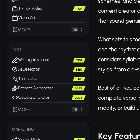
schemes, and clev
TikTok Video
TOP
content creator d
Video Ad
that sound genuin
MORE
30
What sets this to
and the rhythmic
TEXT
considers syllable
Writing Assistant
TOP
styles, from old-
AI Detector
PRO
Translator
TOP
Best of all, you c
Prompt Generator
BEST
complete verse, a
Code Generator
BEST
modify, or build u
MORE
19
MARKETING
Key Featu
Social Media
TOP