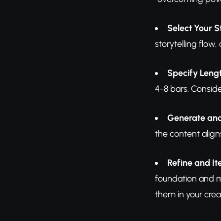
Select Your S
storytelling flow
Specify Leng
4-8 bars. Consid
Generate an
the content align
Refine and It
foundation and ma
them in your crea