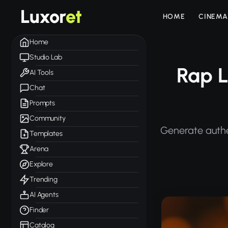
Luxor
et
HOME
CINEMA
Home
Studio Lab
Rap L
AI Tools
Chat
Prompts
Community
Generate authen
Templates
Arena
Explore
Trending
AI Agents
Finder
Catalog