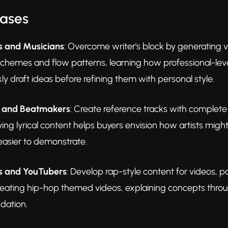
Cases
s and Musicians
: Overcome writer's block by generating ve
chemes and flow patterns, learning how professional-level
kly draft ideas before refining them with personal style.
s and Beatmakers
: Create reference tracks with complete 
ving lyrical content helps buyers envision how artists mig
asier to demonstrate.
s and YouTubers
: Develop rap-style content for videos, p
reating hip-hop themed videos, explaining concepts throu
ndation.