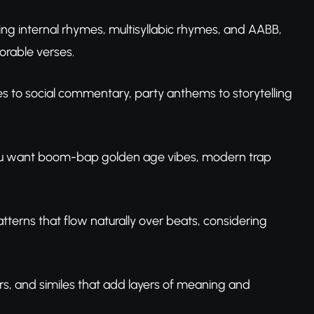
ng internal rhymes, multisyllabic rhymes, and AABB,
rable verses.
s to social commentary, party anthems to storytelling
 you want boom-bap golden age vibes, modern trap
atterns that flow naturally over beats, considering
s, and similes that add layers of meaning and