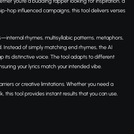
ther you're a budding rapper looking for inspiration, a
ip-hop influenced campaigns, this tool delivers verses
ts—internal rhymes, multisyllabic patterns, metaphors,
. Instead of simply matching end rhymes, the AI
p its distinctive voice. The tool adapts to different
nsuring your lyrics match your intended vibe.
rriers or creative limitations. Whether you need a
 this tool provides instant results that you can use,