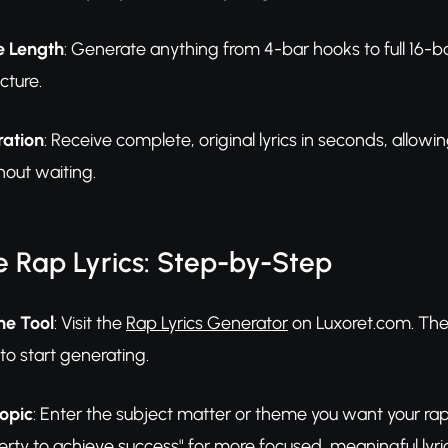
e Length
: Generate anything from 4-bar hooks to full 16-b
cture.
ration
: Receive complete, original lyrics in seconds, allowi
hout waiting.
 Rap Lyrics: Step-by-Step
he Tool
: Visit the
Rap Lyrics Generator
on Luxoret.com. The 
to start generating.
opic
: Enter the subject matter or theme you want your rap 
ty to achieve success" for more focused, meaningful lyric