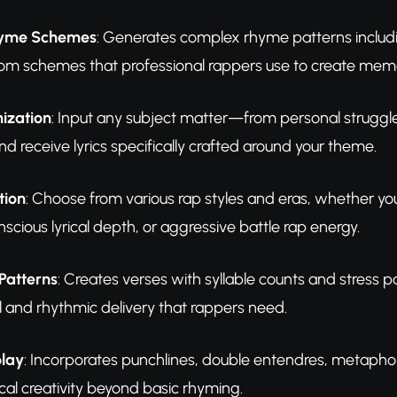
hyme Schemes
: Generates complex rhyme patterns includi
om schemes that professional rappers use to create memo
ization
: Input any subject matter—from personal struggle
d receive lyrics specifically crafted around your theme.
tion
: Choose from various rap styles and eras, whether
scious lyrical depth, or aggressive battle rap energy.
Patterns
: Creates verses with syllable counts and stress p
l and rhythmic delivery that rappers need.
play
: Incorporates punchlines, double entendres, metaphor
cal creativity beyond basic rhyming.