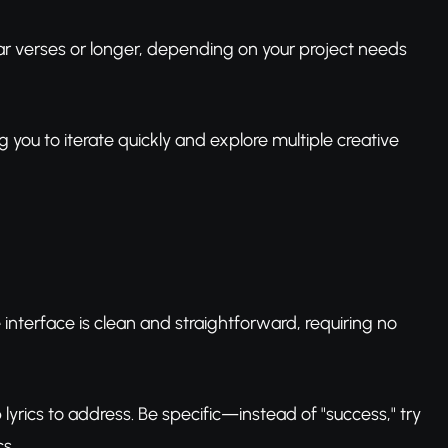
ar verses or longer, depending on your project needs
ng you to iterate quickly and explore multiple creative
interface is clean and straightforward, requiring no
lyrics to address. Be specific—instead of "success," try
s.