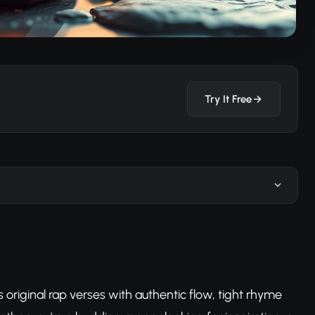
Try It Free
original rap verses with authentic flow, tight rhyme