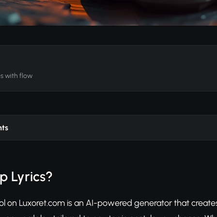
es with flow
nts
p Lyrics?
ol on Luxoret.com is an AI-powered generator that creates 