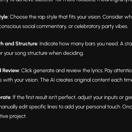
tyle
: Choose the rap style that fits your vision. Consider
, conscious social commentary, or celebratory party vibes.
th and Structure
: Indicate how many bars you need. A stand
er your song structure when deciding.
d Review
: Click generate and review the lyrics. Pay atten
s with your vision. The AI creates original content each tim
erate
: If the first result isn't perfect, adjust your inputs o
nually edit specific lines to add your personal touch. Once
tive project.