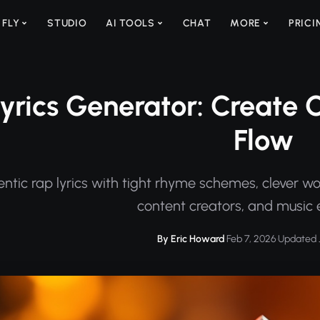
 FLY
STUDIO
AI TOOLS
CHAT
MORE
PRICI
yrics Generator: Create O
Flow
tic rap lyrics with tight rhyme schemes, clever word
content creators, and music 
By Eric Howard
·
Feb 7, 2026
·
Updated J