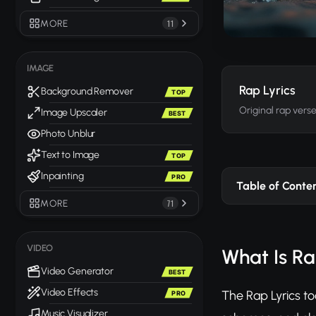
MORE
11
IMAGE
Rap Lyrics
Background Remover
TOP
Original rap vers
Image Upscaler
BEST
Photo Unblur
Text to Image
TOP
Inpainting
PRO
Table of Conte
MORE
71
VIDEO
What Is Ra
Video Generator
BEST
Video Effects
The Rap Lyrics to
PRO
Music Visualizer