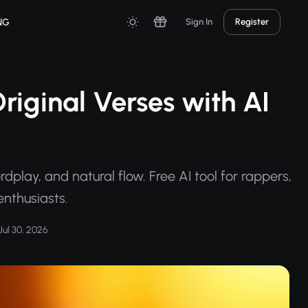
NG
Sign In
Register
riginal Verses with AI
play, and natural flow. Free AI tool for rappers,
enthusiasts.
ul 30, 2026