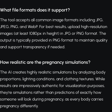
What file formats does it support?
The tool accepts all common image formats including JPG,
JPEG, PNG, and WebP. For best results, upload high-resolution
images (at least 1080px in height) in JPG or PNG format. The
output is typically provided in PNG format to maintain quality
and support transparency if needed.
How realistic are the pregnancy simulations?
The AI creates highly realistic simulations by analyzing body
proportions, lighting conditions, and clothing textures. While
results are impressively authentic for visualization purposes,
they're simulations rather than predictions of exactly how
someone will look during pregnancy, as every body carries
pregnancy differently.