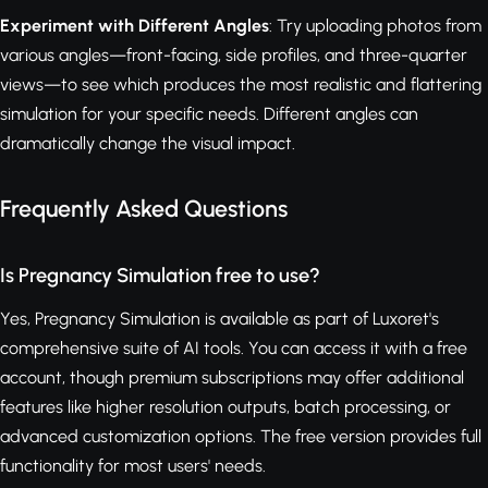
Experiment with Different Angles
: Try uploading photos from
various angles—front-facing, side profiles, and three-quarter
views—to see which produces the most realistic and flattering
simulation for your specific needs. Different angles can
dramatically change the visual impact.
Frequently Asked Questions
Is Pregnancy Simulation free to use?
Yes, Pregnancy Simulation is available as part of Luxoret's
comprehensive suite of AI tools. You can access it with a free
account, though premium subscriptions may offer additional
features like higher resolution outputs, batch processing, or
advanced customization options. The free version provides full
functionality for most users' needs.