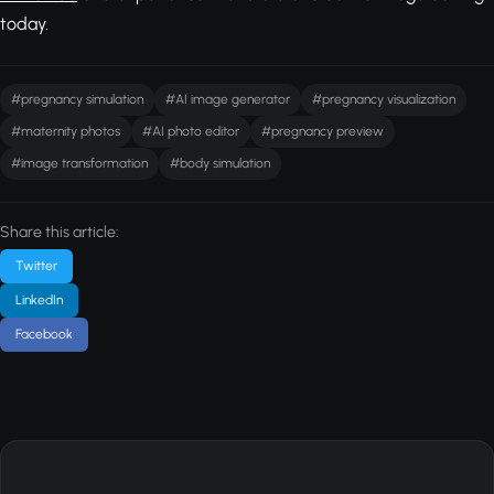
today.
#pregnancy simulation
#AI image generator
#pregnancy visualization
#maternity photos
#AI photo editor
#pregnancy preview
#image transformation
#body simulation
Share this article:
Twitter
LinkedIn
Facebook