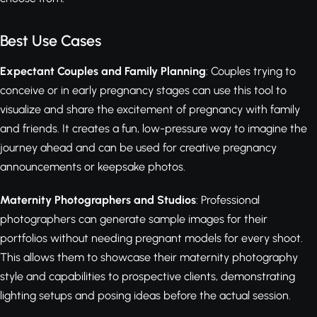
Best Use Cases
Expectant Couples and Family Planning
: Couples trying to
conceive or in early pregnancy stages can use this tool to
visualize and share the excitement of pregnancy with family
and friends. It creates a fun, low-pressure way to imagine the
journey ahead and can be used for creative pregnancy
announcements or keepsake photos.
Maternity Photographers and Studios
: Professional
photographers can generate sample images for their
portfolios without needing pregnant models for every shoot.
This allows them to showcase their maternity photography
style and capabilities to prospective clients, demonstrating
lighting setups and posing ideas before the actual session.