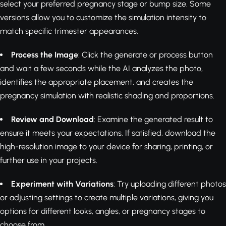
select your preferred pregnancy stage or bump size. Some
versions allow you to customize the simulation intensity to
match specific trimester appearances.
Process the Image
: Click the generate or process button
and wait a few seconds while the AI analyzes the photo,
identifies the appropriate placement, and creates the
pregnancy simulation with realistic shading and proportions.
Review and Download
: Examine the generated result to
ensure it meets your expectations. If satisfied, download the
high-resolution image to your device for sharing, printing, or
further use in your projects.
Experiment with Variations
: Try uploading different photos
or adjusting settings to create multiple variations, giving you
options for different looks, angles, or pregnancy stages to
choose from.