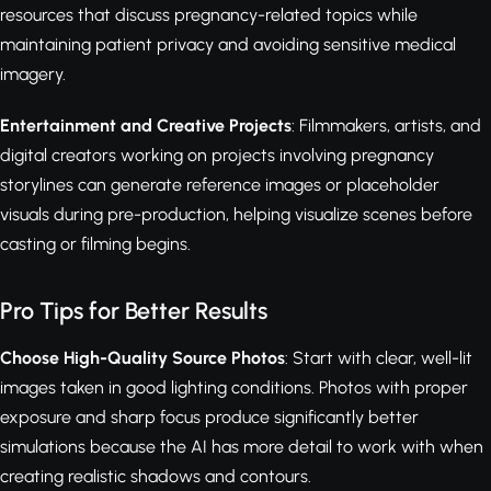
resources that discuss pregnancy-related topics while
maintaining patient privacy and avoiding sensitive medical
imagery.
Entertainment and Creative Projects
: Filmmakers, artists, and
digital creators working on projects involving pregnancy
storylines can generate reference images or placeholder
visuals during pre-production, helping visualize scenes before
casting or filming begins.
Pro Tips for Better Results
Choose High-Quality Source Photos
: Start with clear, well-lit
images taken in good lighting conditions. Photos with proper
exposure and sharp focus produce significantly better
simulations because the AI has more detail to work with when
creating realistic shadows and contours.