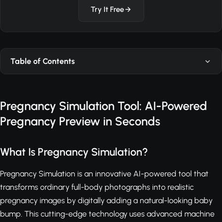
Try It Free
Table of Contents
Pregnancy Simulation Tool: AI-Powered
Pregnancy Preview in Seconds
What Is Pregnancy Simulation?
Pregnancy Simulation is an innovative AI-powered tool that
transforms ordinary full-body photographs into realistic
pregnancy images by digitally adding a natural-looking baby
bump. This cutting-edge technology uses advanced machine