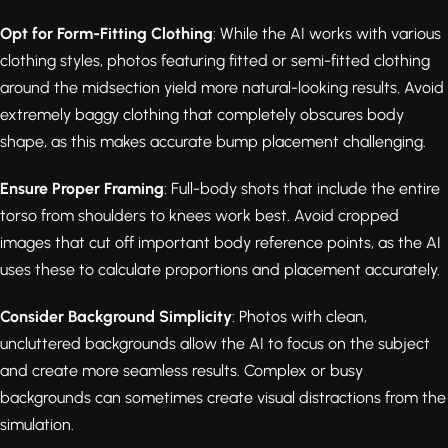
Opt for Form-Fitting Clothing
: While the AI works with various
clothing styles, photos featuring fitted or semi-fitted clothing
around the midsection yield more natural-looking results. Avoid
extremely baggy clothing that completely obscures body
shape, as this makes accurate bump placement challenging.
Ensure Proper Framing
: Full-body shots that include the entire
torso from shoulders to knees work best. Avoid cropped
images that cut off important body reference points, as the AI
uses these to calculate proportions and placement accurately.
Consider Background Simplicity
: Photos with clean,
uncluttered backgrounds allow the AI to focus on the subject
and create more seamless results. Complex or busy
backgrounds can sometimes create visual distractions from the
simulation.