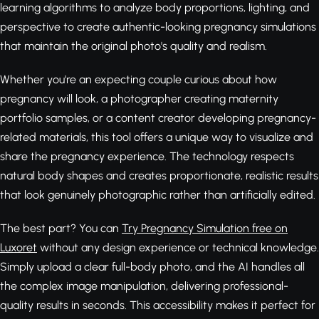
learning algorithms to analyze body proportions, lighting, and
perspective to create authentic-looking pregnancy simulations
that maintain the original photo's quality and realism.
Whether you're an expecting couple curious about how
pregnancy will look, a photographer creating maternity
portfolio samples, or a content creator developing pregnancy-
related materials, this tool offers a unique way to visualize and
share the pregnancy experience. The technology respects
natural body shapes and creates proportionate, realistic results
that look genuinely photographic rather than artificially edited.
The best part? You can
Try Pregnancy Simulation free on
Luxoret
without any design experience or technical knowledge.
Simply upload a clear full-body photo, and the AI handles all
the complex image manipulation, delivering professional-
quality results in seconds. This accessibility makes it perfect for