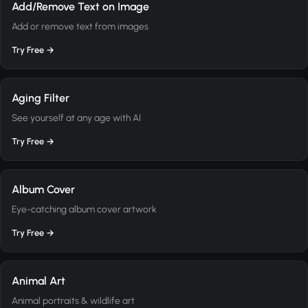
Add/Remove Text on Image
Add or remove text from images
Try Free →
Aging Filter
See yourself at any age with AI
Try Free →
Album Cover
Eye-catching album cover artwork
Try Free →
Animal Art
Animal portraits & wildlife art