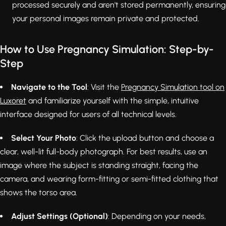
processed securely and aren't stored permanently, ensuring
your personal images remain private and protected.
How to Use Pregnancy Simulation: Step-by-
Step
Navigate to the Tool
: Visit the
Pregnancy Simulation tool on
Luxoret
and familiarize yourself with the simple, intuitive
interface designed for users of all technical levels.
Select Your Photo
: Click the upload button and choose a
clear, well-lit full-body photograph. For best results, use an
image where the subject is standing straight, facing the
camera, and wearing form-fitting or semi-fitted clothing that
shows the torso area.
Adjust Settings (Optional)
: Depending on your needs,