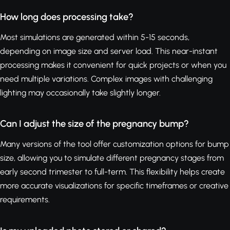
How long does processing take?
Most simulations are generated within 5-15 seconds,
depending on image size and server load. This near-instant
processing makes it convenient for quick projects or when you
need multiple variations. Complex images with challenging
lighting may occasionally take slightly longer.
Can I adjust the size of the pregnancy bump?
Many versions of the tool offer customization options for bump
size, allowing you to simulate different pregnancy stages from
early second trimester to full-term. This flexibility helps create
more accurate visualizations for specific timeframes or creative
requirements.