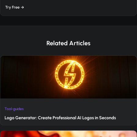
Try Free →
Related Articles
Tool-guides
Logo Generator: Create Professional AI Logos in Seconds