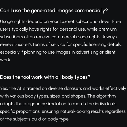
Can I use the generated images commercially?
Usage rights depend on your Luxoret subscription level. Free
users typically have rights for personal use, while premium
subscribers often receive commercial usage rights. Always
review Luxoret's terms of service for specific licensing details,
especially if planning to use images in advertising or client
work.
Does the tool work with all body types?
Yes, the AI is trained on diverse datasets and works effectively
with various body types, sizes, and shapes. The algorithm
adapts the pregnancy simulation to match the individual's
specific proportions, ensuring natural-looking results regardless
of the subject's build or body type.