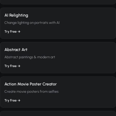
AI Relighting
Change lighting on portraits with AI
Try Free →
Abstract Art
Abstract paintings & modern art
Try Free →
Action Movie Poster Creator
Create movie posters from selfies
Try Free →