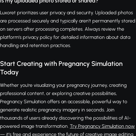
Is my uploaded photo stored or shared?
Luxoret prioritizes user privacy and security. Uploaded photos
are processed securely and typically aren't permanently stored
on servers after processing completes. Always review the
platform's privacy policy for detailed information about data
handling and retention practices.
Start Creating with Pregnancy Simulation
Today
Whether you're visualizing your pregnancy journey, creating
professional content, or exploring creative possibilities,
Pregnancy Simulation offers an accessible, powerful way to
generate realistic pregnancy imagery in seconds. Join
thousands of users already discovering the possibilities of AI-
powered image transformation.
Try Pregnancy Simulation now
— it's free
and experience the future of creative image editing