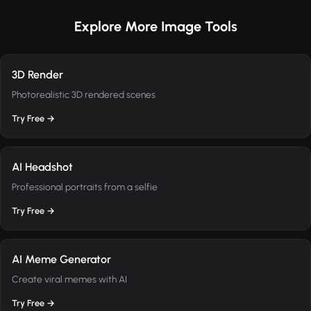
Explore More Image Tools
3D Render
Photorealistic 3D rendered scenes
Try Free →
AI Headshot
Professional portraits from a selfie
Try Free →
AI Meme Generator
Create viral memes with AI
Try Free →