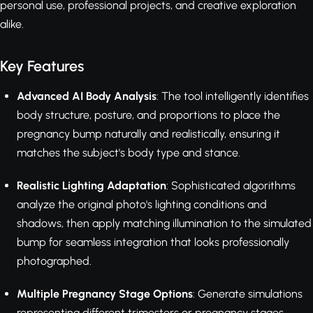
personal use, professional projects, and creative exploration
alike.
Key Features
Advanced AI Body Analysis
: The tool intelligently identifies
body structure, posture, and proportions to place the
pregnancy bump naturally and realistically, ensuring it
matches the subject's body type and stance.
Realistic Lighting Adaptation
: Sophisticated algorithms
analyze the original photo's lighting conditions and
shadows, then apply matching illumination to the simulated
bump for seamless integration that looks professionally
photographed.
Multiple Pregnancy Stage Options
: Generate simulations
representing different trimesters or pregnancy stages,