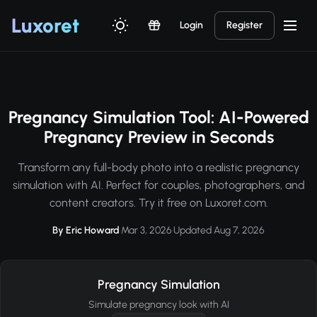
Luxor
et
Login
Register
Pregnancy Simulation Tool: AI-Powered
Pregnancy Preview in Seconds
Transform any full-body photo into a realistic pregnancy
simulation with AI. Perfect for couples, photographers, and
content creators. Try it free on Luxoret.com.
By Eric Howard
·
Mar 3, 2026
·
Updated Aug 7, 2026
Pregnancy Simulation
Simulate pregnancy look with AI