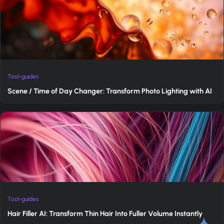
Tool-guides
Scene / Time of Day Changer: Transform Photo Lighting with AI
Tool-guides
Hair Filler AI: Transform Thin Hair Into Fuller Volume Instantly