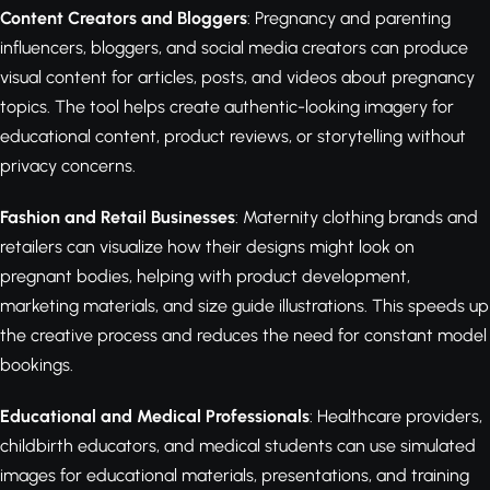
Content Creators and Bloggers
: Pregnancy and parenting
influencers, bloggers, and social media creators can produce
visual content for articles, posts, and videos about pregnancy
topics. The tool helps create authentic-looking imagery for
educational content, product reviews, or storytelling without
privacy concerns.
Fashion and Retail Businesses
: Maternity clothing brands and
retailers can visualize how their designs might look on
pregnant bodies, helping with product development,
marketing materials, and size guide illustrations. This speeds up
the creative process and reduces the need for constant model
bookings.
Educational and Medical Professionals
: Healthcare providers,
childbirth educators, and medical students can use simulated
images for educational materials, presentations, and training