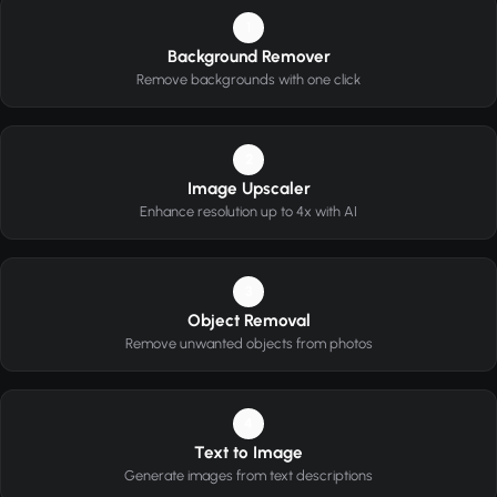
1
Background Remover
Remove backgrounds with one click
2
Image Upscaler
Enhance resolution up to 4x with AI
3
Object Removal
Remove unwanted objects from photos
4
Text to Image
Generate images from text descriptions