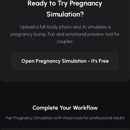
Ready to Try Pregnancy
Simulation?
Upload a full-body photo and AI simulates a
pregnancy bump. Fun and emotional preview tool for
couples.
Open Pregnancy Simulation - It's Free
Complete Your Workflow
Pair Pregnancy Simulation with these tools for professional results