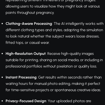
allowing users to visualize how they might look at various
points throughout pregnancy.
Clothing-Aware Processing
: The AI intelligently works with
different clothing types and styles, adapting the simulation
to look natural whether the subject wears loose dresses,
fitted tops, or casual wear.
High-Resolution Output
: Receive high-quality images
suitable for printing, sharing on social media, or including in
professional portfolios without pixelation or quality loss.
Instant Processing
: Get results within seconds rather than
waiting hours for manual photo editing, making it perfect
for time-sensitive projects or spontaneous creative ideas.
Privacy-Focused Design
: Your uploaded photos are