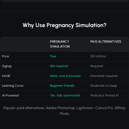
Why Use Pregnancy Simulation?
PREGNANCY
PAID ALTERNATIVES
SIMULATION
Price
Free
$10-60/mo
Signup
Not required
Required
Install
None, runs in browser
Download required
Learning Curve
Beginner-friendly
Moderate to steep
AI-Powered
Yes, fully automated
Manual or limited AI
Popular paid alternatives: Adobe Photoshop, Lightroom, Canva Pro, Affinity
Photo