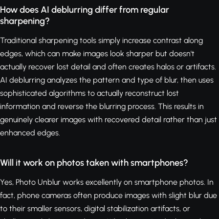
How does AI deblurring differ from regular
sharpening?
Traditional sharpening tools simply increase contrast along
edges, which can make images look sharper but doesn't
actually recover lost detail and often creates halos or artifacts.
AI deblurring analyzes the pattern and type of blur, then uses
sophisticated algorithms to actually reconstruct lost
information and reverse the blurring process. This results in
genuinely clearer images with recovered detail rather than just
enhanced edges.
Will it work on photos taken with smartphones?
Yes, Photo Unblur works excellently on smartphone photos. In
fact, phone cameras often produce images with slight blur due
to their smaller sensors, digital stabilization artifacts, or