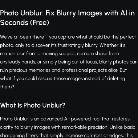
Photo Unblur: Fix Blurry Images with AI in
Seconds (Free)
We've all been there—you capture what should be the perfect
photo, only to discover it's frustratingly blurry. Whether it's
motion blur from a moving subject, camera shake from
unsteady hands, or simply being out of focus, blurry photos can
ruin precious memories and professional projects alike. But
what if you could rescue those images instead of deleting
them?
What Is Photo Unblur?
Photo Unblur is an advanced AI-powered tool that restores
clarity to blurry images with remarkable precision. Unlike basic
sharpening filters that simply increase contrast at edges, this