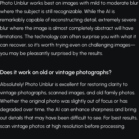
Photo Unblur works best on images with mild to moderate blur
where the subject is still recognizable. While the AI is
remarkably capable of reconstructing detail, extremely severe
blur where the image is almost completely abstract will have
limitations. The technology can often surprise you with what it
can recover, so it's worth trying even on challenging images—
you may be pleasantly surprised by the results.
Does it work on old or vintage photographs?
Absolutely! Photo Unblur is excellent for restoring clarity to
vintage photographs, scanned images, and old family photos.
Whether the original photo was slightly out of focus or has
degraded over time, the AI can enhance sharpness and bring
out details that may have been difficult to see. For best results,
scan vintage photos at high resolution before processing.