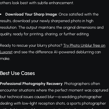
others look best with subtle enhancement.
Download Your Sharp Image
: Once satisfied with the
results, download your newly sharpened photo in high
resolution. The output maintains the original dimensions and
quality, ready for printing, sharing, or further editing.
Ready to rescue your blurry photos?
Try Photo Unblur free on
Luxoret
and see the difference AI-powered deblurring can
make.
Best Use Cases
Professional Photography Recovery
: Photographers often
encounter situations where the perfect moment was captured
but technical issues caused blur—a wedding photographer
dealing with low-light reception shots, a sports photographer