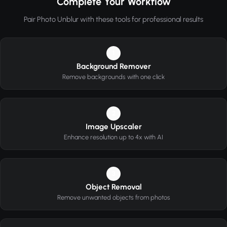
Complete Your Workflow
Pair Photo Unblur with these tools for professional results
1
Background Remover
Remove backgrounds with one click
2
Image Upscaler
Enhance resolution up to 4x with AI
3
Object Removal
Remove unwanted objects from photos