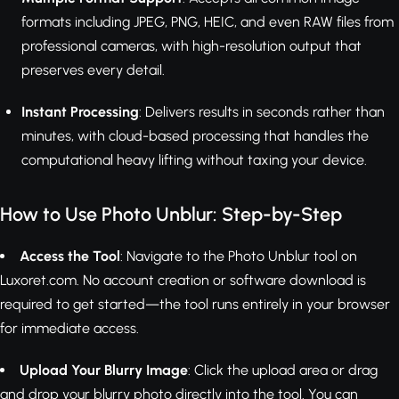
formats including JPEG, PNG, HEIC, and even RAW files from
professional cameras, with high-resolution output that
preserves every detail.
Instant Processing
: Delivers results in seconds rather than
minutes, with cloud-based processing that handles the
computational heavy lifting without taxing your device.
How to Use Photo Unblur: Step-by-Step
Access the Tool
: Navigate to the Photo Unblur tool on
Luxoret.com. No account creation or software download is
required to get started—the tool runs entirely in your browser
for immediate access.
Upload Your Blurry Image
: Click the upload area or drag
and drop your blurry photo directly into the tool. You can