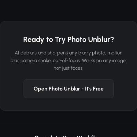
Ready to Try Photo Unblur?
AI deblurs and sharpens any blurry photo, motion
blur, camera shake, out-of-focus. Works on any image,
not just faces.
Open Photo Unblur - It's Free