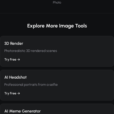
Photo
Explore More Image Tools
3D Render
Photorealistic 3D rendered scenes
Try Free →
AI Headshot
Professional portraits from a selfie
Try Free →
AI Meme Generator