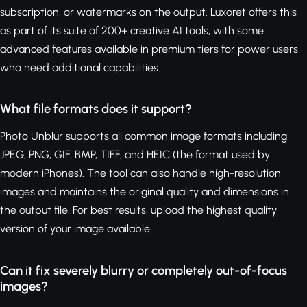
subscription, or watermarks on the output. Luxoret offers this
as part of its suite of 200+ creative AI tools, with some
advanced features available in premium tiers for power users
who need additional capabilities.
What file formats does it support?
Photo Unblur supports all common image formats including
JPEG, PNG, GIF, BMP, TIFF, and HEIC (the format used by
modern iPhones). The tool can also handle high-resolution
images and maintains the original quality and dimensions in
the output file. For best results, upload the highest quality
version of your image available.
Can it fix severely blurry or completely out-of-focus
images?