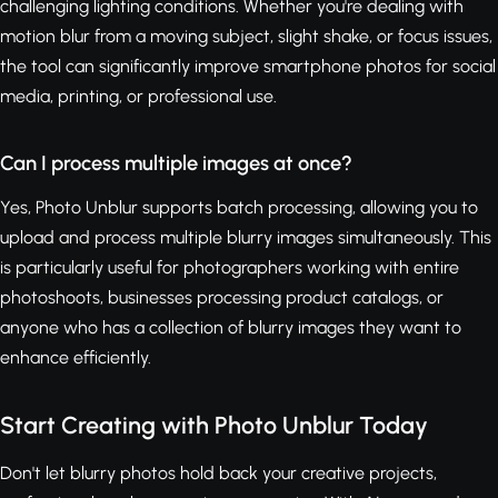
challenging lighting conditions. Whether you're dealing with
motion blur from a moving subject, slight shake, or focus issues,
the tool can significantly improve smartphone photos for social
media, printing, or professional use.
Can I process multiple images at once?
Yes, Photo Unblur supports batch processing, allowing you to
upload and process multiple blurry images simultaneously. This
is particularly useful for photographers working with entire
photoshoots, businesses processing product catalogs, or
anyone who has a collection of blurry images they want to
enhance efficiently.
Start Creating with Photo Unblur Today
Don't let blurry photos hold back your creative projects,