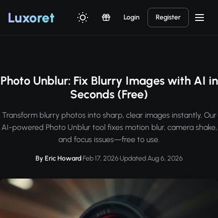
Luxor
et
Login
Register
Photo Unblur: Fix Blurry Images with AI in
Seconds (Free)
Transform blurry photos into sharp, clear images instantly. Our
AI-powered Photo Unblur tool fixes motion blur, camera shake,
and focus issues—free to use.
By Eric Howard
·
Feb 17, 2026
·
Updated Aug 6, 2026