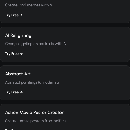
Create viral memes with AI
Try Free →
AI Relighting
Change lighting on portraits with AI
Try Free →
Abstract Art
Abstract paintings & modern art
Try Free →
Action Movie Poster Creator
Create movie posters from selfies