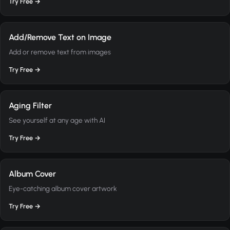
Try Free →
Add/Remove Text on Image
Add or remove text from images
Try Free →
Aging Filter
See yourself at any age with AI
Try Free →
Album Cover
Eye-catching album cover artwork
Try Free →