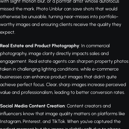
with slight motion blur, or a portrait artist whose autofocus
missed the mark. Photo Unblur can save shots that would
otherwise be unusable, turning near-misses into portfolio-
worthy images and ensuring clients receive the quality they
expect.
Real Estate and Product Photography
: In commercial
photography, image clarity directly impacts sales and
engagement. Real estate agents can sharpen property photos
taken in challenging lighting conditions, while e-commerce
businesses can enhance product images that didn't quite
achieve perfect focus. Clear, sharp images increase perceived
value and professionalism, leading to better conversion rates.
Social Media Content Creation
: Content creators and
influencers know that image quality matters on platforms like
Instagram, Pinterest, and TikTok. When you've captured the