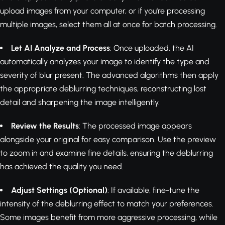
upload images from your computer, or if you're processing
multiple images, select them all at once for batch processing.
Let AI Analyze and Process
: Once uploaded, the AI
automatically analyzes your image to identify the type and
severity of blur present. The advanced algorithms then apply
the appropriate deblurring techniques, reconstructing lost
detail and sharpening the image intelligently.
Review the Results
: The processed image appears
alongside your original for easy comparison. Use the preview
to zoom in and examine fine details, ensuring the deblurring
has achieved the quality you need.
Adjust Settings (Optional)
: If available, fine-tune the
intensity of the deblurring effect to match your preferences.
Some images benefit from more aggressive processing, while