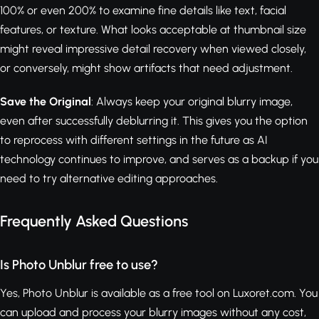
100% or even 200% to examine fine details like text, facial
features, or texture. What looks acceptable at thumbnail size
might reveal impressive detail recovery when viewed closely,
or conversely, might show artifacts that need adjustment.
Save the Original
: Always keep your original blurry image,
even after successfully deblurring it. This gives you the option
to reprocess with different settings in the future as AI
technology continues to improve, and serves as a backup if you
need to try alternative editing approaches.
Frequently Asked Questions
Is Photo Unblur free to use?
Yes, Photo Unblur is available as a free tool on Luxoret.com. You
can upload and process your blurry images without any cost,