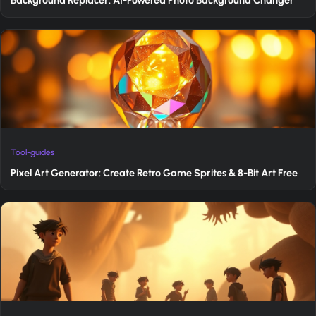
Tool-guides
Pixel Art Generator: Create Retro Game Sprites & 8-Bit Art Free