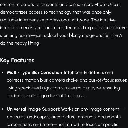
content creators to students and casual users, Photo Unblur
democratizes access to technology that was once only
available in expensive professional software. The intuitive
interface means you don't need technical expertise to achieve
stunning results—just upload your blurry image and let the AI
do the heavy lifting.
Key Features
Multi-Type Blur Correction
: Intelligently detects and
corrects motion blur, camera shake, and out-of-focus issues
using specialized algorithms for each blur type, ensuring
optimal results regardless of the cause.
Universal Image Support
: Works on any image content—
portraits, landscapes, architecture, products, documents,
screenshots, and more—not limited to faces or specific