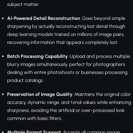
subject matter.
AI-Powered Detail Reconstruction
: Goes beyond simple
sharpening by actually reconstructing lost detail through
deep learning models trained on millions of image pairs,
recovering information that appears completely lost.
Batch Processing Capability
: Upload and process multiple
blurry images simultaneously, perfect for photographers
dealing with entire photoshoots or businesses processing
product catalogs.
Preservation of Image Quality
: Maintains the original color
accuracy, dynamic range, and tonal values while enhancing
sharpness, avoiding the artificial or over-processed look
common with basic filters.
Multiple Format Support
: Accepts all common image