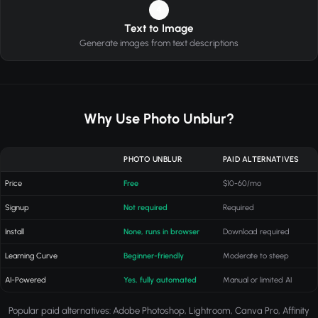
4
Text to Image
Generate images from text descriptions
Why Use Photo Unblur?
PHOTO UNBLUR
PAID ALTERNATIVES
Price
Free
$10-60/mo
Signup
Not required
Required
Install
None, runs in browser
Download required
Learning Curve
Beginner-friendly
Moderate to steep
AI-Powered
Yes, fully automated
Manual or limited AI
Popular paid alternatives: Adobe Photoshop, Lightroom, Canva Pro, Affinity