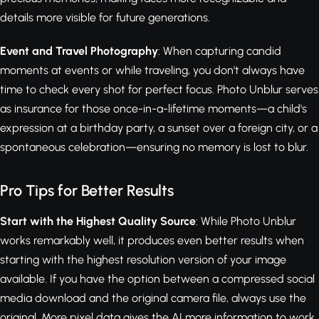
details more visible for future generations.
Event and Travel Photography
: When capturing candid
moments at events or while traveling, you don't always have
time to check every shot for perfect focus. Photo Unblur serves
as insurance for those once-in-a-lifetime moments—a child's
expression at a birthday party, a sunset over a foreign city, or a
spontaneous celebration—ensuring no memory is lost to blur.
Pro Tips for Better Results
Start with the Highest Quality Source
: While Photo Unblur
works remarkably well, it produces even better results when
starting with the highest resolution version of your image
available. If you have the option between a compressed social
media download and the original camera file, always use the
original. More pixel data gives the AI more information to work