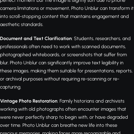
perfect moment but the image is slightly soft due to phone
camera limitations or movement, Photo Unblur can transform it
into scroll-stopping content that maintains engagement and
aesthetic standards.
Document and Text Clarification
: Students, researchers, and
professionals often need to work with scanned documents,
photographed whiteboards, or screenshots that suffer from
blur. Photo Unblur can significantly improve text legibility in
these images, making them suitable for presentations, reports,
or archival purposes without requiring re-scanning or re-
capturing.
Vintage Photo Restoration
: Family historians and archivists
working with old photographs often encounter images that
were never perfectly sharp to begin with, or have degraded
over time. Photo Unblur can breathe new life into these
precious memories, making faces more recognizable and