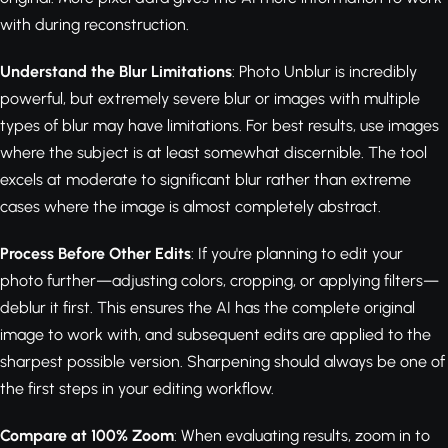
with during reconstruction.
Understand the Blur Limitations
: Photo Unblur is incredibly
powerful, but extremely severe blur or images with multiple
types of blur may have limitations. For best results, use images
where the subject is at least somewhat discernible. The tool
excels at moderate to significant blur rather than extreme
cases where the image is almost completely abstract.
Process Before Other Edits
: If you're planning to edit your
photo further—adjusting colors, cropping, or applying filters—
deblur it first. This ensures the AI has the complete original
image to work with, and subsequent edits are applied to the
sharpest possible version. Sharpening should always be one of
the first steps in your editing workflow.
Compare at 100% Zoom
: When evaluating results, zoom in to