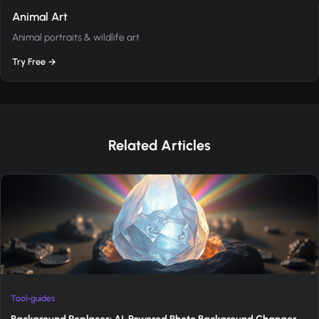
Animal Art
Animal portraits & wildlife art
Try Free →
Related Articles
Tool-guides
Background Replacer: AI-Powered Photo Background Changer