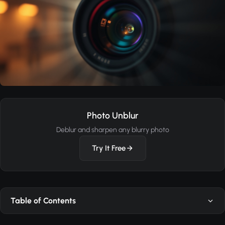
Photo Unblur
Deblur and sharpen any blurry photo
Try It Free
Table of Contents