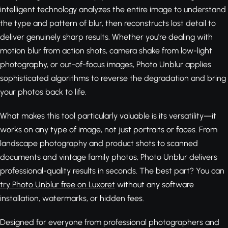
intelligent technology analyzes the entire image to understand
the type and pattern of blur, then reconstructs lost detail to
deliver genuinely sharp results. Whether you're dealing with
motion blur from action shots, camera shake from low-light
photography, or out-of-focus images, Photo Unblur applies
sophisticated algorithms to reverse the degradation and bring
your photos back to life.
What makes this tool particularly valuable is its versatility—it
works on any type of image, not just portraits or faces. From
landscape photography and product shots to scanned
documents and vintage family photos, Photo Unblur delivers
professional-quality results in seconds. The best part? You can
try Photo Unblur free on Luxoret
without any software
installation, watermarks, or hidden fees.
Designed for everyone from professional photographers and