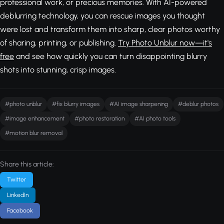
professional work, or precious memories. With AI-powered
deblurring technology, you can rescue images you thought
were lost and transform them into sharp, clear photos worthy
of sharing, printing, or publishing.
Try Photo Unblur now—it's
free
and see how quickly you can turn disappointing blurry
shots into stunning, crisp images.
#photo unblur
#fix blurry images
#AI image sharpening
#deblur photos
#image enhancement
#photo restoration
#AI photo tools
#motion blur removal
Share this article:
Twitter
LinkedIn
Facebook